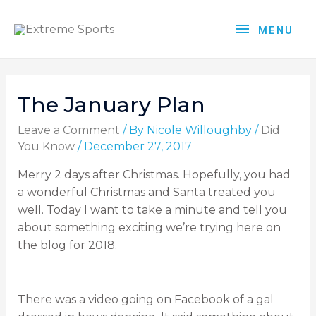
MENU
The January Plan
Leave a Comment
/ By
Nicole Willoughby
/
Did
You Know
/
December 27, 2017
Merry 2 days after Christmas. Hopefully, you had
a wonderful Christmas and Santa treated you
well. Today I want to take a minute and tell you
about something exciting we’re trying here on
the blog for 2018.
There was a video going on Facebook of a gal