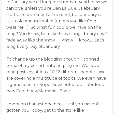
In January we all long for summer weather so we
can dive unless you’re
Dan La Due
…. February
starts the dive trips to
Cozumel
, but January is
just cold and miserable (unless you like Cold
weather….). So what fun could we have on the
blog? You know, to make those long, dreary days’
fade away like the snow…. I know… I know…. Let’s
blog Every Day of January.
To change up the blogging though, I conned
some of my cohorts into helping me. We have
blog posts by at least 10-12 different people… We
are covering a multitude of topics. We even have
a game plan for Superbowl out of our fabulous
new
Cookbook/Memories Book
.
I mention that last one because if you haven’t
gotten your copy, get to the store like