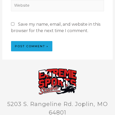
Save my name, email, and website in this
browser for the next time I comment.
5203 S. Rangeline Rd. Joplin, MO
64801