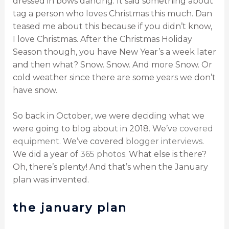
dressed in bows dancing. It said something about
tag a person who loves Christmas this much. Dan
teased me about this because if you didn’t know,
I love Christmas. After the Christmas Holiday
Season though, you have New Year’s a week later
and then what? Snow. Snow. And more Snow. Or
cold weather since there are some years we don’t
have snow.
So back in October, we were deciding what we
were going to blog about in 2018. We’ve
covered
equipment
. We’ve covered
blogger interviews
.
We did a year of
365 photos
. What else is there?
Oh, there’s plenty! And that’s when the January
plan was invented.
the january plan