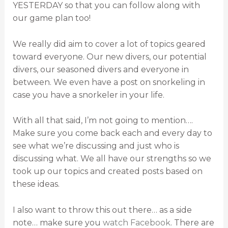
YESTERDAY so that you can follow along with
our game plan too!
We really did aim to cover a lot of topics geared
toward everyone. Our new divers, our potential
divers, our seasoned divers and everyone in
between. We even have a post on snorkeling in
case you have a snorkeler in your life.
With all that said, I’m not going to mention….
Make sure you come back each and every day to
see what we’re discussing and just who is
discussing what. We all have our strengths so we
took up our topics and created posts based on
these ideas.
I also want to throw this out there… as a side
note… make sure you
watch Facebook
. There are