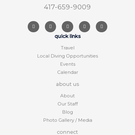
417-659-9009
quick links
Travel
Local Diving Opportunities
Events
Calendar
about us
About
Our Staff
Blog
Photo Gallery / Media
connect