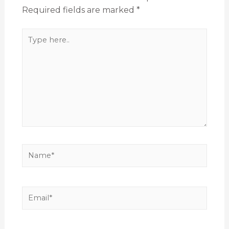
Required fields are marked
*