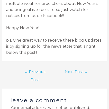
multiple weather predictions about New Year’s
and our goal is to be safe, so just watch for
notices from us on Facebook!!
Happy New Year!
p.s. One great way to receive these blog updates
is by signing up for the newsletter that is right
below this post!!
←
Previous
Next Post
→
Post
leave a comment
Your email address will not be published.