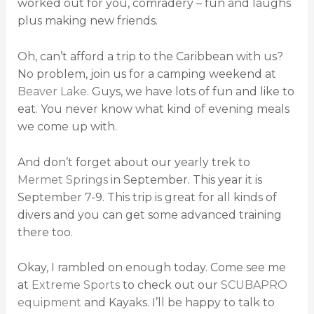
worked out for you, comradery – fun and laughs
plus making new friends.
Oh, can’t afford a trip to the Caribbean with us?
No problem, join us for a camping weekend at
Beaver Lake
. Guys, we have lots of fun and like to
eat. You never know what kind of evening meals
we come up with.
And don’t forget about our yearly trek to
Mermet Springs
in September. This year it is
September 7-9. This trip is great for all kinds of
divers and you can get some advanced training
there too.
Okay, I rambled on enough today. Come see me
at
Extreme Sports
to check out our
SCUBAPRO
equipment
and Kayaks. I’ll be happy to talk to