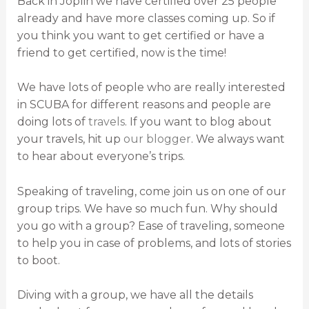
Back in Joplin we have certified over 25 people
already and have more classes coming up. So if
you think you want to get certified or have a
friend to get certified, now is the time!
We have lots of people who are really interested
in SCUBA for different reasons and people are
doing lots of
travels
. If you want to blog about
your travels, hit up
our blogger
. We always want
to hear about everyone’s trips.
Speaking of traveling, come join us on one of our
group trips. We have so much fun. Why should
you go with a group? Ease of traveling, someone
to help you in case of problems, and lots of stories
to boot.
Diving with a group, we have all the details