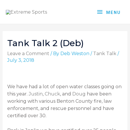
MENU
Tank Talk 2 (Deb)
Leave a Comment
/ By
Deb Weston
/
Tank Talk
/
July 3, 2018
We have had a lot of open water classes going on
this year.
Justin
,
Chuck
, and
Doug
have been
working with various Benton County fire, law
enforcement, and rescue personnel and have
certified over 30.