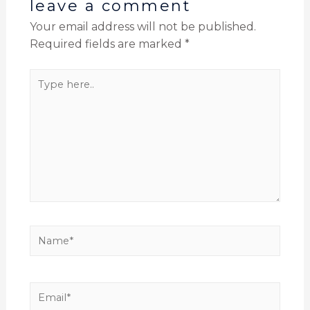
leave a comment
Your email address will not be published.
Required fields are marked
*