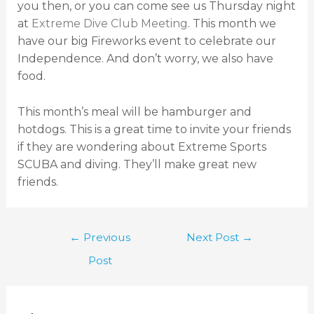
you then, or you can come see us Thursday night
at
Extreme Dive Club Meeting
. This month we
have our big Fireworks event to celebrate our
Independence. And don’t worry, we also have
food.
This month’s meal will be hamburger and
hotdogs. This is a great time to invite your friends
if they are wondering about Extreme Sports
SCUBA and diving. They’ll make great new
friends.
←
Previous
Next Post
→
Post