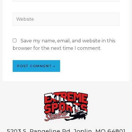
Save my name, email, and website in this
browser for the next time I comment.
5203 S. Rangeline Rd. Joplin, MO 64801