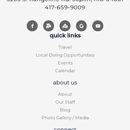
417-659-9009
quick links
Travel
Local Diving Opportunities
Events
Calendar
about us
About
Our Staff
Blog
Photo Gallery / Media
connect