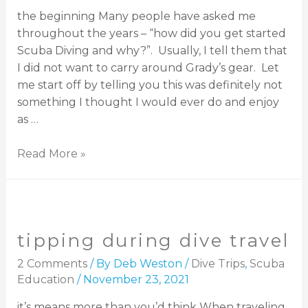
the beginning Many people have asked me
throughout the years – “how did you get started
Scuba Diving and why?”. Usually, I tell them that
I did not want to carry around Grady’s gear. Let
me start off by telling you this was definitely not
something I thought I would ever do and enjoy
as …
Read More »
tipping during dive travel
2 Comments
/ By
Deb Weston
/
Dive Trips
,
Scuba
Education
/
November 23, 2021
it’s means more than you’d think When traveling