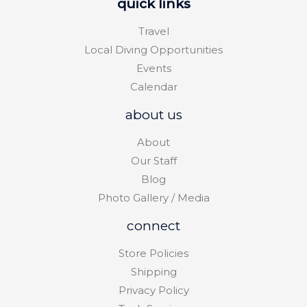
quick links
Travel
Local Diving Opportunities
Events
Calendar
about us
About
Our Staff
Blog
Photo Gallery / Media
connect
Store Policies
Shipping
Privacy Policy