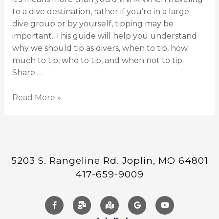
to a dive destination, rather if you’re in a large
dive group or by yourself, tipping may be
important. This guide will help you understand
why we should tip as divers, when to tip, how
much to tip, who to tip, and when not to tip.
Share …
Read More »
5203 S. Rangeline Rd. Joplin, MO 64801
417-659-9009