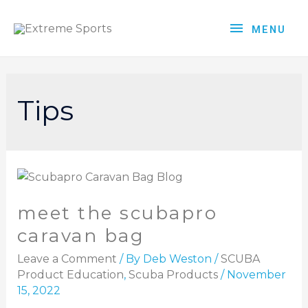
MENU
Tips
meet the scubapro
caravan bag
Leave a Comment
/ By
Deb Weston
/
SCUBA
Product Education
,
Scuba Products
/
November
15, 2022