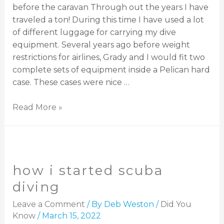
before the caravan Through out the years I have
traveled a ton! During this time I have used a lot
of different luggage for carrying my dive
equipment. Several years ago before weight
restrictions for airlines, Grady and I would fit two
complete sets of equipment inside a Pelican hard
case. These cases were nice …
Read More »
how i started scuba
diving
Leave a Comment
/ By
Deb Weston
/
Did You
Know
/
March 15, 2022