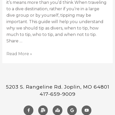
it’s means more than you’d think When traveling
to a dive destination, rather if you’re in a large
dive group or by yourself, tipping may be
important. This guide will help you understand
why we should tip as divers, when to tip, how
much to tip, who to tip, and when not to tip.
Share …
Read More »
5203 S. Rangeline Rd. Joplin, MO 64801
417-659-9009