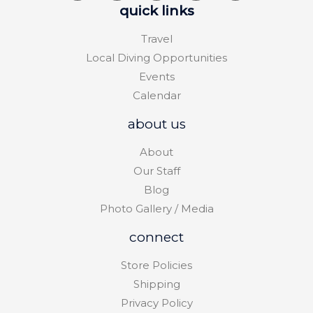
quick links
Travel
Local Diving Opportunities
Events
Calendar
about us
About
Our Staff
Blog
Photo Gallery / Media
connect
Store Policies
Shipping
Privacy Policy