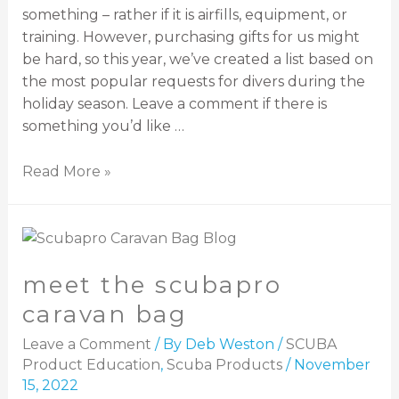
something – rather if it is airfills, equipment, or
training. However, purchasing gifts for us might
be hard, so this year, we’ve created a list based on
the most popular requests for divers during the
holiday season. Leave a comment if there is
something you’d like …
Read More »
meet the scubapro
caravan bag
Leave a Comment
/ By
Deb Weston
/
SCUBA
Product Education
,
Scuba Products
/
November
15, 2022