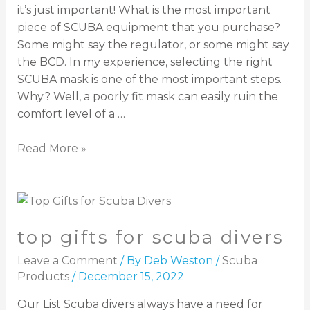
it’s just important! What is the most important
piece of SCUBA equipment that you purchase?
Some might say the regulator, or some might say
the BCD. In my experience, selecting the right
SCUBA mask is one of the most important steps.
Why? Well, a poorly fit mask can easily ruin the
comfort level of a …
Read More »
top gifts for scuba divers
Leave a Comment
/ By
Deb Weston
/
Scuba
Products
/
December 15, 2022
Our List Scuba divers always have a need for