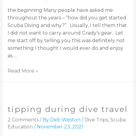
the beginning Many people have asked me
throughout the years – “how did you get started
Scuba Diving and why?”. Usually, I tell them that
I did not want to carry around Grady’s gear. Let
me start off by telling you this was definitely not
something I thought I would ever do and enjoy
as …
Read More »
tipping during dive travel
2 Comments
/ By
Deb Weston
/
Dive Trips
,
Scuba
Education
/
November 23, 2021