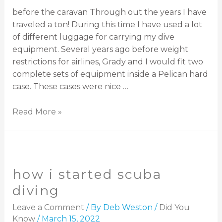
before the caravan Through out the years I have
traveled a ton! During this time I have used a lot
of different luggage for carrying my dive
equipment. Several years ago before weight
restrictions for airlines, Grady and I would fit two
complete sets of equipment inside a Pelican hard
case. These cases were nice …
Read More »
how i started scuba
diving
Leave a Comment
/ By
Deb Weston
/
Did You
Know
/
March 15, 2022