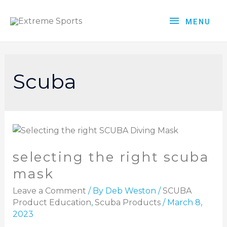
MENU
Scuba
selecting the right scuba
mask
Leave a Comment
/ By
Deb Weston
/
SCUBA
Product Education
,
Scuba Products
/
March 8,
2023