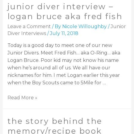
junior diver interview –
logan bruce aka fred fish
Leave a Comment
/ By
Nicole Willoughby
/
Junior
Diver Interviews
/
July 11, 2018
Today is a good day to meet one of our new
Junior Divers. Meet Fred Fish… aka O-Ring… aka
Logan Bruce. Poor kid may not know his name
when he’s around all of us. We all have our
nicknames for him. I met Logan earlier this year
when the Boy Scouts came to 5Mile for …
Read More »
the story behind the
memory/recipe book