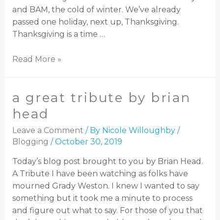
and BAM, the cold of winter. We’ve already
passed one holiday, next up, Thanksgiving.
Thanksgiving is a time …
Read More »
a great tribute by brian
head
Leave a Comment
/ By
Nicole Willoughby
/
Blogging
/
October 30, 2019
Today’s blog post brought to you by Brian Head.
A Tribute I have been watching as folks have
mourned Grady Weston. I knew I wanted to say
something but it took me a minute to process
and figure out what to say. For those of you that