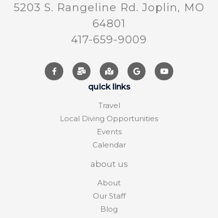
5203 S. Rangeline Rd. Joplin, MO
64801
417-659-9009
quick links
Travel
Local Diving Opportunities
Events
Calendar
about us
About
Our Staff
Blog