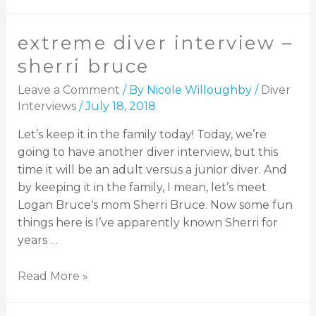
extreme diver interview –
sherri bruce
Leave a Comment
/ By
Nicole Willoughby
/
Diver
Interviews
/
July 18, 2018
Let’s keep it in the family today! Today, we’re
going to have another diver interview, but this
time it will be an adult versus a junior diver. And
by keeping it in the family, I mean, let’s meet
Logan Bruce‘s mom Sherri Bruce. Now some fun
things here is I’ve apparently known Sherri for
years …
Read More »