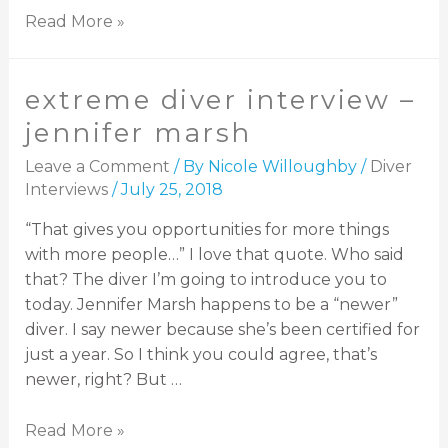
Read More »
extreme diver interview –
jennifer marsh
Leave a Comment
/ By
Nicole Willoughby
/
Diver
Interviews
/
July 25, 2018
“That gives you opportunities for more things
with more people…” I love that quote. Who said
that? The diver I’m going to introduce you to
today. Jennifer Marsh happens to be a “newer”
diver. I say newer because she’s been certified for
just a year. So I think you could agree, that’s
newer, right? But …
Read More »