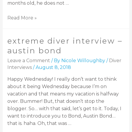
months old, he does not …
Read More »
extreme diver interview –
austin bond
Leave a Comment
/ By
Nicole Willoughby
/
Diver
Interviews
/
August 8, 2018
Happy Wednesday! I really don’t want to think
about it being Wednesday because I’m on
vacation and that means my vacation is halfway
over. Bummer! But, that doesn’t stop the
blogger. So… with that said, let’s get to it. Today, I
want to introduce you to Bond, Austin Bond…
that is. haha. Oh, that was …