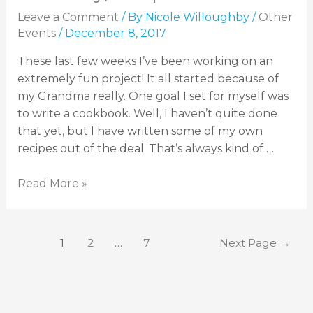
Leave a Comment
/ By
Nicole Willoughby
/
Other
Events
/
December 8, 2017
These last few weeks I’ve been working on an
extremely fun project! It all started because of
my Grandma really. One goal I set for myself was
to write a cookbook. Well, I haven’t quite done
that yet, but I have written some of my own
recipes out of the deal. That’s always kind of …
Read More »
1
2
…
7
Next Page
→