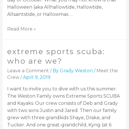
Halloween (aka Allhallowtide, Hallowtide,
Allsaintstide, or Hallowmas …
Read More »
extreme sports scuba:
who are we?
Leave a Comment
/ By
Grady Weston
/
Meet the
Crew
/
April 9, 2019
I want to invite you to dive with us this summer.
The Weston Family owns Extreme Sports SCUBA
and Kayaks. Our crew consists of Deb and Grady
with two sons Justin and Jared. Then our family
grew with three grandkids Shaye, Drake, and
Tucker. And one great-grandchild, Kyng (at 6