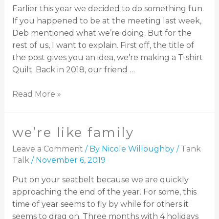
Earlier this year we decided to do something fun.
If you happened to be at the meeting last week,
Deb mentioned what we’re doing. But for the
rest of us, I want to explain. First off, the title of
the post gives you an idea, we’re making a T-shirt
Quilt. Back in 2018, our friend …
Read More »
we’re like family
Leave a Comment
/ By
Nicole Willoughby
/
Tank
Talk
/
November 6, 2019
Put on your seatbelt because we are quickly
approaching the end of the year. For some, this
time of year seems to fly by while for others it
seems to drag on. Three months with 4 holidays