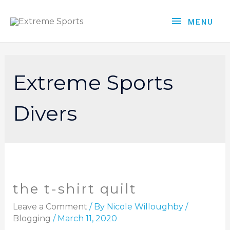
MENU
Extreme Sports
Divers
the t-shirt quilt
Leave a Comment
/ By
Nicole Willoughby
/
Blogging
/
March 11, 2020