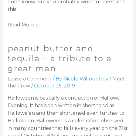
don’t know him you probably won’t understand
this …
Read More »
peanut butter and
tequila – a tribute to a
great man
Leave a Comment
/ By
Nicole Willoughby
/
Meet
the Crew
/
October 25, 2019
Halloween is basically a contraction of Hallows’
Evening. It has been written in shorthand as
Hallowe’en and then shortened even further to
Halloween. Halloween is a celebration observed
in many countries that falls every year on the 31st
day of October. What you may not know is that