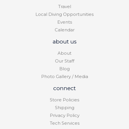
Travel
Local Diving Opportunities
Events
Calendar
about us
About
Our Staff
Blog
Photo Gallery / Media
connect
Store Policies
Shipping
Privacy Policy
Tech Services