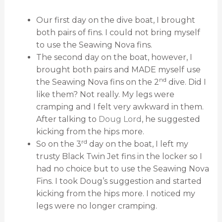
Our first day on the dive boat, I brought
both pairs of fins. I could not bring myself
to use the Seawing Nova fins.
The second day on the boat, however, I
brought both pairs and MADE myself use
nd
the Seawing Nova fins on the 2
dive. Did I
like them? Not really. My legs were
cramping and I felt very awkward in them.
After talking to
Doug Lord
, he suggested
kicking from the hips more.
rd
So on the 3
day on the boat, I left my
trusty Black Twin Jet fins in the locker so I
had no choice but to use the Seawing Nova
Fins. I took Doug’s suggestion and started
kicking from the hips more. I noticed my
legs were no longer cramping.