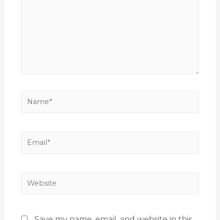
Save my name, email, and website in this