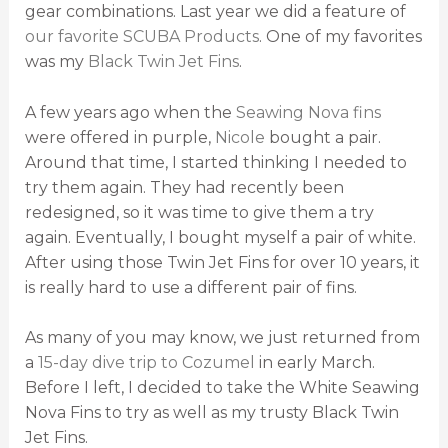
gear combinations. Last year we did a feature of
our favorite SCUBA Products
. One of my favorites
was my
Black Twin Jet Fins
.
A few years ago when the
Seawing Nova fins
were offered in purple,
Nicole
bought a pair.
Around that time, I started thinking I needed to
try them again. They had recently been
redesigned, so it was time to give them a try
again. Eventually, I bought myself a pair of white.
After using those Twin Jet Fins for over 10 years, it
is really hard to use a different pair of fins.
As many of you may know, we just returned from
a
15-day dive trip to Cozumel
in early March.
Before I left, I decided to take the White Seawing
Nova Fins to try as well as my trusty Black Twin
Jet Fins.