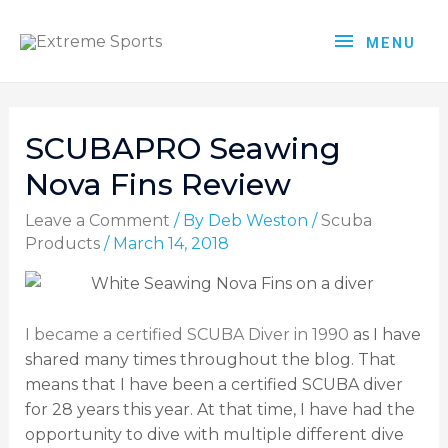
MENU
SCUBAPRO Seawing
Nova Fins Review
Leave a Comment
/ By
Deb Weston
/
Scuba
Products
/
March 14, 2018
I became a certified SCUBA Diver in 1990
as I have
shared many times throughout the blog. That
means that I have been a certified SCUBA diver
for 28 years this year. At that time, I have had the
opportunity to dive with multiple different dive