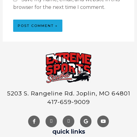
browser for the next time I comment.
5203 S. Rangeline Rd. Joplin, MO 64801
417-659-9009
quick links