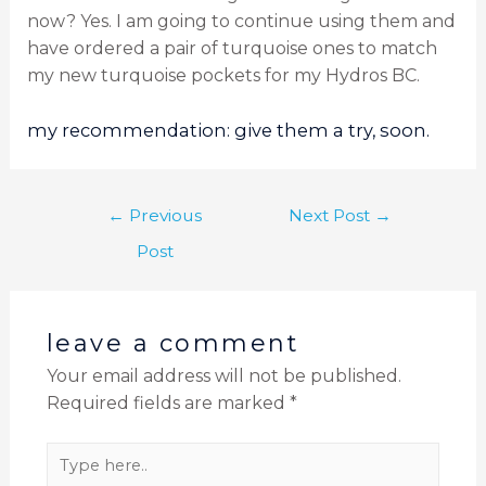
now? Yes. I am going to continue using them and
have ordered a pair of turquoise ones to match
my new turquoise pockets for my Hydros BC.
my recommendation: give them a try, soon.
←
Previous
Next Post
→
Post
leave a comment
Your email address will not be published.
Required fields are marked
*