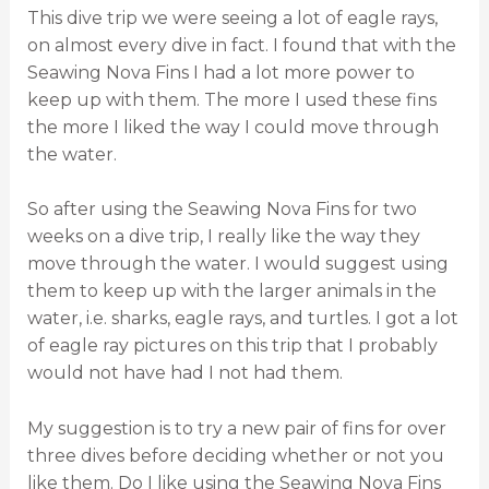
This dive trip we were seeing a lot of eagle rays,
on almost every dive in fact. I found that with the
Seawing Nova Fins I had a lot more power to
keep up with them. The more I used these fins
the more I liked the way I could move through
the water.
So after using the Seawing Nova Fins for two
weeks on a dive trip, I really like the way they
move through the water. I would suggest using
them to keep up with the larger animals in the
water, i.e. sharks, eagle rays, and turtles. I got a lot
of eagle ray pictures on this trip that I probably
would not have had I not had them.
My suggestion is to try a new pair of fins for over
three dives before deciding whether or not you
like them. Do I like using the Seawing Nova Fins