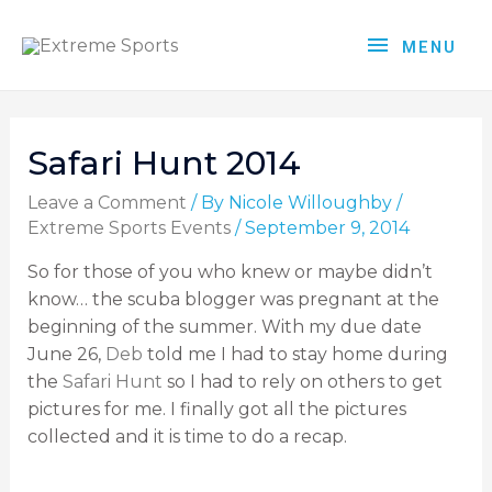
MENU
Safari Hunt 2014
Leave a Comment
/ By
Nicole Willoughby
/
Extreme Sports Events
/
September 9, 2014
So for those of you who knew or maybe didn’t
know… the scuba blogger was pregnant at the
beginning of the summer. With my due date
June 26,
Deb
told me I had to stay home during
the
Safari Hunt
so I had to rely on others to get
pictures for me. I finally got all the pictures
collected and it is time to do a recap.