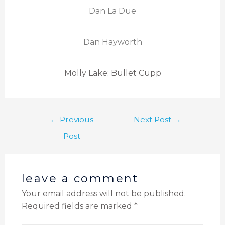
Dan La Due
Dan Hayworth
Molly Lake; Bullet Cupp
←
Previous
Next Post
→
Post
leave a comment
Your email address will not be published.
Required fields are marked
*