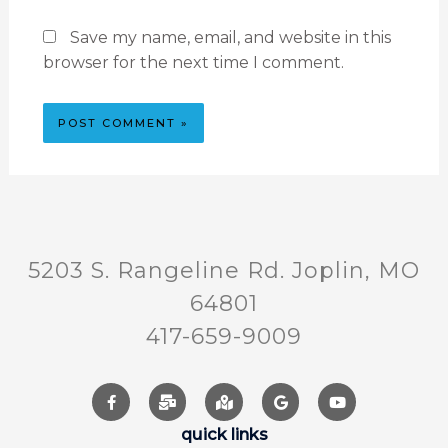
Save my name, email, and website in this
browser for the next time I comment.
5203 S. Rangeline Rd. Joplin, MO
64801
417-659-9009
quick links