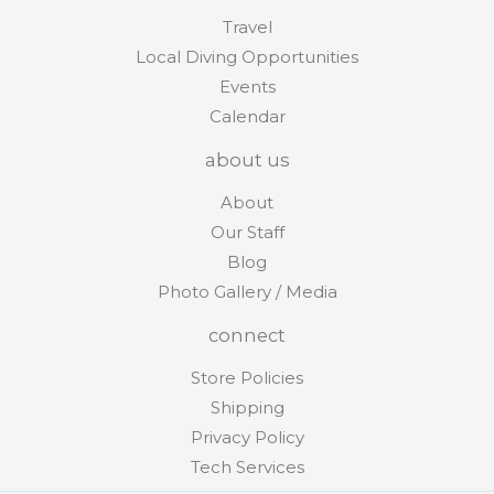
Travel
Local Diving Opportunities
Events
Calendar
about us
About
Our Staff
Blog
Photo Gallery / Media
connect
Store Policies
Shipping
Privacy Policy
Tech Services