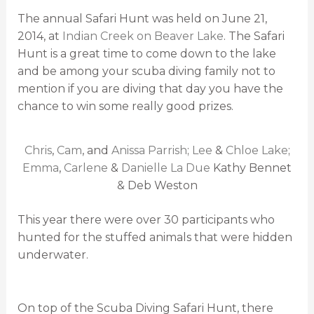
The annual Safari Hunt was held on June 21,
2014, at
Indian Creek on Beaver Lake
. The Safari
Hunt is a great time to come down to the lake
and be among your scuba diving family not to
mention if you are diving that day you have the
chance to win some really good prizes.
Chris
,
Cam
, and
Anissa Parrish
;
Lee
&
Chloe Lake
;
Emma
,
Carlene
&
Danielle La Due
Kathy Bennet
& Deb Weston
This year there were over 30 participants who
hunted for the stuffed animals that were hidden
underwater.
On top of the Scuba Diving Safari Hunt, there