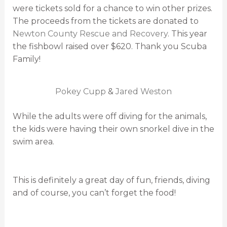
were tickets sold for a chance to win other prizes.
The proceeds from the tickets are donated to
Newton County Rescue and Recovery
. This year
the fishbowl raised over $620. Thank you Scuba
Family!
Pokey Cupp
&
Jared Weston
While the adults were off diving for the animals,
the kids were having their own snorkel dive in the
swim area.
This is definitely a great day of fun, friends, diving
and of course, you can’t forget the food!