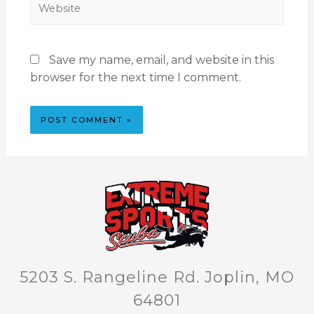
Save my name, email, and website in this
browser for the next time I comment.
5203 S. Rangeline Rd. Joplin, MO
64801