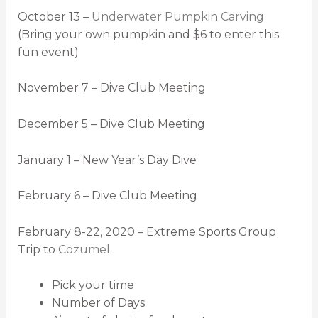
October 13 –
Underwater Pumpkin Carving
(Bring your own pumpkin and $6 to enter this
fun event)
November 7 – Dive Club Meeting
December 5 – Dive Club Meeting
January 1 – New Year’s Day Dive
February 6 – Dive Club Meeting
February 8-22, 2020 – Extreme Sports Group
Trip to
Cozumel
.
Pick your time
Number of Days