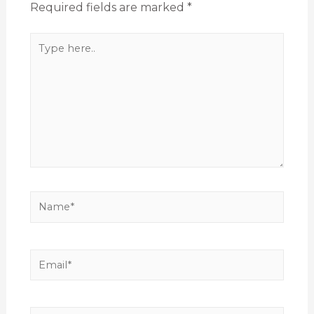
Required fields are marked
*