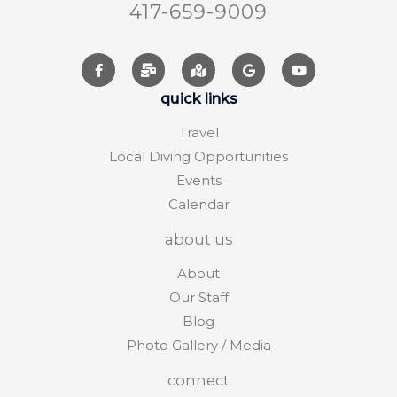
417-659-9009
quick links
Travel
Local Diving Opportunities
Events
Calendar
about us
About
Our Staff
Blog
Photo Gallery / Media
connect