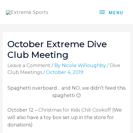
MENU
October Extreme Dive
Club Meeting
Leave a Comment
/ By
Nicole Willoughby
/
Dive
Club Meetings
/
October 4, 2019
Spaghetti overboard… and NO, we didn’t feed this
spaghetti 🙂
October 12 –
Christmas for Kids Chili Cookoff
(We
will also have a toy box set up in the store for
donations)