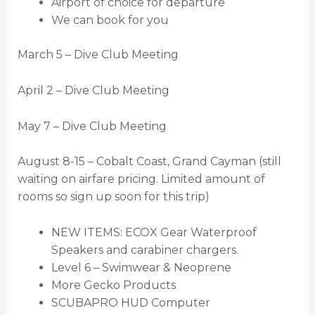
Airport of choice for departure
We can book for you
March 5 – Dive Club Meeting
April 2 – Dive Club Meeting
May 7 – Dive Club Meeting
August 8-15 – Cobalt Coast, Grand Cayman (still
waiting on airfare pricing. Limited amount of
rooms so sign up soon for this trip)
NEW ITEMS: ECOX Gear Waterproof
Speakers and carabiner chargers.
Level 6 – Swimwear & Neoprene
More Gecko Products
SCUBAPRO HUD Computer