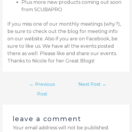
Plus more new products coming out soon
from SCUBAPRO
If you miss one of our monthly meetings (why?),
be sure to check out the blog for meeting info
on our website. Also if you are on Facebook, be
sure to like us. We have all the events posted
there as well. Please like and share our events.
Thanks to Nicole for her Great Blogs!
←
Previous
Next Post
→
Post
leave a comment
Your email address will not be published.