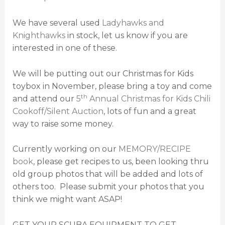
We have several used
Ladyhawks and
Knighthawks
in stock, let us know if you are
interested in one of these.
We will be putting out our Christmas for Kids
toybox in November, please bring a toy and come
th
and attend our
5
Annual Christmas for Kids Chili
Cookoff/Silent Auction
, lots of fun and a great
way to raise some money.
Currently working on our
MEMORY/RECIPE
book
, please get recipes to us, been looking thru
old group photos that will be added and lots of
others too. Please submit your photos that you
think we might want ASAP!
GET YOUR SCUBA EQUIPMENT TO GET