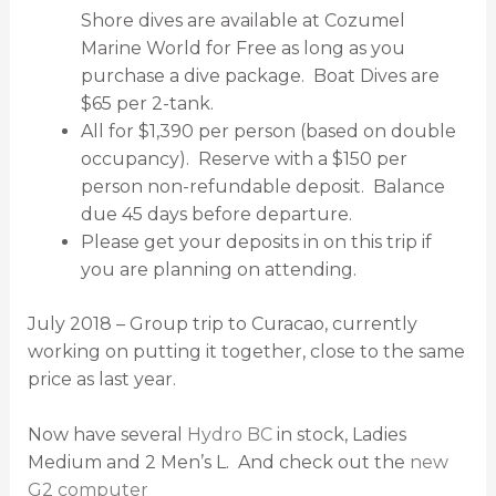
Shore dives are available at Cozumel
Marine World for Free as long as you
purchase a dive package. Boat Dives are
$65 per 2-tank.
All for $1,390 per person (based on double
occupancy). Reserve with a $150 per
person non-refundable deposit. Balance
due 45 days before departure.
Please get your deposits in on this trip if
you are planning on attending.
July 2018 – Group trip to Curacao, currently
working on putting it together, close to the same
price as last year.
Now have several
Hydro BC
in stock, Ladies
Medium and 2 Men’s L. And check out the
new
G2 computer