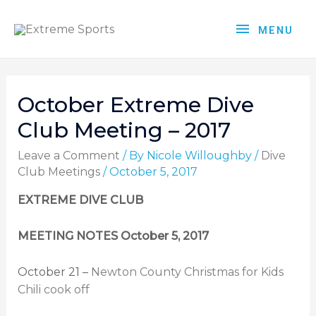
MENU
October Extreme Dive
Club Meeting – 2017
Leave a Comment
/ By
Nicole Willoughby
/
Dive
Club Meetings
/
October 5, 2017
EXTREME DIVE CLUB
MEETING NOTES October 5, 2017
October 21 –
Newton County Christmas for Kids
Chili cook off