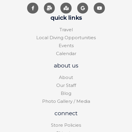
quick links
Travel
Local Diving Opportunities
Events
Calendar
about us
About
Our Staff
Blog
Photo Gallery / Media
connect
Store Policies