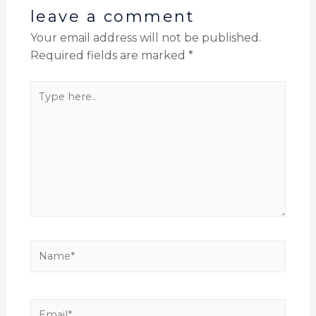
leave a comment
Your email address will not be published.
Required fields are marked
*