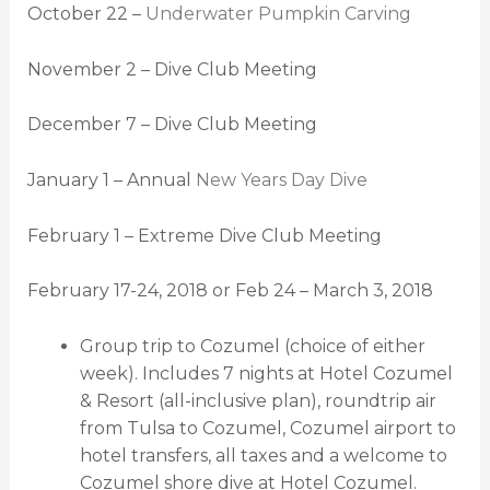
October 22 –
Underwater Pumpkin Carving
November 2 – Dive Club Meeting
December 7 – Dive Club Meeting
January 1 – Annual
New Years Day Dive
February 1 – Extreme Dive Club Meeting
February 17-24, 2018 or Feb 24 – March 3, 2018
Group trip to Cozumel (choice of either
week). Includes 7 nights at Hotel Cozumel
& Resort (all-inclusive plan), roundtrip air
from Tulsa to Cozumel, Cozumel airport to
hotel transfers, all taxes and a welcome to
Cozumel shore dive at Hotel Cozumel.