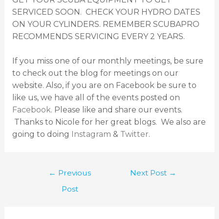
SERVICED SOON. CHECK YOUR HYDRO DATES
ON YOUR CYLINDERS. REMEMBER SCUBAPRO
RECOMMENDS SERVICING EVERY 2 YEARS.
If you miss one of our monthly meetings, be sure
to check out the blog for meetings on our
website. Also, if you are on Facebook be sure to
like us, we have all of the events posted on
Facebook
. Please like and share our events.
Thanks to Nicole for her great blogs. We also are
going to doing
Instagram
&
Twitter
.
←
Previous
Next Post
→
Post