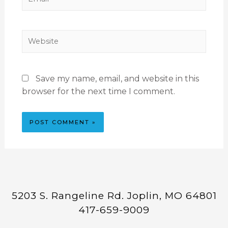
Save my name, email, and website in this
browser for the next time I comment.
5203 S. Rangeline Rd. Joplin, MO 64801
417-659-9009