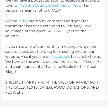
We will have a box set up soon to accept donations of
toys for
Newton County Christmas for Kids
. This
program meant a lot to GRADY.
G2
and
HUD
promo by computer and get Free
transmitter has been extended to February. Take
advantage of this great SPECIAL. Flyers on the
counter.
If you miss one of our monthly meetings (why?), be
sure to check out the blog for meeting info on our
website. Also if you are on
Facebook
, be sure to like us.
We have all the events posted there as well. Please like
and share our events. Thanks to Nicole for her Great
Blogs!
SPECIAL THANKS FROM THE WESTON FAMILY FOR
THE CALLS, TEXTS, CARDS, FOOD DONATIONS, AND
FLOWERS.