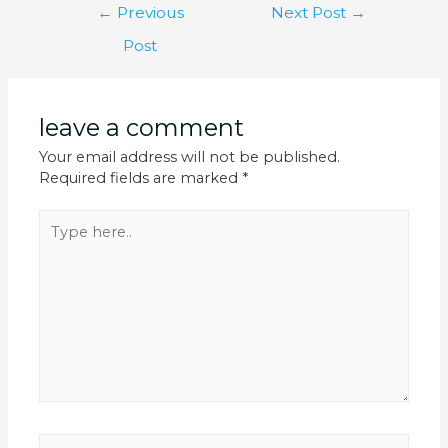
←
Previous
Next Post
→
Post
leave a comment
Your email address will not be published.
Required fields are marked
*