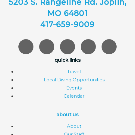
5203 S. Rangeline Rd. Joplin,
MO 64801
417-659-9009
quick links
Travel
Local Diving Opportunities
Events
Calendar
about us
About
Our Staff