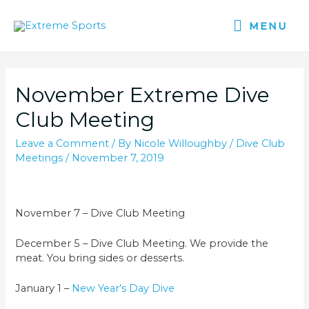
MENU
November Extreme Dive
Club Meeting
Leave a Comment
/ By
Nicole Willoughby
/
Dive Club
Meetings
/
November 7, 2019
November 7 – Dive Club Meeting
December 5 – Dive Club Meeting. We provide the
meat. You bring sides or desserts.
January 1 –
New Year’s Day Dive