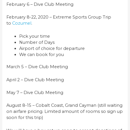
February 6 – Dive Club Meeting
February 8-22, 2020 – Extreme Sports Group Trip
to
Cozumel
.
Pick your time
Number of Days
Airport of choice for departure
We can book for you
March 5 – Dive Club Meeting
April 2 – Dive Club Meeting
May 7 – Dive Club Meeting
August 8-15 – Cobalt Coast, Grand Cayman (still waiting
on airfare pricing. Limited amount of rooms so sign up
soon for this trip)