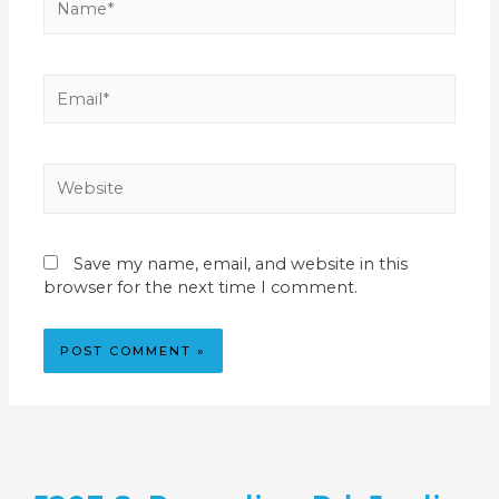
Save my name, email, and website in this
browser for the next time I comment.