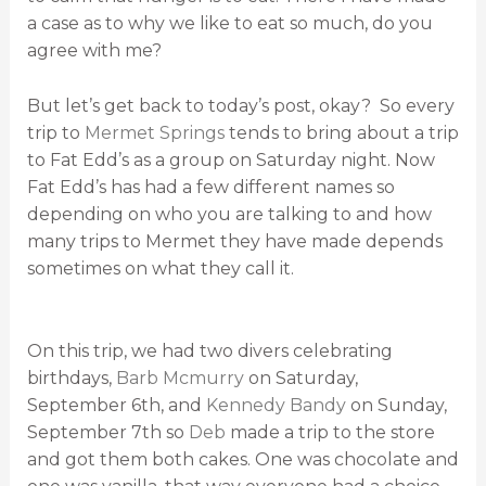
a case as to why we like to eat so much, do you
agree with me?
But let’s get back to today’s post, okay? So every
trip to
Mermet Springs
tends to bring about a trip
to Fat Edd’s as a group on Saturday night. Now
Fat Edd’s has had a few different names so
depending on who you are talking to and how
many trips to Mermet they have made depends
sometimes on what they call it.
On this trip, we had two divers celebrating
birthdays,
Barb Mcmurry
on Saturday,
September 6th, and
Kennedy Bandy
on Sunday,
September 7th so
Deb
made a trip to the store
and got them both cakes. One was chocolate and