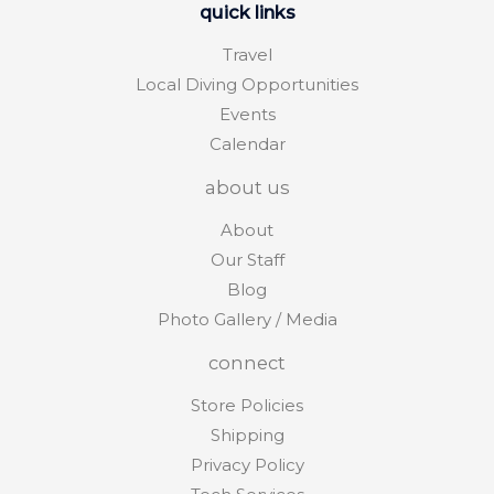
quick links
Travel
Local Diving Opportunities
Events
Calendar
about us
About
Our Staff
Blog
Photo Gallery / Media
connect
Store Policies
Shipping
Privacy Policy