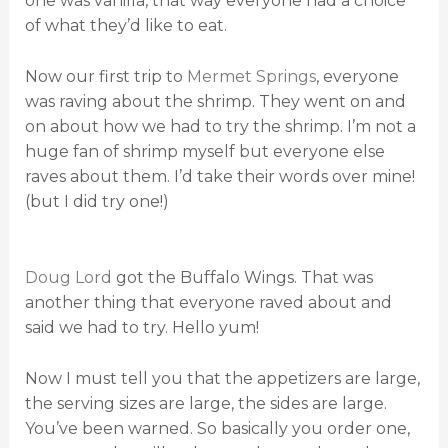
one was vanilla, that way everyone had a choice
of what they’d like to eat.
Now our first trip to
Mermet Springs
, everyone
was raving about the shrimp. They went on and
on about how we had to try the shrimp. I’m not a
huge fan of shrimp myself but everyone else
raves about them. I’d take their words over mine!
(but I did try one!)
Doug Lord
got the Buffalo Wings. That was
another thing that everyone raved about and
said we had to try. Hello yum!
Now I must tell you that the appetizers are large,
the serving sizes are large, the sides are large.
You’ve been warned. So basically you order one,