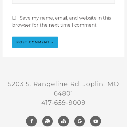
Save my name, email, and website in this
browser for the next time I comment.
5203 S. Rangeline Rd. Joplin, MO
64801
417-659-9009