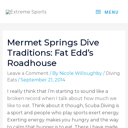
MENU
Mermet Springs Dive
Traditions: Fat Edd’s
Roadhouse
Leave a Comment
/ By
Nicole Willoughby
/
Diving
Eats
/
September 21, 2014
I really think that I’m starting to sound like a
broken record when I talk about how much we
like to eat
. Think about it though, Scuba Diving is
a sport and people who play sports exert energy.
Exerting energy makes you hungry and the way
to calm that hunger is to eat. There I have made