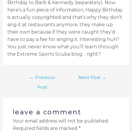
Birthday to Barb & Kennedy (separately). Now
here’s a fun piece of information, Happy Birthday
is actually copyrighted and that’s why they don’t
sing it at restaurants anymore, they make up
their own because if they were caught they’d
have to pay a fee for singing it. Interesting huh?
You just never know what you’ll learn through
the Extreme Sports Scuba blog… right?
←
Previous
Next Post
→
Post
leave a comment
Your email address will not be published.
Required fields are marked
*