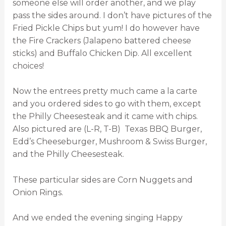
someone else will order another, and we play
pass the sides around. I don’t have pictures of the
Fried Pickle Chips but yum! I do however have
the Fire Crackers (Jalapeno battered cheese
sticks) and Buffalo Chicken Dip. All excellent
choices!
Now the entrees pretty much came a la carte
and you ordered sides to go with them, except
the Philly Cheesesteak and it came with chips.
Also pictured are (L-R, T-B) Texas BBQ Burger,
Edd’s Cheeseburger, Mushroom & Swiss Burger,
and the Philly Cheesesteak.
These particular sides are Corn Nuggets and
Onion Rings.
And we ended the evening singing Happy