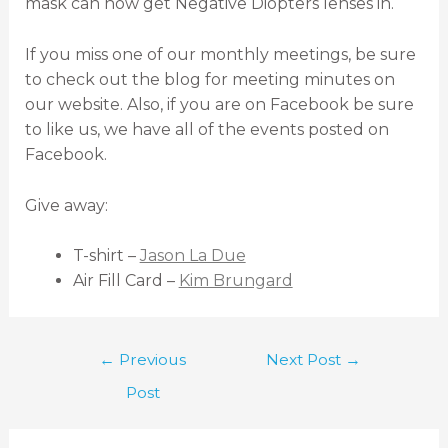
mask can now get Negative Diopters lenses in.
If you miss one of our monthly meetings, be sure
to check out the blog for meeting minutes on
our website. Also, if you are on Facebook be sure
to like us, we have all of the events posted on
Facebook.
Give away:
T-shirt –
Jason La Due
Air Fill Card –
Kim Brungard
←
Previous
Next Post
→
Post