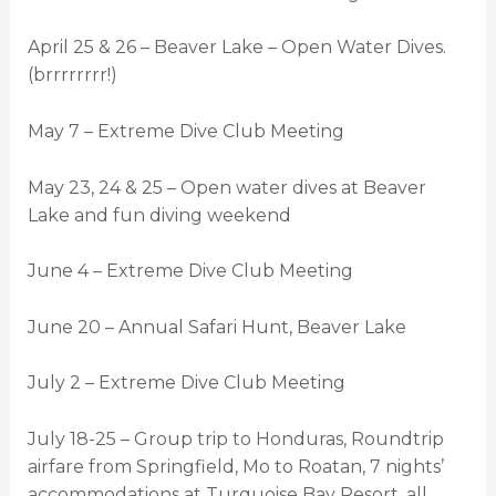
April 25 & 26 – Beaver Lake – Open Water Dives.
(brrrrrrrr!)
May 7 – Extreme Dive Club Meeting
May 23, 24 & 25 – Open water dives at Beaver
Lake and fun diving weekend
June 4 – Extreme Dive Club Meeting
June 20 – Annual Safari Hunt, Beaver Lake
July 2 – Extreme Dive Club Meeting
July 18-25 – Group trip to Honduras, Roundtrip
airfare from Springfield, Mo to Roatan, 7 nights’
accommodations at Turquoise Bay Resort, all