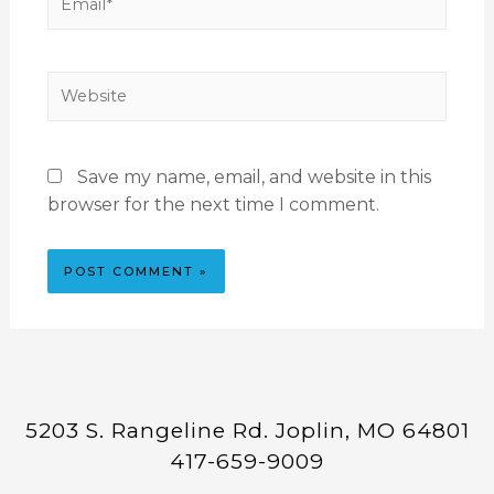
Save my name, email, and website in this
browser for the next time I comment.
5203 S. Rangeline Rd. Joplin, MO 64801
417-659-9009