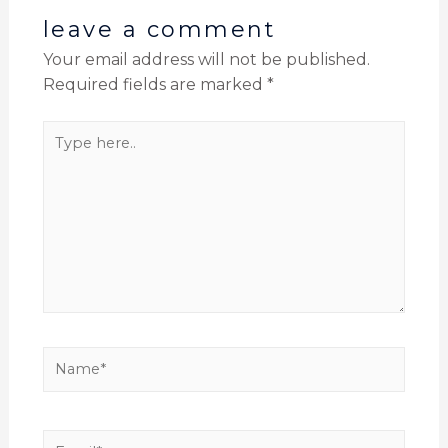
leave a comment
Your email address will not be published.
Required fields are marked
*