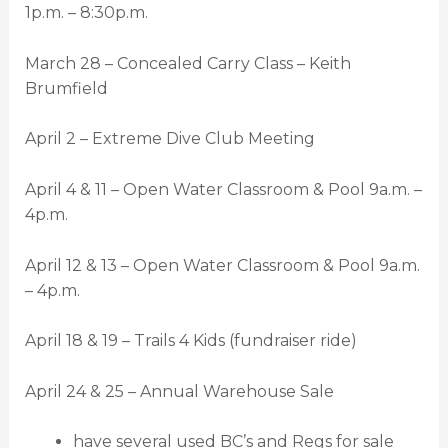
1p.m. – 8:30p.m.
March 28 – Concealed Carry Class – Keith
Brumfield
April 2 – Extreme Dive Club Meeting
April 4 & 11 – Open Water Classroom & Pool 9a.m. –
4p.m.
April 12 & 13 – Open Water Classroom & Pool 9a.m.
– 4p.m.
April 18 & 19 – Trails 4 Kids (fundraiser ride)
April 24 & 25 – Annual Warehouse Sale
have several used BC’s and Regs for sale