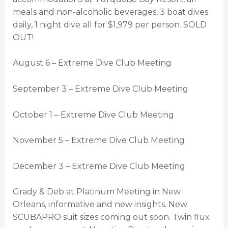
meals and non-alcoholic beverages, 3 boat dives
daily, 1 night dive all for $1,979 per person. SOLD
OUT!
August 6 – Extreme Dive Club Meeting
September 3 – Extreme Dive Club Meeting
October 1 – Extreme Dive Club Meeting
November 5 – Extreme Dive Club Meeting
December 3 – Extreme Dive Club Meeting
Grady & Deb at Platinum Meeting in New
Orleans, informative and new insights. New
SCUBAPRO suit sizes coming out soon. Twin flux