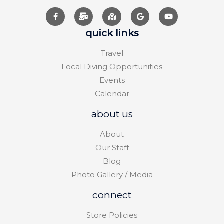
quick links
Travel
Local Diving Opportunities
Events
Calendar
about us
About
Our Staff
Blog
Photo Gallery / Media
connect
Store Policies