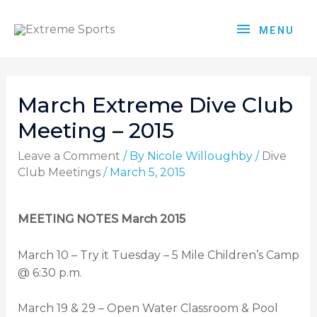
MENU
March Extreme Dive Club
Meeting – 2015
Leave a Comment
/ By
Nicole Willoughby
/
Dive
Club Meetings
/
March 5, 2015
MEETING NOTES March 2015
March 10 – Try it Tuesday – 5 Mile Children’s Camp
@ 6:30 p.m.
March 19 & 29 – Open Water Classroom & Pool