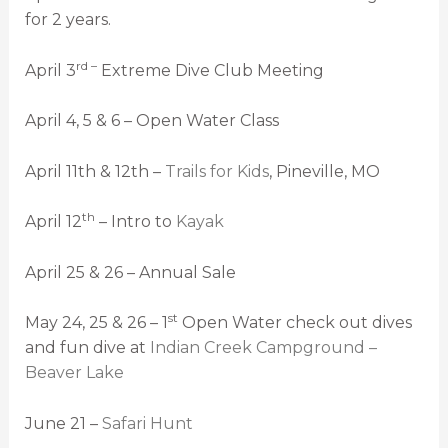
for 2 years.
rd –
April 3
Extreme Dive Club Meeting
April 4, 5 & 6 – Open Water Class
April 11th & 12th –
Trails for Kids
, Pineville, MO
th
April 12
– Intro to
Kayak
April 25 & 26 – Annual Sale
st
May 24, 25 & 26 – 1
Open Water check out dives
and fun dive at
Indian Creek Campground –
Beaver Lake
June 21 –
Safari Hunt