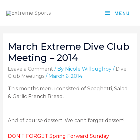
MENU
March Extreme Dive Club
Meeting – 2014
Leave a Comment
/ By
Nicole Willoughby
/
Dive
Club Meetings
/
March 6, 2014
This months menu consisted of Spaghetti, Salad
& Garlic French Bread.
And of course dessert. We can’t forget dessert!
DON’T FORGET Spring Forward Sunday