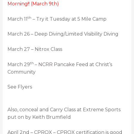
Morning!! (March 9th)
th
March 11
– Try it Tuesday at 5 Mile Camp
March 26 – Deep Diving/Limited Visibility Diving
March 27 – Nitrox Class
th
March 29
– NCRR Pancake Feed at Christ’s
Community
See Flyers
Also, conceal and Carry Class at Extreme Sports
put on by Keith Brumfield
April 2nd – CPROX – CPROX certification is good