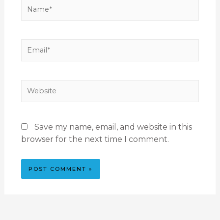
Save my name, email, and website in this
browser for the next time I comment.