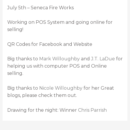
July 5th – Seneca Fire Works
Working on POS System and going online for
selling!
QR Codes for Facebook and Website
Big thanks to
Mark Willoughby
and
J.T. LaDue
for
helping us with computer POS and Online
selling.
Big thanks to
Nicole Willoughby
for her Great
blogs, please check them out.
Drawing for the night: Winner
Chris Parrish