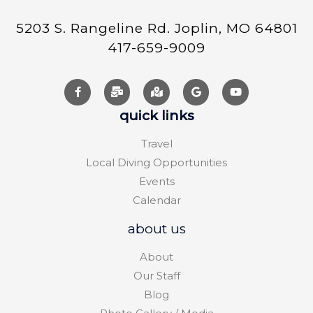
5203 S. Rangeline Rd. Joplin, MO 64801
417-659-9009
quick links
Travel
Local Diving Opportunities
Events
Calendar
about us
About
Our Staff
Blog