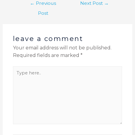
←
Previous
Next Post
→
Post
leave a comment
Your email address will not be published.
Required fields are marked
*