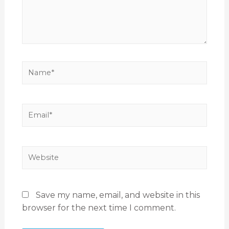
Save my name, email, and website in this
browser for the next time I comment.