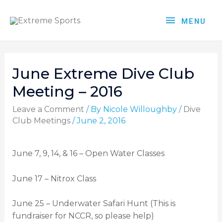
MENU
June Extreme Dive Club
Meeting – 2016
Leave a Comment
/ By
Nicole Willoughby
/
Dive
Club Meetings
/
June 2, 2016
June 7, 9, 14, & 16 – Open Water Classes
June 17 – Nitrox Class
June 25 – Underwater Safari Hunt (This is
fundraiser for NCCR, so please help)