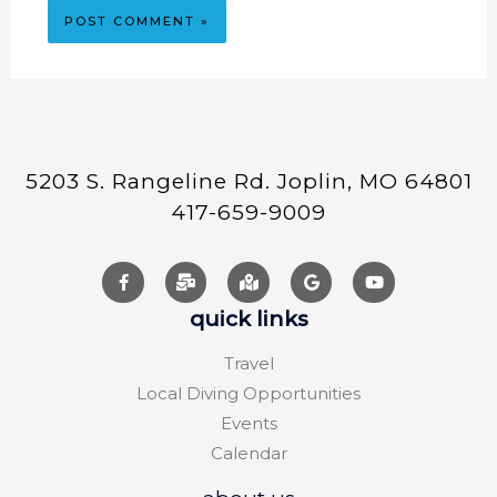
5203 S. Rangeline Rd. Joplin, MO 64801
417-659-9009
quick links
Travel
Local Diving Opportunities
Events
Calendar