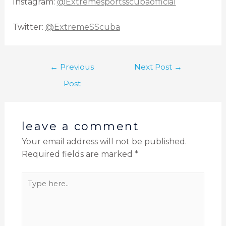
Instagram:
@Extremesportsscubaofficial
Twitter:
@ExtremeSScuba
←
Previous
Next Post
→
Post
leave a comment
Your email address will not be published.
Required fields are marked
*