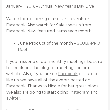
January 1, 2016 – Annual New Year’s Day Dive
Watch for upcoming classes and events on
Facebook
. Also watch for Sale specials from
Facebook
. New featured items each month.
June Product of the month –
SCUBAPRO
Reel
If you miss one of our monthly meetings, be sure
to check out the blog for meetings on our
website. Also, if you are on
Facebook
be sure to
like us, we have all of the events posted on
Facebook
. Thanks to Nicole for her great blogs.
We also are going to start doing
Instagram
and
Twitter
.