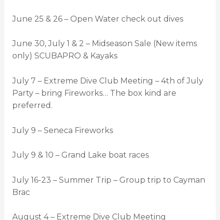
June 25 & 26 – Open Water check out dives
June 30, July 1 & 2 – Midseason Sale (New items
only) SCUBAPRO & Kayaks
July 7 – Extreme Dive Club Meeting – 4th of July
Party – bring Fireworks… The box kind are
preferred.
July 9 – Seneca Fireworks
July 9 & 10 – Grand Lake boat races
July 16-23 – Summer Trip – Group trip to Cayman
Brac
August 4 – Extreme Dive Club Meeting