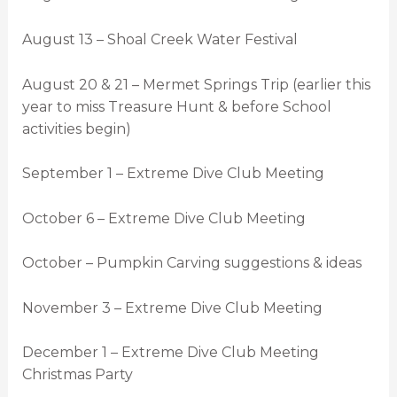
August 13 – Shoal Creek Water Festival
August 20 & 21 – Mermet Springs Trip (earlier this
year to miss Treasure Hunt & before School
activities begin)
September 1 – Extreme Dive Club Meeting
October 6 – Extreme Dive Club Meeting
October – Pumpkin Carving suggestions & ideas
November 3 – Extreme Dive Club Meeting
December 1 – Extreme Dive Club Meeting
Christmas Party