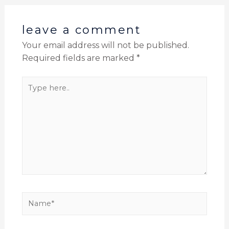
leave a comment
Your email address will not be published.
Required fields are marked
*