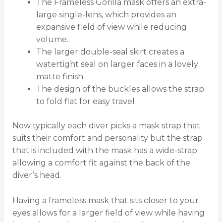
The Frameless Gorilla mask offers an extra-
large single-lens, which provides an
expansive field of view while reducing
volume.
The larger double-seal skirt creates a
watertight seal on larger faces in a lovely
matte finish.
The design of the buckles allows the strap
to fold flat for easy travel
Now typically each diver picks a mask strap that
suits their comfort and personality but the strap
that is included with the mask has a wide-strap
allowing a comfort fit against the back of the
diver’s head.
Having a frameless mask that sits closer to your
eyes allows for a larger field of view while having