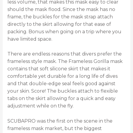
less volume, that makes this mask easy to clear
should the mask flood. Since the mask has no
frame, the buckles for the mask strap attach
directly to the skirt allowing for that ease of
packing. Bonus when going on a trip where you
have limited space.
There are endless reasons that divers prefer the
frameless style mask. The Frameless Gorilla mask
contains that soft silicone skirt that makes it
comfortable yet durable for a long life of dives
and that double-edge seal feels good against
your skin. Score! The buckles attach to flexible
tabs on the skirt allowing for a quick and easy
adjustment while on the fly.
SCUBAPRO was the first on the scene in the
frameless mask market, but the biggest