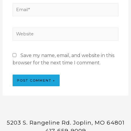
Save my name, email, and website in this
browser for the next time I comment.
5203 S. Rangeline Rd. Joplin, MO 64801
417-659-9009