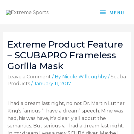
MENU
Extreme Product Feature
– SCUBAPRO Frameless
Gorilla Mask
Leave a Comment
/ By
Nicole Willoughby
/
Scuba
Products
/
January 11, 2017
I had a dream last night, no not Dr. Martin Luther
King’s famous “I have a dream” speech. Mine was
had, his was have, it’s clearly all about the
semantics. But seriously, I had a dream last night.
In my dream I was a new SCUBA diver. Maybe I