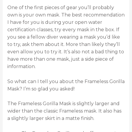
One of the first pieces of gear you’ll probably
own is your own mask. The best recommendation
I have for you is during your open water
certification classes, try every mask in the box. If
you see a fellow diver wearing a mask you’d like
to try, ask them about it. More than likely they’ll
even allow you to try it. It’s also not a bad thing to
have more than one mask, just a side piece of
information.
So what can I tell you about the Frameless Gorilla
Mask? I’m so glad you asked!
The Frameless Gorilla Mask is slightly larger and
wider than the classic Frameless mask. It also has
a slightly larger skirt in a matte finish.