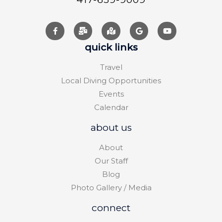
quick links
Travel
Local Diving Opportunities
Events
Calendar
about us
About
Our Staff
Blog
Photo Gallery / Media
connect