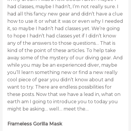
had classes, maybe I hadn’t, I’m not really sure. I
had all this fancy new gear and didn’t have a clue
how to use it or what it was or even why I needed
it, so maybe I hadn’t had classes yet. We’re going
to hope I hadn’t had classes yet if I didn’t know
any of the answers to those questions… That is
kind of the point of these articles. To help take
away some of the mystery of our diving gear. And
while you may be an experienced diver, maybe
you’ll learn something new or find a new really
cool piece of gear you didn’t know about and
want to try. There are endless possibilities for
these posts. Now that we have a lead in, what on
earth am I going to introduce you to today you
might be asking… well… meet the…
Frameless Gorilla Mask