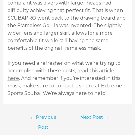
complaint was divers with larger heads had
difficulty achieving that perfect fit. That is when
SCUBAPRO went back to the drawing board and
the Frameless Gorilla was invented. The slightly
wider lens and larger skirt allows for a more
comfortable fit while still having the same
benefits of the original frameless mask.
If you need a refresher on what we’re trying to
accomplish with these posts,
read this article
here
. And remember if you’re interested in this
mask, make sure to contact us here at Extreme
Sports Scuba!! We’re always here to help!
←
Previous
Next Post
→
Post