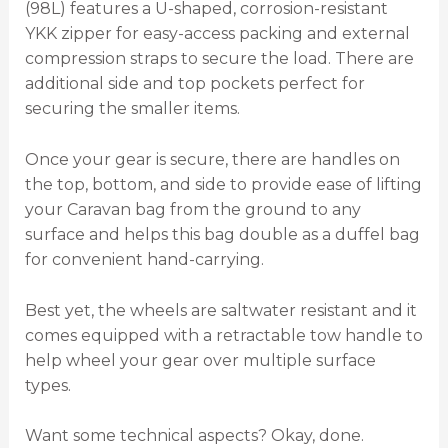
(98L) features a U-shaped, corrosion-resistant
YKK zipper for easy-access packing and external
compression straps to secure the load. There are
additional side and top pockets perfect for
securing the smaller items.
Once your gear is secure, there are handles on
the top, bottom, and side to provide ease of lifting
your Caravan bag from the ground to any
surface and helps this bag double as a duffel bag
for convenient hand-carrying.
Best yet, the wheels are saltwater resistant and it
comes equipped with a retractable tow handle to
help wheel your gear over multiple surface
types.
Want some technical aspects? Okay, done.