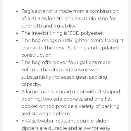
Bag’s exterior is made from a combination
of 420D Nylon NT and 450D Rip-stop for
strength and durability.
The interior lining is 150D polyester.
The bag enjoys a 20% lighter overall weight
thanks to the new PU lining and updated
construction.
The bag offers over four gallons more
volume than its predecessor with
substantially increased gear-packing
capacity.
A large main compartment with U-shaped
opening, two side pockets, and one flat
pocket on top provide a variety of packing
and stowage options.
YKK saltwater-resistant double-slider
zippers are durable and allow for easy