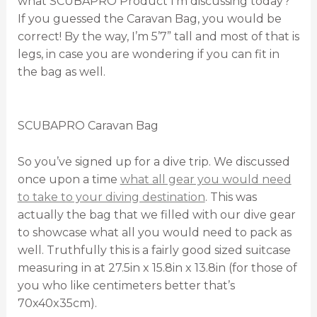
what SCUBAPRO Product I’m discussing today?
If you guessed the Caravan Bag, you would be
correct! By the way, I’m 5’7” tall and most of that is
legs, in case you are wondering if you can fit in
the bag as well.
SCUBAPRO Caravan Bag
So you’ve signed up for a dive trip. We discussed
once upon a time
what all gear you would need
to take to your diving destination
. This was
actually the bag that we filled with our dive gear
to showcase what all you would need to pack as
well. Truthfully this is a fairly good sized suitcase
measuring in at 27.5in x 15.8in x 13.8in (for those of
you who like centimeters better that’s
70x40x35cm).