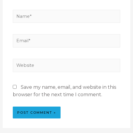
Save my name, email, and website in this
browser for the next time I comment.