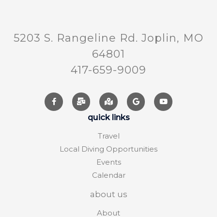
5203 S. Rangeline Rd. Joplin, MO
64801
417-659-9009
quick links
Travel
Local Diving Opportunities
Events
Calendar
about us
About