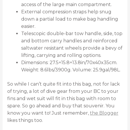
access of the large main compartment.
External compression straps help snug
down a partial load to make bag handling
easier.
Telescopic double-bar tow handle, side, top
and bottom carry handles and reinforced
saltwater resistant wheels provide a bevy of
lifting, carrying and rolling options.
Dimensions: 27.5×15.8×13.8in/70x40x35cm.
Weight: 8.6lbs/3900g. Volume: 25.9gal/98L.
So while I can’t quite fit into this bag, not for lack
of trying, a lot of dive gear from your BC to your
fins and wet suit will fit in this bag with room to
spare. So go ahead and buy that souvenir. You
know you want to! Just remember,
the Blogger
likes things too.