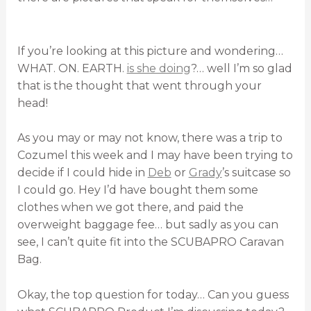
If you’re looking at this picture and wondering…
WHAT. ON. EARTH.
is she doing
?… well I’m so glad
that is the thought that went through your
head!
As you may or may not know, there was a trip to
Cozumel this week and I may have been trying to
decide if I could hide in
Deb
or
Grady
’s suitcase so
I could go. Hey I’d have bought them some
clothes when we got there, and paid the
overweight baggage fee… but sadly as you can
see, I can’t quite fit into the SCUBAPRO Caravan
Bag.
Okay, the top question for today… Can you guess