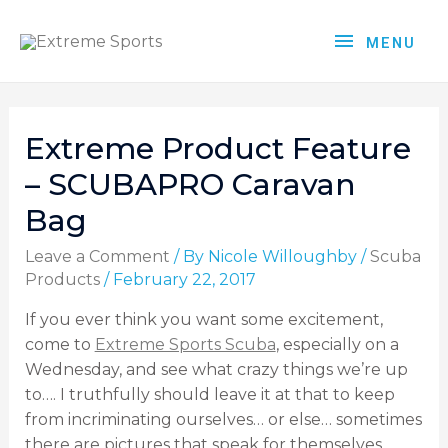
MENU
Extreme Product Feature
– SCUBAPRO Caravan
Bag
Leave a Comment
/ By
Nicole Willoughby
/
Scuba
Products
/
February 22, 2017
If you ever think you want some excitement,
come to
Extreme Sports Scuba
, especially on a
Wednesday, and see what crazy things we’re up
to…. I truthfully should leave it at that to keep
from incriminating ourselves… or else… sometimes
there are pictures that speak for themselves…