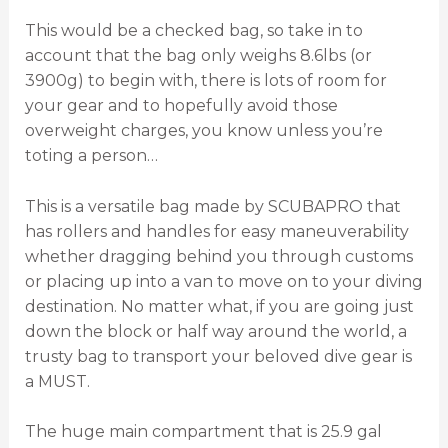
This would be a checked bag, so take in to
account that the bag only weighs 8.6lbs (or
3900g) to begin with, there is lots of room for
your gear and to hopefully avoid those
overweight charges, you know unless you’re
toting a person…
This is a versatile bag made by SCUBAPRO that
has rollers and handles for easy maneuverability
whether dragging behind you through customs
or placing up into a van to move on to your diving
destination. No matter what, if you are going just
down the block or half way around the world, a
trusty bag to transport your beloved dive gear is
a MUST.
The huge main compartment that is 25.9 gal