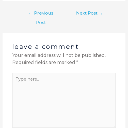
←
Previous
Next Post
→
Post
leave a comment
Your email address will not be published.
Required fields are marked
*