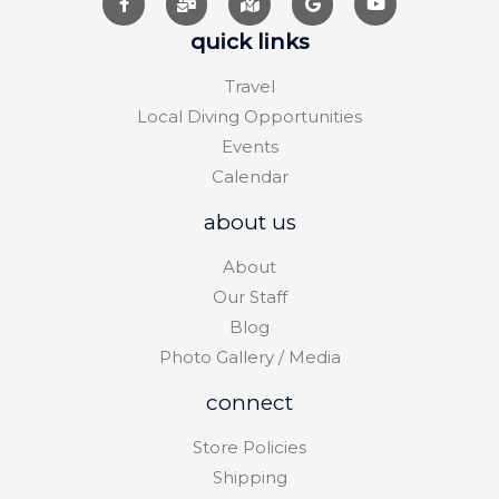
quick links
Travel
Local Diving Opportunities
Events
Calendar
about us
About
Our Staff
Blog
Photo Gallery / Media
connect
Store Policies
Shipping