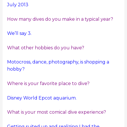
July 2013
How many dives do you make in a typical year?
We’ll say 3.
What other hobbies do you have?
Motocross, dance, photography, is shopping a
hobby?
Where is your favorite place to dive?
Disney World Epcot aquarium.
What is your most comical dive experience?
Getting suited up and realizing I had the