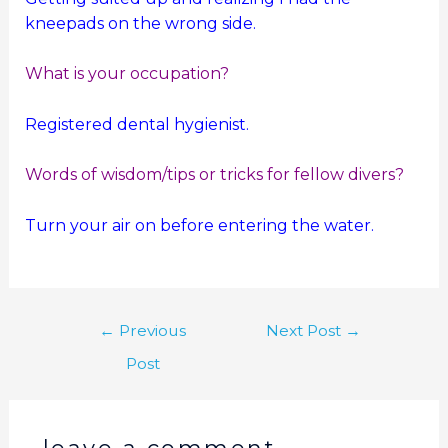
kneepads on the wrong side.
What is your occupation?
Registered dental hygienist.
Words of wisdom/tips or tricks for fellow divers?
Turn your air on before entering the water.
←
Previous
Next Post
→
Post