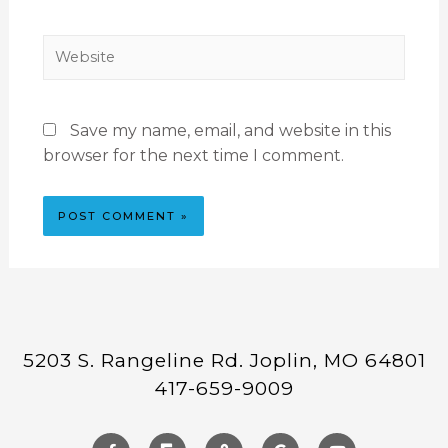
Save my name, email, and website in this
browser for the next time I comment.
5203 S. Rangeline Rd. Joplin, MO 64801
417-659-9009