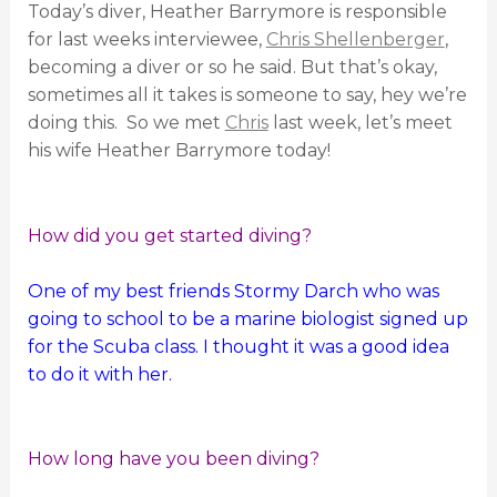
Today’s diver, Heather Barrymore is responsible
for last weeks interviewee,
Chris Shellenberger
,
becoming a diver or so he said. But that’s okay,
sometimes all it takes is someone to say, hey we’re
doing this. So we met
Chris
last week, let’s meet
his wife Heather Barrymore today!
How did you get started diving?
One of my best friends Stormy Darch who was
going to school to be a marine biologist signed up
for the Scuba class. I thought it was a good idea
to do it with her.
How long have you been diving?