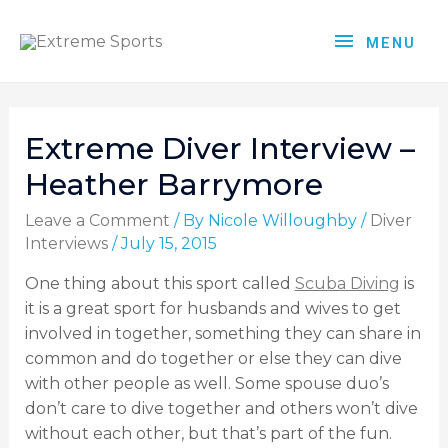
MENU
Extreme Diver Interview –
Heather Barrymore
Leave a Comment
/ By
Nicole Willoughby
/
Diver
Interviews
/
July 15, 2015
One thing about this sport called
Scuba Diving
is
it is a great sport for husbands and wives to get
involved in together, something they can share in
common and do together or else they can dive
with other people as well. Some spouse duo’s
don’t care to dive together and others won’t dive
without each other, but that’s part of the fun.