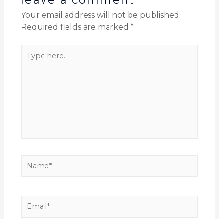
leave a comment
Your email address will not be published.
Required fields are marked
*