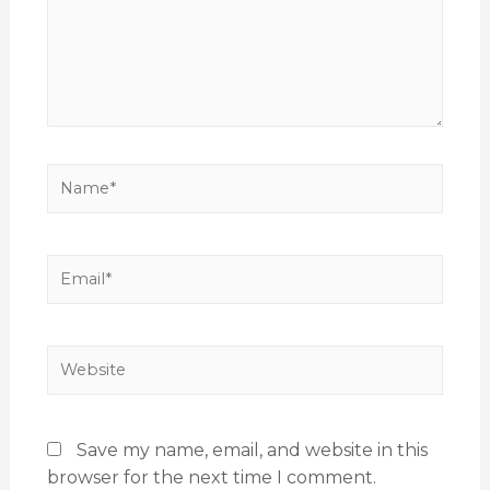
Save my name, email, and website in this
browser for the next time I comment.