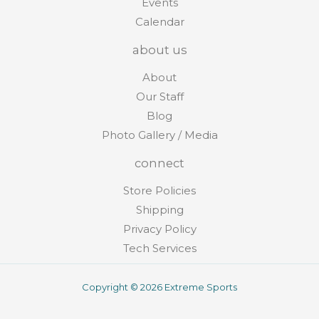
Events
Calendar
about us
About
Our Staff
Blog
Photo Gallery / Media
connect
Store Policies
Shipping
Privacy Policy
Tech Services
Copyright © 2026 Extreme Sports