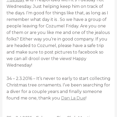
Wednesday. Just helping keep him on track of
the days. I’m good for things like that, as long as I
remember what day it is . So we have a group of
people leaving for Cozumel Friday. Are you one
of them or are you like me and one of the jealous
folks? Either way you’re in good company. If you
are headed to Cozumel, please have a safe trip
and make sure to post pictures to facebook so
we can all drool over the views! Happy
Wednesday!
34 – 2.3.2016 – It’s never to early to start collecting
Christmas tree ornaments. I’ve been searching for
a diver for a couple years and finally someone
found me one, thank you
Dan La Due
!