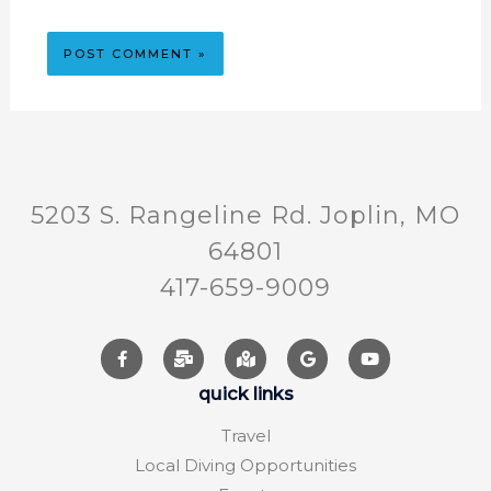
5203 S. Rangeline Rd. Joplin, MO
64801
417-659-9009
quick links
Travel
Local Diving Opportunities