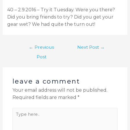
40 – 2.9.2016 – Try it Tuesday. Were you there?
Did you bring friends to try? Did you get your
gear wet? We had quite the turn out!
←
Previous
Next Post
→
Post
leave a comment
Your email address will not be published.
Required fields are marked
*