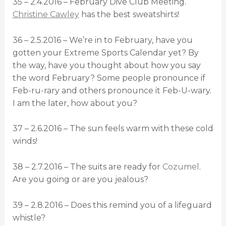
35 – 2.4.2016 – February Dive Club Meeting.
Christine Cawley
has the best sweatshirts!
36 – 2.5.2016 – We’re in to February, have you
gotten your Extreme Sports Calendar yet? By
the way, have you thought about how you say
the word February? Some people pronounce if
Feb-ru-rary and others pronounce it Feb-U-wary.
I am the later, how about you?
37 – 2.6.2016 – The sun feels warm with these cold
winds!
38 – 2.7.2016 – The suits are ready for
Cozumel
.
Are you going or are you jealous?
39 – 2.8.2016 – Does this remind you of a lifeguard
whistle?