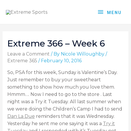
MENU
Extreme 366 – Week 6
Leave a Comment
/ By
Nicole Willoughby
/
Extreme 365
/
February 10, 2016
So, PSA for this week, Sunday is Valentine’s Day.
Just remember to buy your sweetheart
something to show how much you love them.
Hmmm…. Now I need to go to the store . Last
night was a Try it Tuesday. All last summer when
we were doing the Children’s Camp I had to send
Dan La Due
reminders that it was Wednesday.
Yesterday he sent me one saying it was a
Try it
Tuesday
and I responded with it’s Tuesday not