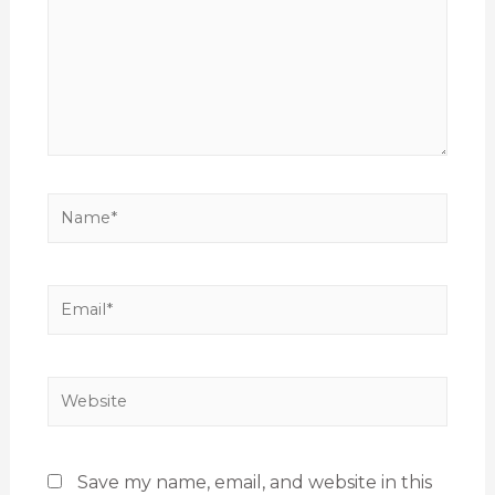
Save my name, email, and website in this