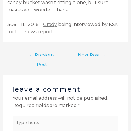
candy bucket wasn’t sitting alone, but sure
makes you wonder… haha.
306 – 11.1.2016 –
Grady
being interviewed by KSN
for the news report.
←
Previous
Next Post
→
Post
leave a comment
Your email address will not be published.
Required fields are marked
*