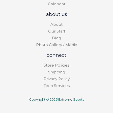
Calendar
about us
About
Our Staff
Blog
Photo Gallery / Media
connect
Store Policies
Shipping
Privacy Policy
Tech Services
Copyright © 2026 Extreme Sports