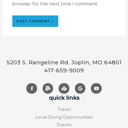
browser for the next time I comment.
5203 S. Rangeline Rd. Joplin, MO 64801
417-659-9009
quick links
Travel
Local Diving Opportunities
Events