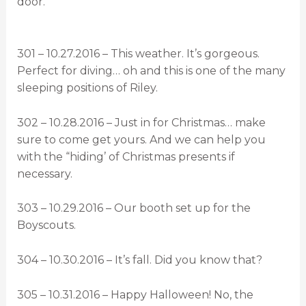
door.
301 – 10.27.2016 – This weather. It’s gorgeous.
Perfect for diving… oh and this is one of the many
sleeping positions of Riley.
302 – 10.28.2016 – Just in for Christmas… make
sure to come get yours. And we can help you
with the “hiding’ of Christmas presents if
necessary.
303 – 10.29.2016 – Our booth set up for the
Boyscouts.
304 – 10.30.2016 – It’s fall. Did you know that?
305 – 10.31.2016 – Happy Halloween! No, the