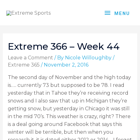
MENU
Extreme 366 – Week 44
Leave a Comment
/ By
Nicole Willoughby
/
Extreme 365
/
November 2, 2016
The second day of November and the high today
is….. currently 73 but supposed to be 78. I read
yesterday that in Tahoe they’re receiving record
snows and I also saw that up in Michigan they’re
getting snow, but yesterday in Chicago it was still
in the mid 70’s. This weather is crazy, right? There
is a deal going around Facebook that says this
winter will be terrible, but then when you
research it, it is dated either 2012 or 2014… I forget