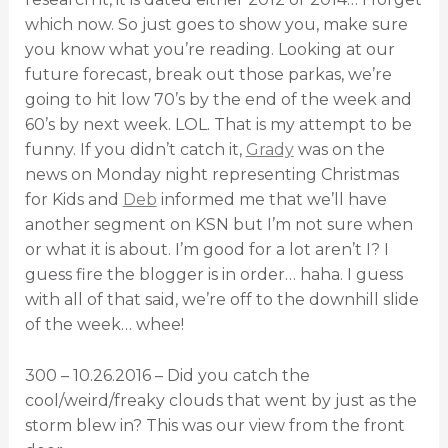
which now. So just goes to show you, make sure
you know what you’re reading. Looking at our
future forecast, break out those parkas, we’re
going to hit low 70’s by the end of the week and
60’s by next week. LOL. That is my attempt to be
funny. If you didn’t catch it,
Grady
was on the
news on Monday night representing Christmas
for Kids and
Deb
informed me that we’ll have
another segment on KSN but I’m not sure when
or what it is about. I’m good for a lot aren’t I? I
guess fire the blogger is in order… haha. I guess
with all of that said, we’re off to the downhill slide
of the week… whee!
300 – 10.26.2016 – Did you catch the
cool/weird/freaky clouds that went by just as the
storm blew in? This was our view from the front