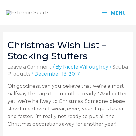
MENU
Christmas Wish List –
Stocking Stuffers
Leave a Comment
/ By
Nicole Willoughby
/
Scuba
Products
/
December 13, 2017
Oh goodness, can you believe that we’re almost
halfway through the month already? And better
yet, we’re halfway to Christmas. Someone please
slow time down! I swear, every year it gets faster
and faster. I’m really not ready to put all the
Christmas decorations away for another year!