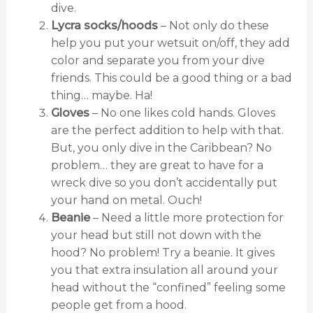
dive.
Lycra socks/hoods
– Not only do these
help you put your wetsuit on/off, they add
color and separate you from your dive
friends. This could be a good thing or a bad
thing… maybe. Ha!
Gloves
– No one likes cold hands. Gloves
are the perfect addition to help with that.
But, you only dive in the Caribbean? No
problem… they are great to have for a
wreck dive so you don’t accidentally put
your hand on metal. Ouch!
Beanie
– Need a little more protection for
your head but still not down with the
hood? No problem! Try a beanie. It gives
you that extra insulation all around your
head without the “confined” feeling some
people get from a hood.