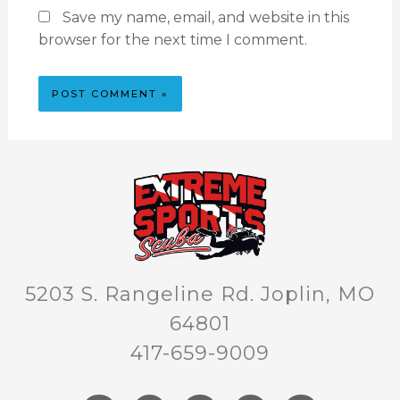
Save my name, email, and website in this
browser for the next time I comment.
5203 S. Rangeline Rd. Joplin, MO
64801
417-659-9009