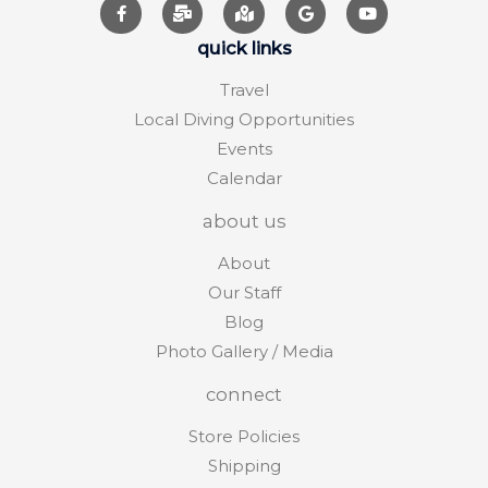
quick links
Travel
Local Diving Opportunities
Events
Calendar
about us
About
Our Staff
Blog
Photo Gallery / Media
connect
Store Policies
Shipping