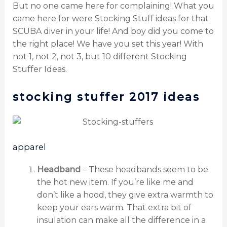
But no one came here for complaining! What you
came here for were Stocking Stuff ideas for that
SCUBA diver in your life! And boy did you come to
the right place! We have you set this year! With
not 1, not 2, not 3, but 10 different Stocking
Stuffer Ideas.
stocking stuffer 2017 ideas
apparel
Headband
– These headbands seem to be
the hot new item. If you’re like me and
don’t like a hood, they give extra warmth to
keep your ears warm. That extra bit of
insulation can make all the difference in a