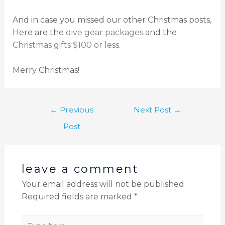
And in case you missed our other Christmas posts,
Here are the
dive gear packages
and the
Christmas gifts $100 or less
.
Merry Christmas!
←
Previous
Next Post
→
Post
leave a comment
Your email address will not be published.
Required fields are marked
*