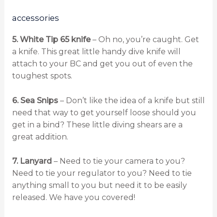
accessories
5. White Tip 65 knife
– Oh no, you’re caught. Get
a knife. This great little handy dive knife will
attach to your BC and get you out of even the
toughest spots.
6. Sea Snips
– Don’t like the idea of a knife but still
need that way to get yourself loose should you
get in a bind? These little diving shears are a
great addition.
7. Lanyard
– Need to tie your camera to you?
Need to tie your regulator to you? Need to tie
anything small to you but need it to be easily
released. We have you covered!