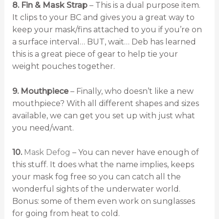
8. Fin & Mask Strap
– This is a dual purpose item.
It clips to your BC and gives you a great way to
keep your mask/fins attached to you if you’re on
a surface interval… BUT, wait… Deb has learned
this is a great piece of gear to help tie your
weight pouches together.
9. Mouthpiece
– Finally, who doesn’t like a new
mouthpiece? With all different shapes and sizes
available, we can get you set up with just what
you need/want.
10.
Mask Defog
– You can never have enough of
this stuff. It does what the name implies, keeps
your mask fog free so you can catch all the
wonderful sights of the underwater world.
Bonus: some of them even work on sunglasses
for going from heat to cold.