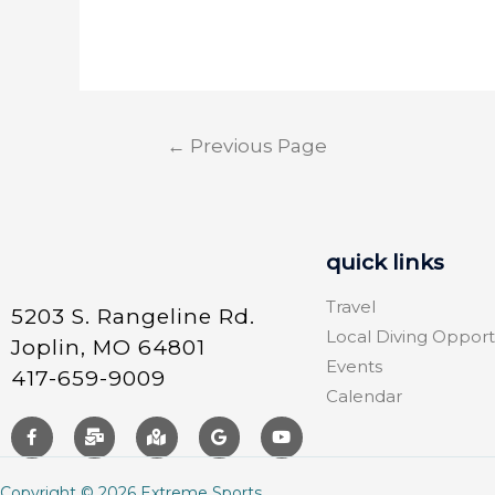
←
Previous Page
quick links
Travel
5203 S. Rangeline Rd.
Local Diving Opport
Joplin, MO 64801
Events
417-659-9009
Calendar
Copyright © 2026 Extreme Sports