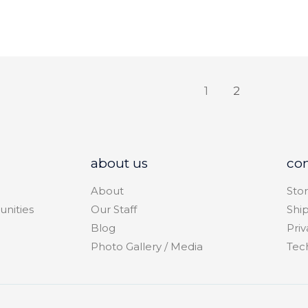
1
2
about us
co
About
Stor
unities
Our Staff
Shi
Blog
Priv
Photo Gallery / Media
Tec