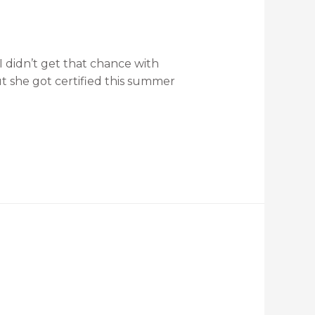
 I didn’t get that chance with
t she got certified this summer