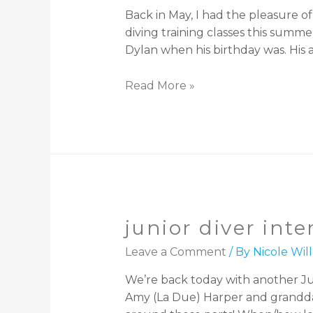
Back in May, I had the pleasure 
diving training classes this sum
Dylan when his birthday was. His 
Read More »
junior diver int
Leave a Comment
/ By
Nicole Wi
We’re back today with another Jun
Amy (La Due) Harper and granddaug