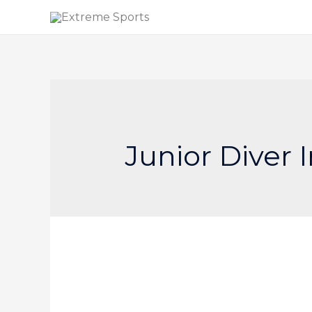
Junior Diver 