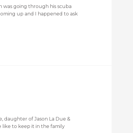
an was going through his scuba
 coming up and I happened to ask
ue, daughter of Jason La Due &
ke to keep it in the family