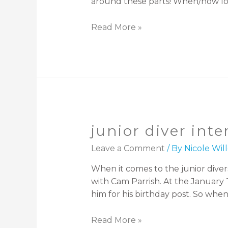
around these parts! When/how lo
Read More »
junior diver int
Leave a Comment
/ By
Nicole Wi
When it comes to the junior divers
with Cam Parrish. At the January 
him for his birthday post. So when
Read More »