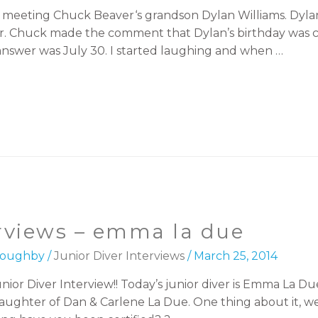
of meeting Chuck Beaver‘s grandson Dylan Williams. Dyl
mer. Chuck made the comment that Dylan’s birthday was
answer was July 30. I started laughing and when …
erviews – emma la due
lloughby
/
Junior Diver Interviews
/
March 25, 2014
ior Diver Interview!! Today’s junior diver is Emma La D
hter of Dan & Carlene La Due. One thing about it, we li