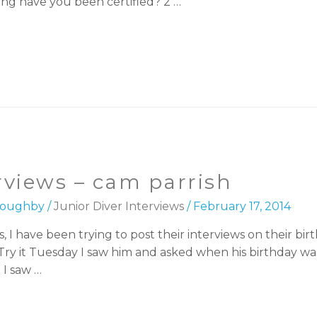
ng have you been certified? 2 …
erviews – cam parrish
lloughby
/
Junior Diver Interviews
/
February 17, 2014
, I have been trying to post their interviews on their bir
Try it Tuesday I saw him and asked when his birthday wa
 I saw …