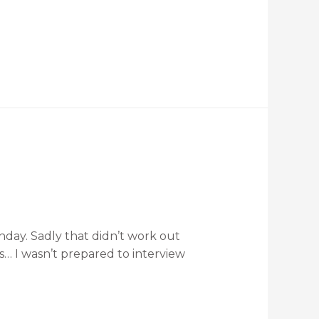
thday. Sadly that didn’t work out
s… I wasn’t prepared to interview