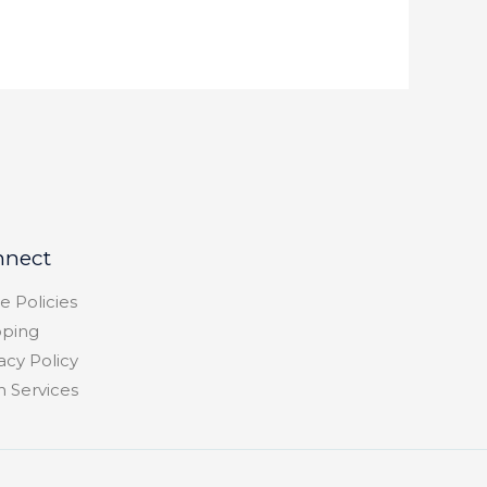
nnect
e Policies
pping
acy Policy
h Services