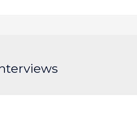
Interviews