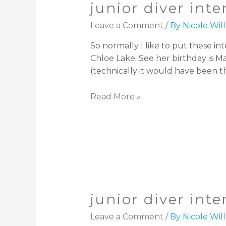
junior diver inte
Leave a Comment
/ By
Nicole Wi
So normally I like to put these int
Chloe Lake. See her birthday is M
(technically it would have been th
Read More »
junior diver int
Leave a Comment
/ By
Nicole Wi