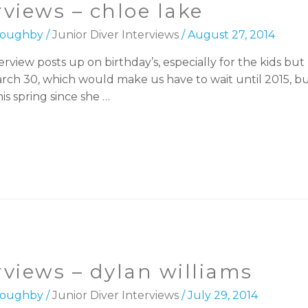
rviews – chloe lake
lloughby
/
Junior Diver Interviews
/
August 27, 2014
erview posts up on birthday’s, especially for the kids but
arch 30, which would make us have to wait until 2015, bu
is spring since she …
erviews – dylan williams
lloughby
/
Junior Diver Interviews
/
July 29, 2014