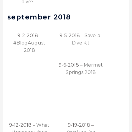
dive?
september 2018
9-2-2018 –
9-5-2018 –
Save-a-
#BlogAugust
Dive Kit
2018
9-6-2018 –
Mermet
Springs 2018
9-12-2018 –
What
9-19-2018 –