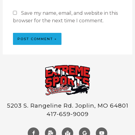
Save my name, email, and website in this
browser for the next time I comment.
5203 S. Rangeline Rd. Joplin, MO 64801
417-659-9009