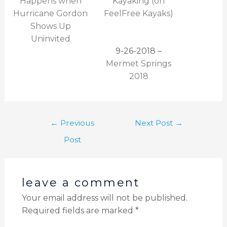
Happens when
Kayaking (on
Hurricane Gordon
FeelFree Kayaks)
Shows Up
Uninvited
9-26-2018 –
Mermet Springs
2018
←
Previous
Next Post
→
Post
leave a comment
Your email address will not be published.
Required fields are marked
*