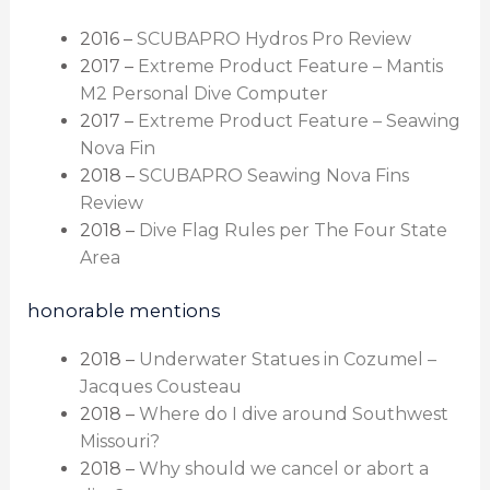
2016 –
SCUBAPRO Hydros Pro Review
2017 –
Extreme Product Feature – Mantis
M2 Personal Dive Computer
2017 –
Extreme Product Feature – Seawing
Nova Fin
2018 –
SCUBAPRO Seawing Nova Fins
Review
2018 –
Dive Flag Rules per The Four State
Area
honorable mentions
2018 –
Underwater Statues in Cozumel –
Jacques Cousteau
2018 –
Where do I dive around Southwest
Missouri?
2018 –
Why should we cancel or abort a