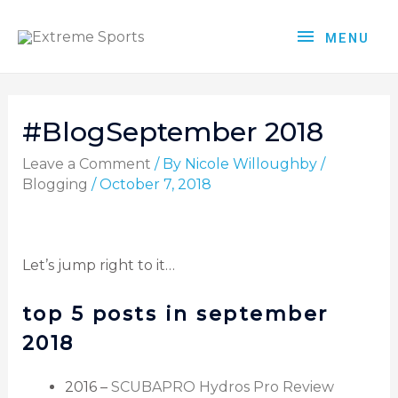
MENU
#BlogSeptember 2018
Leave a Comment
/ By
Nicole Willoughby
/
Blogging
/
October 7, 2018
Let’s jump right to it…
top 5 posts in september
2018
2016 –
SCUBAPRO Hydros Pro Review