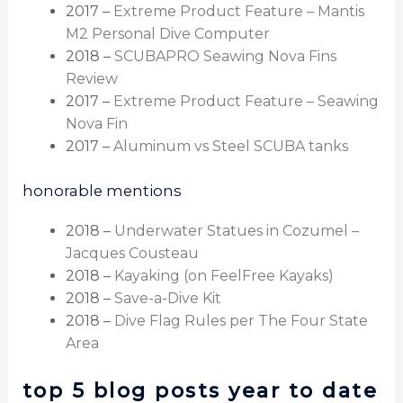
2017 –
Extreme Product Feature – Mantis
M2 Personal Dive Computer
2018 –
SCUBAPRO Seawing Nova Fins
Review
2017 –
Extreme Product Feature – Seawing
Nova Fin
2017 –
Aluminum vs Steel SCUBA tanks
honorable mentions
2018 –
Underwater Statues in Cozumel –
Jacques Cousteau
2018 –
Kayaking (on FeelFree Kayaks)
2018 –
Save-a-Dive Kit
2018 –
Dive Flag Rules per The Four State
Area
top 5 blog posts year to date