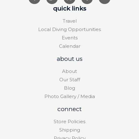
quick links
Travel
Local Diving Opportunities
Events
Calendar
about us
About
Our Staff
Blog
Photo Gallery / Media
connect
Store Policies
Shipping
Privacy Policy