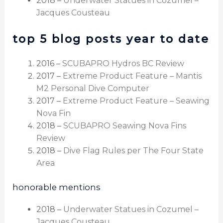
2018 –
Underwater Statues in Cozumel –
Jacques Cousteau
top 5 blog posts year to date
2016 –
SCUBAPRO Hydros BC Review
2017 –
Extreme Product Feature – Mantis
M2 Personal Dive Computer
2017 –
Extreme Product Feature – Seawing
Nova Fin
2018 –
SCUBAPRO Seawing Nova Fins
Review
2018 –
Dive Flag Rules per The Four State
Area
honorable mentions
2018 –
Underwater Statues in Cozumel –
Jacques Cousteau