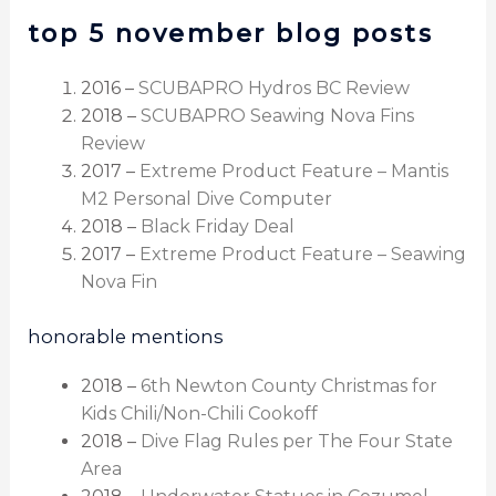
top 5 november blog posts
2016 –
SCUBAPRO Hydros BC Review
2018 –
SCUBAPRO Seawing Nova Fins
Review
2017 –
Extreme Product Feature – Mantis
M2 Personal Dive Computer
2018 –
Black Friday Deal
2017 –
Extreme Product Feature – Seawing
Nova Fin
honorable mentions
2018 –
6th Newton County Christmas for
Kids Chili/Non-Chili Cookoff
2018 –
Dive Flag Rules per The Four State
Area