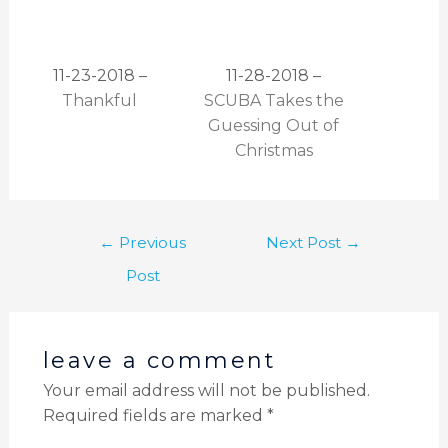
11-23-2018 –
11-28-2018 –
Thankful
SCUBA Takes the
Guessing Out of
Christmas
←
Previous
Next Post
→
Post
leave a comment
Your email address will not be published.
Required fields are marked
*