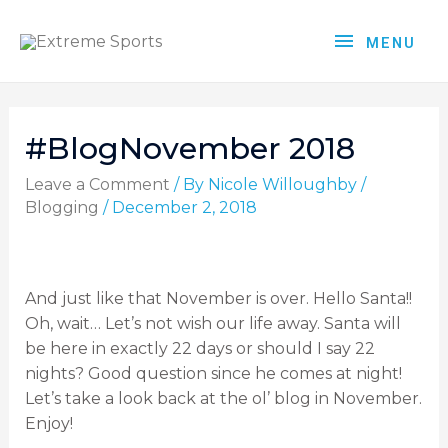
MENU
#BlogNovember 2018
Leave a Comment
/ By
Nicole Willoughby
/
Blogging
/
December 2, 2018
And just like that November is over. Hello Santa!!
Oh, wait… Let’s not wish our life away. Santa will
be here in exactly 22 days or should I say 22
nights? Good question since he comes at night!
Let’s take a look back at the ol’ blog in November.
Enjoy!