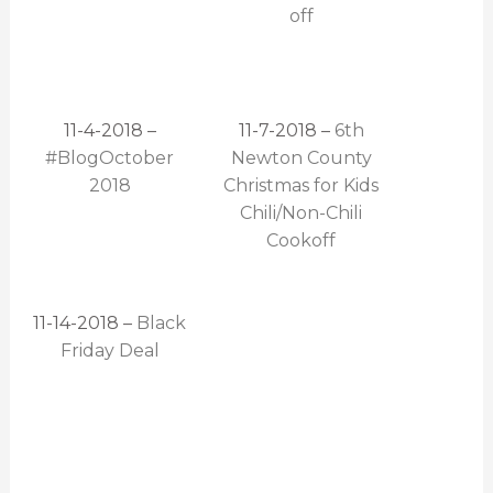
off
11-4-2018 –
11-7-2018 –
6th
#BlogOctober
Newton County
2018
Christmas for Kids
Chili/Non-Chili
Cookoff
11-14-2018 –
Black
Friday Deal