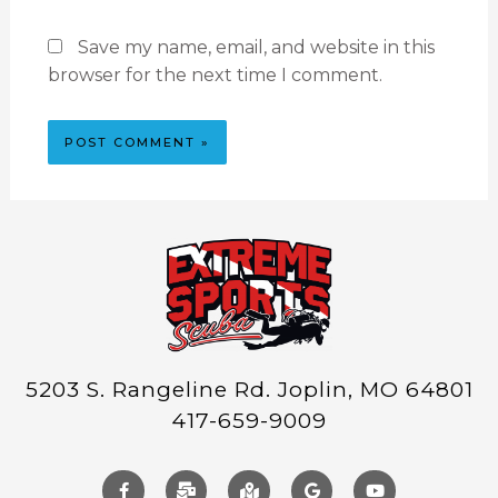
Save my name, email, and website in this
browser for the next time I comment.
5203 S. Rangeline Rd. Joplin, MO 64801
417-659-9009