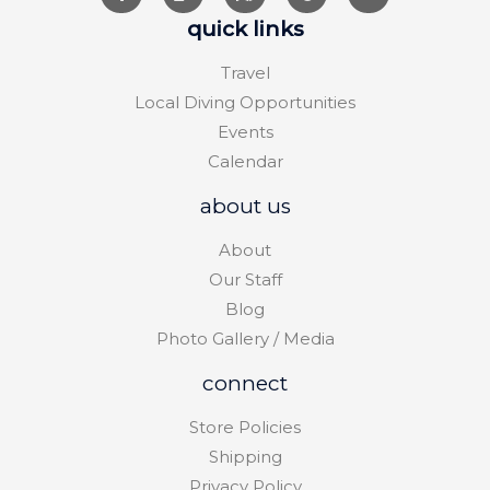
quick links
Travel
Local Diving Opportunities
Events
Calendar
about us
About
Our Staff
Blog
Photo Gallery / Media
connect
Store Policies
Shipping
Privacy Policy