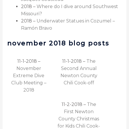
2018 –
Where do I dive around Southwest
Missouri?
2018 –
Underwater Statues in Cozumel –
Ramón Bravo
november 2018 blog posts
11-1-2018 –
11-1-2018 –
The
November
Second Annual
Extreme Dive
Newton County
Club Meeting –
Chili Cook-off
2018
11-2-2018 –
The
First Newton
County Christmas
for Kids Chili Cook-