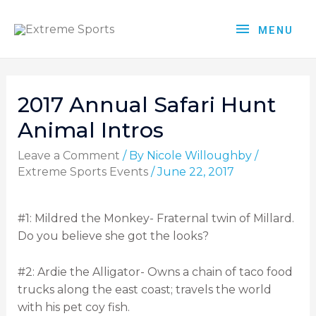
MENU
2017 Annual Safari Hunt
Animal Intros
Leave a Comment
/ By
Nicole Willoughby
/
Extreme Sports Events
/
June 22, 2017
#1: Mildred the Monkey- Fraternal twin of Millard.
Do you believe she got the looks?
#2: Ardie the Alligator- Owns a chain of taco food
trucks along the east coast; travels the world
with his pet coy fish.