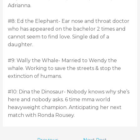
Adrianna.
#8: Ed the Elephant- Ear nose and throat doctor
who has appeared on the bachelor 2 times and
cannot seem to find love. Single dad of a
daughter.
#9: Wally the Whale- Married to Wendy the
whale. Working to save the streets & stop the
extinction of humans.
#10: Dina the Dinosaur- Nobody knows why she’s
here and nobody asks. 6 time mma world
heavyweight champion. Anticipating her next
match with Ronda Rousey.
←
Previous
Next Post
→