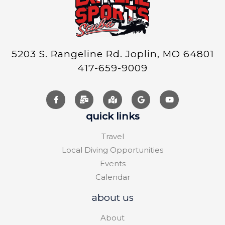
5203 S. Rangeline Rd. Joplin, MO 64801
417-659-9009
quick links
Travel
Local Diving Opportunities
Events
Calendar
about us
About