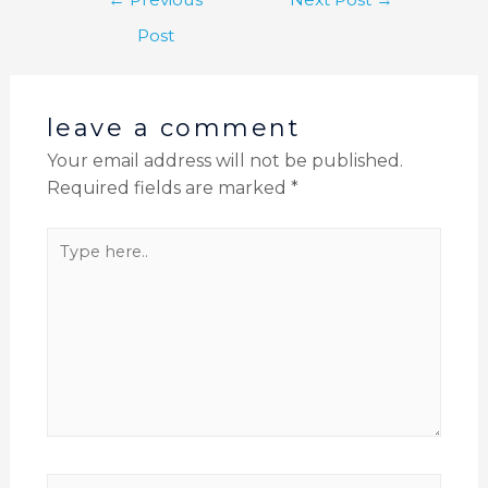
Post
leave a comment
Your email address will not be published.
Required fields are marked
*