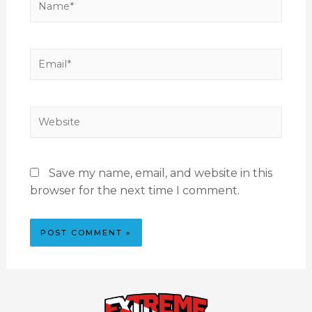
Save my name, email, and website in this
browser for the next time I comment.