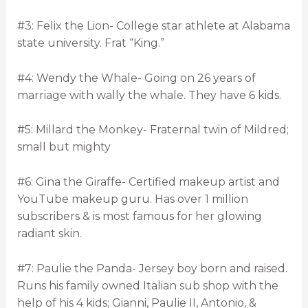
#3: Felix the Lion- College star athlete at Alabama
state university. Frat “King.”
#4: Wendy the Whale- Going on 26 years of
marriage with wally the whale. They have 6 kids.
#5: Millard the Monkey- Fraternal twin of Mildred;
small but mighty
#6: Gina the Giraffe- Certified makeup artist and
YouTube makeup guru. Has over 1 million
subscribers & is most famous for her glowing
radiant skin.
#7: Paulie the Panda- Jersey boy born and raised.
Runs his family owned Italian sub shop with the
help of his 4 kids; Gianni, Paulie II, Antonio, &