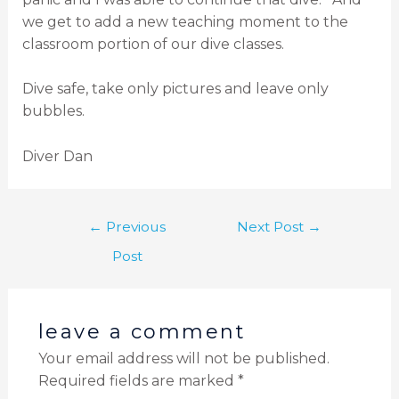
we get to add a new teaching moment to the
classroom portion of our dive classes.
Dive safe, take only pictures and leave only
bubbles.
Diver Dan
←
Previous
Next Post
→
Post
leave a comment
Your email address will not be published.
Required fields are marked
*