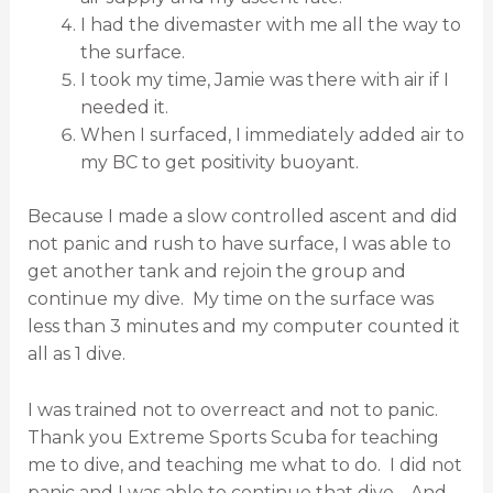
I had the divemaster with me all the way to
the surface.
I took my time, Jamie was there with air if I
needed it.
When I surfaced, I immediately added air to
my BC to get positivity buoyant.
Because I made a slow controlled ascent and did
not panic and rush to have surface, I was able to
get another tank and rejoin the group and
continue my dive.
My time on the surface was
less than 3 minutes and my computer counted it
all as 1 dive.
I was trained not to overreact and not to panic.
Thank you Extreme Sports Scuba for teaching
me to dive, and teaching me what to do.
I did not
panic and I was able to continue that dive.
And