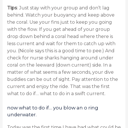
Tips
: Just stay with your group and don’t lag
behind. Watch your buoyancy and keep above
the coral. Use your fins just to keep you going
with the flow. If you get ahead of your group
drop down behind a coral head where there is
less current and wait for them to catch up with
you. (Nicole says this is a good time to pee.) And
check for nurse sharks hanging around under
coral on the leeward (down current) side. In a
matter of what seems a few seconds, your dive
buddies can be out of sight. Pay attention to the
current and enjoy the ride. That was the first
what to do if… what to do in a swift current.
now what to do if… you blow an o ring
underwater.
Today was the first time I have had what could be