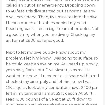
called an out of air emergency. Dropping down
to 40 feet, this dive started out as normal as any
dive I have done. Then, five minutes into the dive
I hear a bunch of bubbles behind my head.
Reaching back, I feel a big stream of bubbles. Not
a good thing when you are diving. Checking my
air, I am at 2800, so far so good.
Next to let my dive buddy know about my
problem. I let him know I was going to surface, so
he could keep an eye on me. As I head up, slowly,
yes slowly,
Jamie our Dive Master
joins me. He
wanted to know if I needed to air share with him. I
checked my air supply and let him know I was
OK, a quick look at my computer shows 2400 psi
left in my tank and I am at 35 ft depth. At 30 ft I
read 1800 pounds of air. Next at 20 ft down to