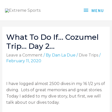
MENU
What To Do If… Cozumel
Trip… Day 2…
Leave a Comment
/ By
Dan La Due
/
Dive Trips
/
February 11, 2020
I have logged almost 2500 dives in my 16 1/2 yrs of
diving.
Lots of great memories and great stories.
Today I added to my dive story, but first, we will
talk about our dives today.