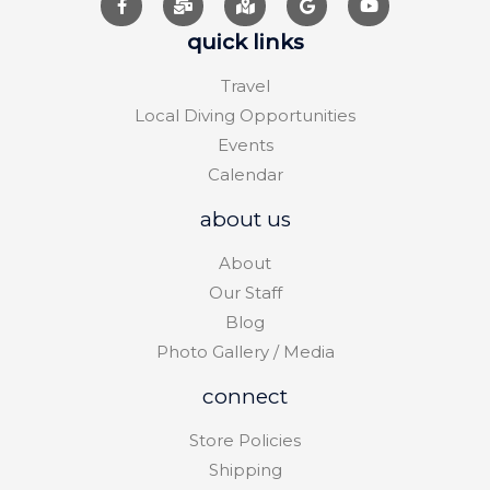
quick links
Travel
Local Diving Opportunities
Events
Calendar
about us
About
Our Staff
Blog
Photo Gallery / Media
connect
Store Policies
Shipping