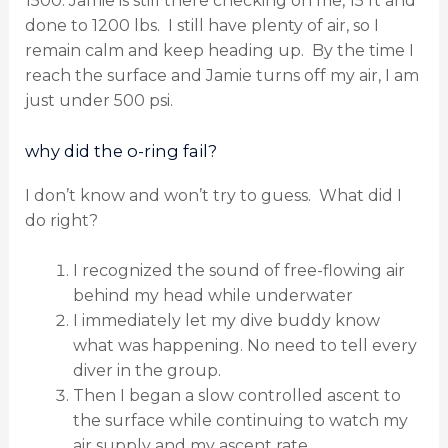
1500. Jamie is still there checking on me, 15 ft and
done to 1200 lbs.
I still have plenty of air, so I
remain calm and keep heading up.
By the time I
reach the surface and Jamie turns off my air, I am
just under 500 psi.
why did the o-ring fail?
I don’t know and won’t try to guess.
What did I
do right?
I recognized the sound of free-flowing air
behind my head while underwater
I immediately let my dive buddy know
what was happening. No need to tell every
diver in the group.
Then I began a slow controlled ascent to
the surface while continuing to watch my
air supply and my ascent rate.