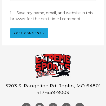
Save my name, email, and website in this
browser for the next time I comment.
5203 S. Rangeline Rd. Joplin, MO 64801
417-659-9009