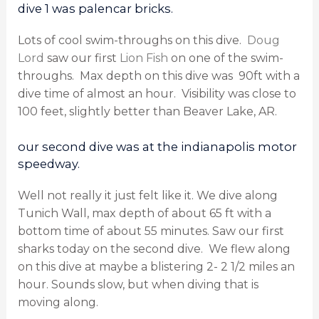
dive 1 was palencar bricks.
Lots of cool swim-throughs on this dive.
Doug
Lord
saw our first
Lion Fish
on one of the swim-
throughs.
Max depth on this dive was
90ft with a
dive time of almost an hour.
Visibility was close to
100 feet, slightly better than Beaver Lake, AR.
our second dive was at the indianapolis motor
speedway.
Well not really it just felt like it. We dive along
Tunich Wall, max depth of about 65 ft with a
bottom time of about 55 minutes. Saw our first
sharks today on the second dive.
We flew along
on this dive at maybe a blistering 2- 2 1/2 miles an
hour. Sounds slow, but when diving that is
moving along.