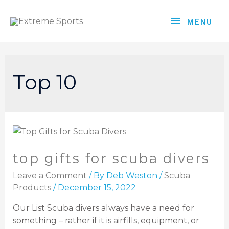
MENU
Top 10
top gifts for scuba divers
Leave a Comment
/ By
Deb Weston
/
Scuba
Products
/
December 15, 2022
Our List Scuba divers always have a need for
something – rather if it is airfills, equipment, or