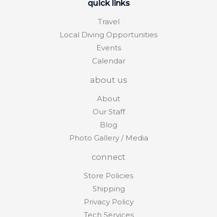
quick links
Travel
Local Diving Opportunities
Events
Calendar
about us
About
Our Staff
Blog
Photo Gallery / Media
connect
Store Policies
Shipping
Privacy Policy
Tech Services