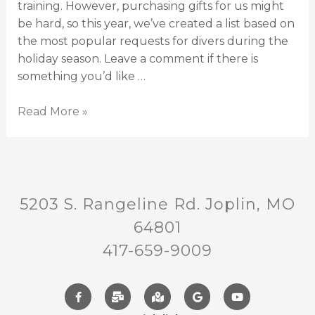
training. However, purchasing gifts for us might
be hard, so this year, we’ve created a list based on
the most popular requests for divers during the
holiday season. Leave a comment if there is
something you’d like …
Read More »
5203 S. Rangeline Rd. Joplin, MO
64801
417-659-9009