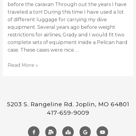
before the caravan Through out the years I have
traveled a ton! During this time I have used a lot
of different luggage for carrying my dive
equipment. Several years ago before weight
restrictions for airlines, Grady and I would fit two
complete sets of equipment inside a Pelican hard
case. These cases were nice …
Read More »
5203 S. Rangeline Rd. Joplin, MO 64801
417-659-9009