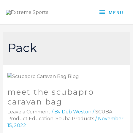
MENU
Pack
meet the scubapro
caravan bag
Leave a Comment
/ By
Deb Weston
/
SCUBA
Product Education
,
Scuba Products
/
November
15, 2022