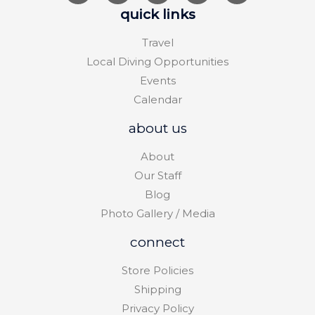
quick links
Travel
Local Diving Opportunities
Events
Calendar
about us
About
Our Staff
Blog
Photo Gallery / Media
connect
Store Policies
Shipping
Privacy Policy