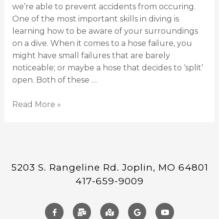
we’re able to prevent accidents from occuring.
One of the most important skills in diving is
learning how to be aware of your surroundings
on a dive. When it comes to a hose failure, you
might have small failures that are barely
noticeable; or maybe a hose that decides to ‘split’
open. Both of these …
Read More »
5203 S. Rangeline Rd. Joplin, MO 64801
417-659-9009