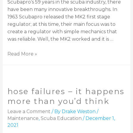
Scubapro’s 59 years in the scuba industry, there
have been many innovative breakthroughs. In
1963 Scubapro released the MK2 first stage
regulator; at this time, their main focus was to
create a regulator with simple mechanics that
was reliable. Well, the MK2 worked and it is …
Read More »
hose failures – it happens
more than you’d think
Leave a Comment
/ By
Drake Weston
/
Maintenance
,
Scuba Education
/
December 1,
2021