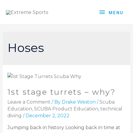
MENU
Hoses
1st stage turrets – why?
Leave a Comment
/ By
Drake Weston
/
Scuba
Education
,
SCUBA Product Education
,
technical
diving
/
December 2, 2022
Jumping back in history Looking back in time at