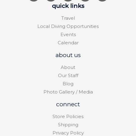
quick links
Travel
Local Diving Opportunities
Events
Calendar
about us
About
Our Staff
Blog
Photo Gallery / Media
connect
Store Policies
Shipping
Privacy Policy