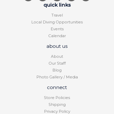
quick links
Travel
Local Diving Opportunities
Events
Calendar
about us
About
Our Staff
Blog
Photo Gallery / Media
connect
Store Policies
Shipping
Privacy Policy