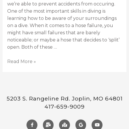
we’re able to prevent accidents from occuring.
One of the most important skills in diving is
learning how to be aware of your surroundings
on a dive. When it comes to a hose failure, you
might have small failures that are barely
noticeable; or maybe a hose that decides to ‘split’
open. Both of these …
Read More »
5203 S. Rangeline Rd. Joplin, MO 64801
417-659-9009