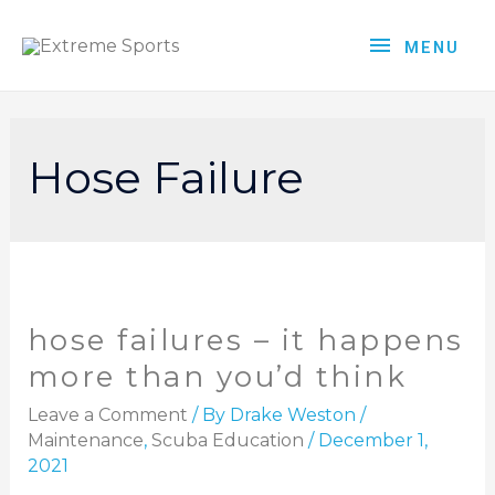
MENU
Hose Failure
hose failures – it happens
more than you’d think
Leave a Comment
/ By
Drake Weston
/
Maintenance
,
Scuba Education
/
December 1,
2021