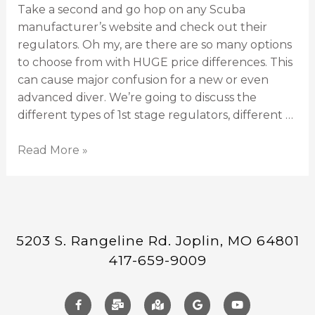
Take a second and go hop on any Scuba
manufacturer’s website and check out their
regulators. Oh my, are there are so many options
to choose from with HUGE price differences. This
can cause major confusion for a new or even
advanced diver. We’re going to discuss the
different types of 1st stage regulators, different …
Read More »
5203 S. Rangeline Rd. Joplin, MO 64801
417-659-9009