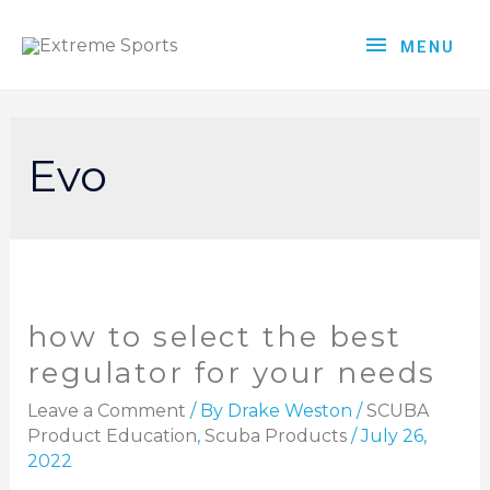
MENU
Evo
how to select the best
regulator for your needs
Leave a Comment
/ By
Drake Weston
/
SCUBA
Product Education
,
Scuba Products
/
July 26,
2022