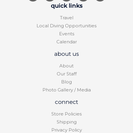
quick links
Travel
Local Diving Opportunities
Events
Calendar
about us
About
Our Staff
Blog
Photo Gallery / Media
connect
Store Policies
Shipping
Privacy Policy