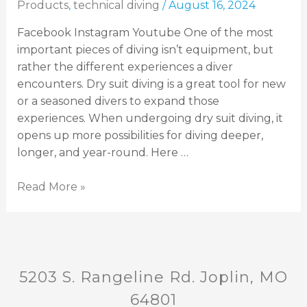
Products
,
technical diving
/
August 16, 2024
Facebook Instagram Youtube One of the most
important pieces of diving isn’t equipment, but
rather the different experiences a diver
encounters. Dry suit diving is a great tool for new
or a seasoned divers to expand those
experiences. When undergoing dry suit diving, it
opens up more possibilities for diving deeper,
longer, and year-round. Here …
Read More »
5203 S. Rangeline Rd. Joplin, MO
64801