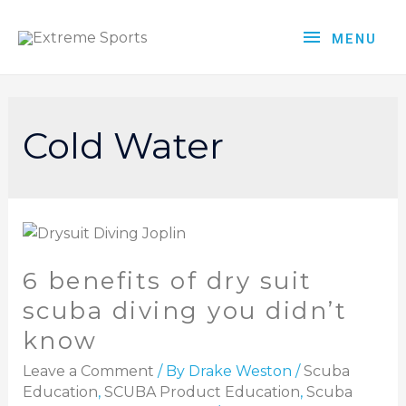
MENU
Cold Water
6 benefits of dry suit
scuba diving you didn’t
know
Leave a Comment
/ By
Drake Weston
/
Scuba
Education
,
SCUBA Product Education
,
Scuba