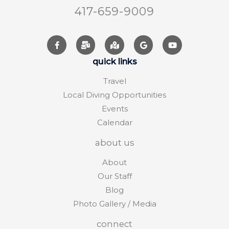
417-659-9009
quick links
Travel
Local Diving Opportunities
Events
Calendar
about us
About
Our Staff
Blog
Photo Gallery / Media
connect