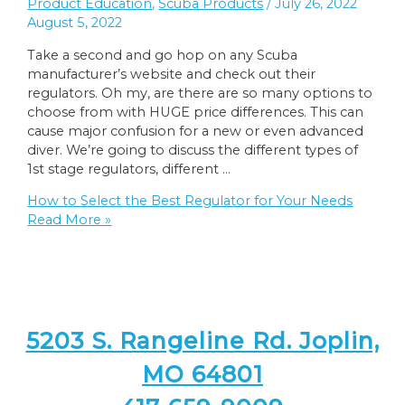
Product Education
,
Scuba Products
/
July 26, 2022
August 5, 2022
Take a second and go hop on any Scuba
manufacturer’s website and check out their
regulators. Oh my, are there are so many options to
choose from with HUGE price differences. This can
cause major confusion for a new or even advanced
diver. We’re going to discuss the different types of
1st stage regulators, different …
How to Select the Best Regulator for Your Needs
Read More »
5203 S. Rangeline Rd. Joplin,
MO 64801