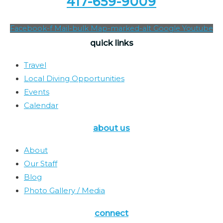
417-659-9009
Facebook-f
Mail-bulk
Map-marked-alt
Google
Youtube
quick links
Travel
Local Diving Opportunities
Events
Calendar
about us
About
Our Staff
Blog
Photo Gallery / Media
connect