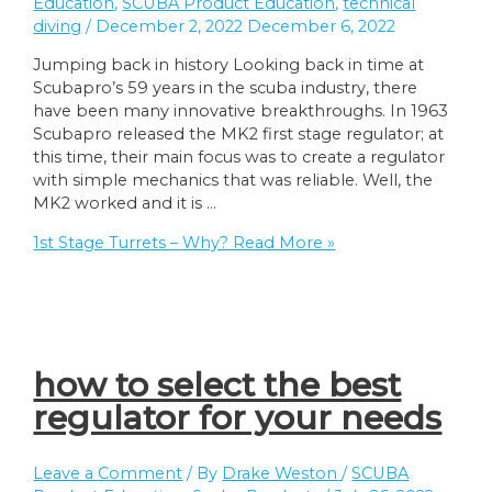
Education
,
SCUBA Product Education
,
technical
diving
/
December 2, 2022
December 6, 2022
Jumping back in history Looking back in time at
Scubapro’s 59 years in the scuba industry, there
have been many innovative breakthroughs. In 1963
Scubapro released the MK2 first stage regulator; at
this time, their main focus was to create a regulator
with simple mechanics that was reliable. Well, the
MK2 worked and it is …
1st Stage Turrets – Why?
Read More »
how to select the best
regulator for your needs
Leave a Comment
/ By
Drake Weston
/
SCUBA