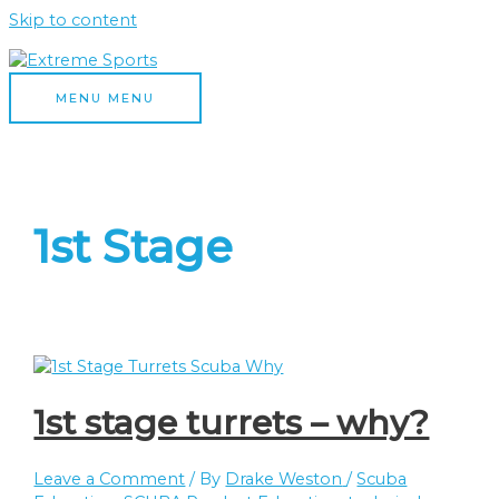
Skip to content
MENU
MENU
1st Stage
1st stage turrets – why?
Leave a Comment
/ By
Drake Weston
/
Scuba