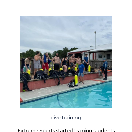
dive training
Extreme Sports started training students