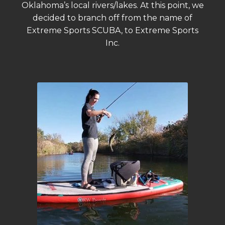
Oklahoma’s local rivers/lakes. At this point, we
decided to branch off from the name of
Extreme Sports SCUBA, to Extreme Sports
Inc.