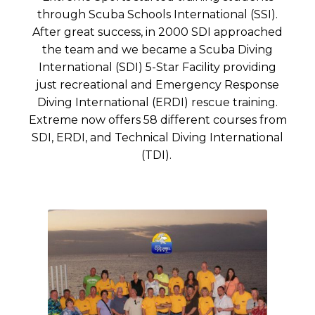
through Scuba Schools International (SSI).
After great success, in 2000 SDI approached
the team and we became a Scuba Diving
International (SDI) 5-Star Facility providing
just recreational and Emergency Response
Diving International (ERDI) rescue training.
Extreme now offers 58 different courses from
SDI, ERDI, and Technical Diving International
(TDI).