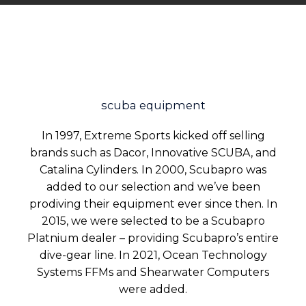
scuba equipment
In 1997, Extreme Sports kicked off selling
brands such as Dacor, Innovative SCUBA, and
Catalina Cylinders. In 2000, Scubapro was
added to our selection and we’ve been
prodiving their equipment ever since then. In
2015, we were selected to be a Scubapro
Platnium dealer – providing Scubapro’s entire
dive-gear line. In 2021, Ocean Technology
Systems FFMs and Shearwater Computers
were added.