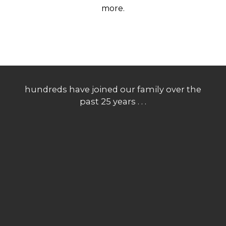
more.
hundreds have joined our family over the
past 25 years . . .