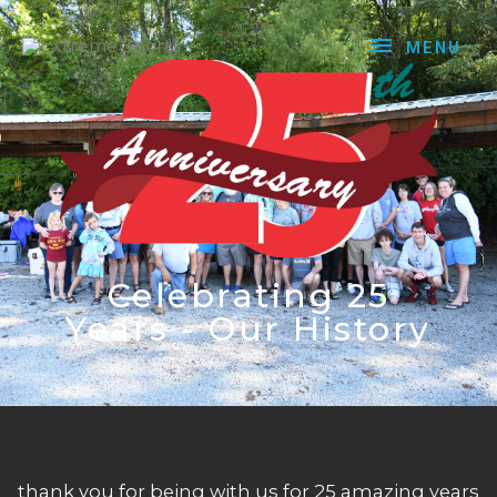
MENU
Celebrating 25
Years - Our History
thank you for being with us for 25 amazing years