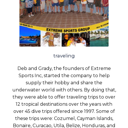
traveling
Deb and Grady, the founders of Extreme
Sports Inc, started the company to help
supply their hobby and share the
underwater world with others. By doing that,
they were able to offer traveling trips to over
12 tropical destinations over the years with
over 45 dive trips offered since 1997. Some of
these trips were: Cozumel, Cayman Islands,
Bonaire, Curacao, Utila, Belize, Honduras, and