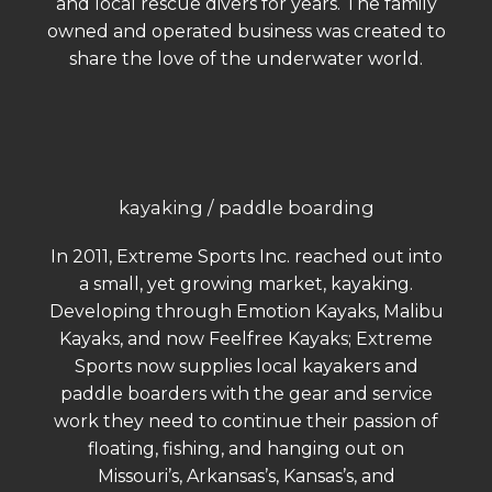
and local rescue divers for years. The family
owned and operated business was created to
share the love of the underwater world.
kayaking / paddle boarding
In 2011, Extreme Sports Inc. reached out into
a small, yet growing market, kayaking.
Developing through Emotion Kayaks, Malibu
Kayaks, and now Feelfree Kayaks; Extreme
Sports now supplies local kayakers and
paddle boarders with the gear and service
work they need to continue their passion of
floating, fishing, and hanging out on
Missouri’s, Arkansas’s, Kansas’s, and