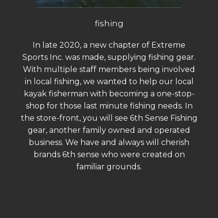
fishing
In late 2020, a new chapter of Extreme
Sports Inc. was made, supplying fishing gear.
With multiple staff members being involved
in local fishing, we wanted to help our local
kayak fisherman with becoming a one-stop-
shop for those last minute fishing needs. In
the store-front, you will see 6th Sense Fishing
gear, another family owned and operated
business. We have and always will cherish
brands 6th sense who were created on
familiar grounds.