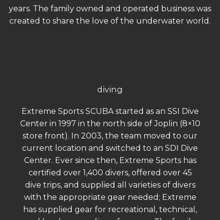
years. The family owned and operated business was
created to share the love of the underwater world.
diving
Extreme Sports SCUBA started as an SSI Dive
Center in 1997 in the north side of Joplin (8×10
store front). In 2003, the team moved to our
current location and switched to an SDI Dive
Center. Ever since then, Extreme Sports has
certified over 1,400 divers, offered over 45
dive trips, and supplied all varieties of divers
with the appropriate gear needed; Extreme
has supplied gear for recreational, technical,