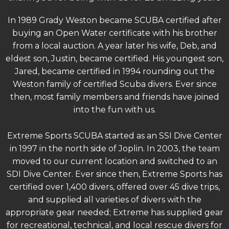
In 1989 Grady Weston became SCUBA certified after
buying an Open Water certificate with his brother
from a local auction. A year later his wife, Deb, and
eldest son, Justin, became certified. His youngest son,
Jared, became certified in 1994 rounding out the
Weston family of certified Scuba divers. Ever since
then, most family members and friends have joined
into the fun with us.
Extreme Sports SCUBA started as an SSI Dive Center
in 1997 in the north side of Joplin. In 2003, the team
moved to our current location and switched to an
SDI Dive Center. Ever since then, Extreme Sports has
certified over 1,400 divers, offered over 45 dive trips,
and supplied all varieties of divers with the
appropriate gear needed; Extreme has supplied gear
for recreational, technical, and local rescue divers for