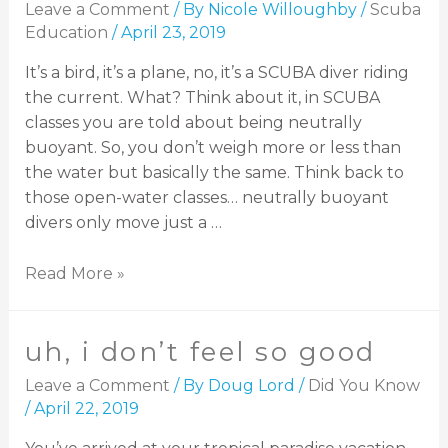
Leave a Comment
/ By
Nicole Willoughby
/
Scuba
Education
/
April 23, 2019
It’s a bird, it’s a plane, no, it’s a SCUBA diver riding
the current. What? Think about it, in SCUBA
classes you are told about being neutrally
buoyant. So, you don’t weigh more or less than
the water but basically the same. Think back to
those open-water classes… neutrally buoyant
divers only move just a …
Read More »
uh, i don’t feel so good
Leave a Comment
/ By
Doug Lord
/
Did You Know
/
April 22, 2019