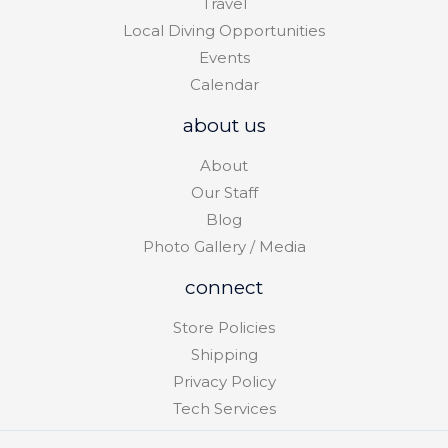
Travel
Local Diving Opportunities
Events
Calendar
about us
About
Our Staff
Blog
Photo Gallery / Media
connect
Store Policies
Shipping
Privacy Policy
Tech Services