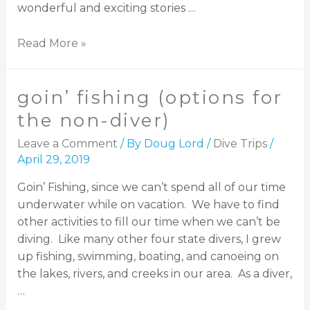
wonderful and exciting stories …
Read More »
goin’ fishing (options for
the non-diver)
Leave a Comment
/ By
Doug Lord
/
Dive Trips
/
April 29, 2019
Goin’ Fishing, since we can’t spend all of our time
underwater while on vacation. We have to find
other activities to fill our time when we can’t be
diving. Like many other four state divers, I grew
up fishing, swimming, boating, and canoeing on
the lakes, rivers, and creeks in our area. As a diver,
…