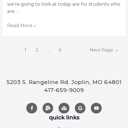
we’re going to look at today are for students who
are …
Read More »
1
2
…
6
Next Page
→
5203 S. Rangeline Rd. Joplin, MO 64801
417-659-9009
quick links