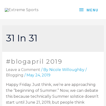
MENU
31 In 31
#blogapril 2019
Leave a Comment
/ By
Nicole Willoughby
/
Blogging
/
May 24, 2019
Happy Friday. Just think, we’re are approaching
the “beginning of Summer.” Now, we can debate
this because technically Summer solstice doesn’t
start until June 21, 2019, but people think