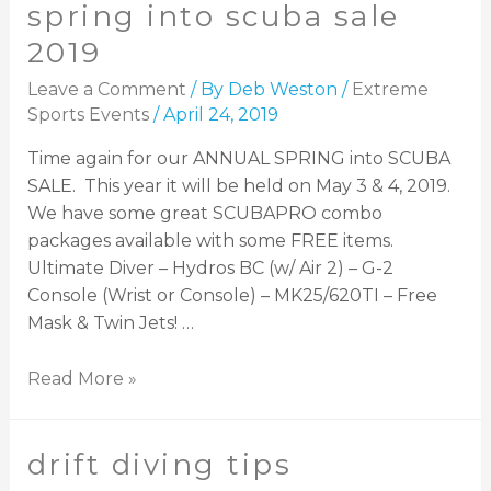
spring into scuba sale
2019
Leave a Comment
/ By
Deb Weston
/
Extreme
Sports Events
/
April 24, 2019
Time again for our ANNUAL SPRING into SCUBA
SALE. This year it will be held on May 3 & 4, 2019.
We have some great SCUBAPRO combo
packages available with some FREE items.
Ultimate Diver – Hydros BC (w/ Air 2) – G-2
Console (Wrist or Console) – MK25/620TI – Free
Mask & Twin Jets! …
Read More »
drift diving tips