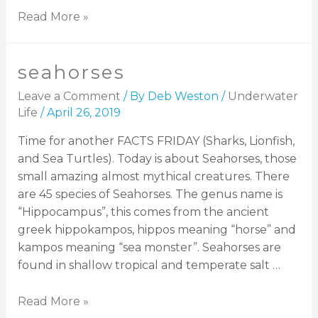
Read More »
seahorses
Leave a Comment
/ By
Deb Weston
/
Underwater
Life
/
April 26, 2019
Time for another FACTS FRIDAY (Sharks, Lionfish,
and Sea Turtles). Today is about Seahorses, those
small amazing almost mythical creatures. There
are 45 species of Seahorses. The genus name is
“Hippocampus”, this comes from the ancient
greek hippokampos, hippos meaning “horse” and
kampos meaning “sea monster”. Seahorses are
found in shallow tropical and temperate salt …
Read More »