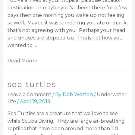
You’ve arrived at your tropical paradise vacation
destination, or maybe you’ve been there for a few
days then one morning you wake up not feeling
so well. Maybe it was something you ate or drank,
that’s not agreeing with you. Perhaps your head
and sinuses are stopped up. This is not how you
wanted to …
Read More »
sea turtles
Leave a Comment
/ By
Deb Weston
/
Underwater
Life
/
April 19, 2019
Sea Turtles are a creature that we love to see
while Scuba Diving. They are large air-breathing
reptiles that have been around more than 110