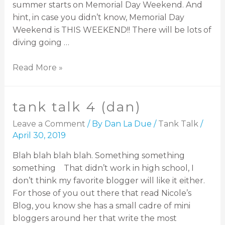
summer starts on Memorial Day Weekend. And
hint, in case you didn’t know, Memorial Day
Weekend is THIS WEEKEND!! There will be lots of
diving going …
Read More »
tank talk 4 (dan)
Leave a Comment
/ By
Dan La Due
/
Tank Talk
/
April 30, 2019
Blah blah blah blah. Something something
something That didn’t work in high school, I
don’t think my favorite blogger will like it either.
For those of you out there that read Nicole’s
Blog, you know she has a small cadre of mini
bloggers around her that write the most