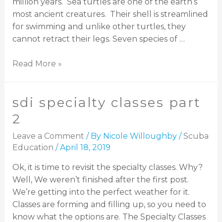
million years. Sea turtles are one of the earth’s
most ancient creatures. Their shell is streamlined
for swimming and unlike other turtles, they
cannot retract their legs. Seven species of …
Read More »
sdi specialty classes part
2
Leave a Comment
/ By
Nicole Willoughby
/
Scuba
Education
/
April 18, 2019
Ok, it is time to revisit the specialty classes. Why?
Well, We weren’t finished after the first post.
We’re getting into the perfect weather for it.
Classes are forming and filling up, so you need to
know what the options are. The Specialty Classes