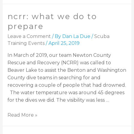
ncrr: what we do to
prepare
Leave a Comment
/ By
Dan La Due
/
Scuba
Training Events
/
April 25, 2019
In March of 2019, our team Newton County
Rescue and Recovery (NCRR) was called to
Beaver Lake to assist the Benton and Washington
County dive teams in searching for and
recovering a couple of people that had drowned.
The water temperature was around 45 degrees
for the dives we did. The visibility was less …
Read More »