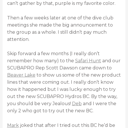
can’t gather by that, purple is my favorite color.
Then a few weeks later at one of the dive club
meetings she made the big announcement to
the group as a whole. I still didn’t pay much
attention.
Skip forward a few months (I really don’t
remember how many) to the
Safari Hunt
and our
SCUBAPRO Rep Scott Dawson came down to
Beaver Lake
to show us some of the new product
lines that were coming out. I really don’t know
how it happened but I was lucky enough to try
out the new SCUBAPRO Hydros BC. By the way,
you should be very Jealous!
Deb
and I were the
only 2 who got to try out the new BC.
Mark
joked that after I tried out this BC he’d be