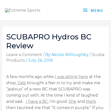
MENU
SCUBAPRO Hydros BC
Review
Leave a Comment
/ By
Nicole Willoughby
/
Scuba
Products
/
July 26, 2016
A few months ago while
I was sitting here
at the
shop,
Deb
brought a flier in to try and make me
“jealous” of a new BC that SCUBAPRO was
coming out with. At the time I kind of laughed
and said…
I have a BC
, I’m good.
She
and
Mark
then taunted me that “It comes in purple.” If you