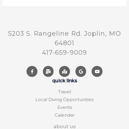
5203 S. Rangeline Rd. Joplin, MO
64801
417-659-9009
quick links
Travel
Local Diving Opportunities
Events
Calendar
about us