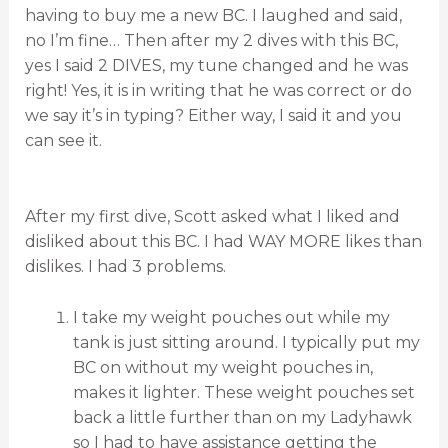
having to buy me a new BC. I laughed and said,
no I’m fine… Then after my 2 dives with this BC,
yes I said 2 DIVES, my tune changed and he was
right! Yes, it is in writing that he was correct or do
we say it’s in typing? Either way, I said it and you
can see it.
After my first dive, Scott asked what I liked and
disliked about this BC. I had WAY MORE likes than
dislikes. I had 3 problems.
I take my weight pouches out while my
tank is just sitting around. I typically put my
BC on without my weight pouches in,
makes it lighter. These weight pouches set
back a little further than on my Ladyhawk
so I had to have assistance getting the