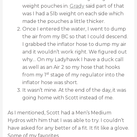
weight pouches in.
Grady
said part of that
was I had a 5lb weight on each side which
made the pouches a little thicker.
Once I entered the water, I went to dump
the air from my BC so that I could descend.
I grabbed the inflator hose to dump my air
and it wouldn’t work right. We figured out
why… On my Ladyhawk I have a duck call
as well as an Air 2 so my hose that hooks
st
from my 1
stage of my regulator into the
inflator hose was short.
It wasn’t mine. At the end of the day, it was
going home with Scott instead of me.
As I mentioned, Scott had a Men’s Medium
Hydros with him that I was able to try. I couldn’t
have asked for any better of a fit. It fit like a glove.
Some of my favorites