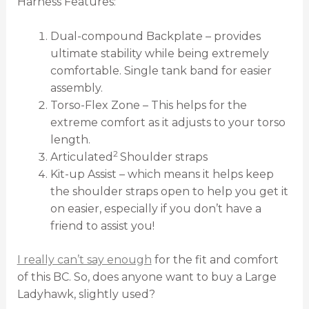
Harness Features:
Dual-compound Backplate – provides
ultimate stability while being extremely
comfortable. Single tank band for easier
assembly.
Torso-Flex Zone – This helps for the
extreme comfort as it adjusts to your torso
length.
2
Articulated
Shoulder straps
Kit-up Assist – which means it helps keep
the shoulder straps open to help you get it
on easier, especially if you don’t have a
friend to assist you!
I really can’t say enough
for the fit and comfort
of this BC. So, does anyone want to buy a Large
Ladyhawk, slightly used?