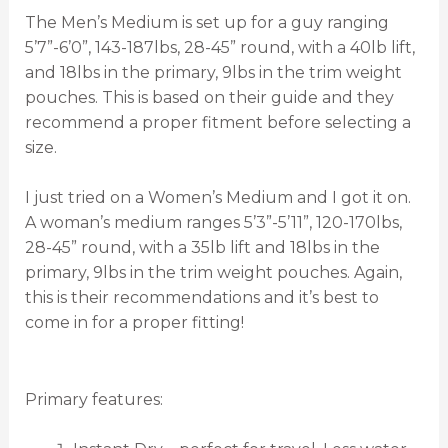
The Men’s Medium is set up for a guy ranging
5’7”-6’0”, 143-187lbs, 28-45” round, with a 40lb lift,
and 18lbs in the primary, 9lbs in the trim weight
pouches. This is based on their guide and they
recommend a proper fitment before selecting a
size.
I just tried on a Women’s Medium and I got it on.
A woman’s medium ranges 5’3”-5’11”, 120-170lbs,
28-45” round, with a 35lb lift and 18lbs in the
primary, 9lbs in the trim weight pouches. Again,
this is their recommendations and it’s best to
come in for a proper fitting!
Primary features: