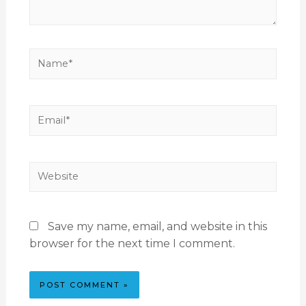
Save my name, email, and website in this
browser for the next time I comment.