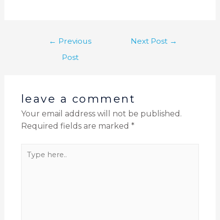
←
Previous
Next Post
→
Post
leave a comment
Your email address will not be published.
Required fields are marked
*