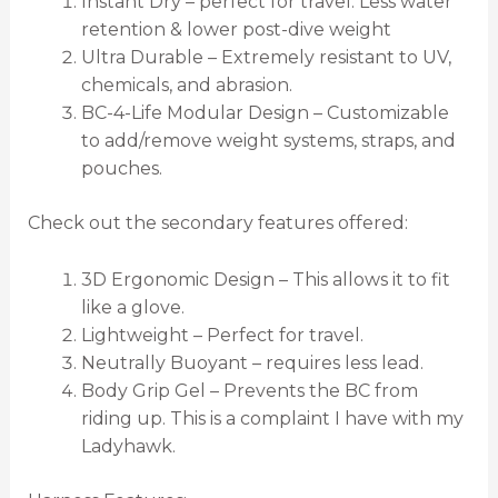
Instant Dry – perfect for travel. Less water
retention & lower post-dive weight
Ultra Durable – Extremely resistant to UV,
chemicals, and abrasion.
BC-4-Life Modular Design – Customizable
to add/remove weight systems, straps, and
pouches.
Check out the secondary features offered:
3D Ergonomic Design – This allows it to fit
like a glove.
Lightweight – Perfect for travel.
Neutrally Buoyant – requires less lead.
Body Grip Gel – Prevents the BC from
riding up. This is a complaint I have with my
Ladyhawk.