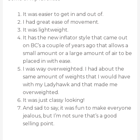
It was easier to get in and out of.
I had great ease of movement.
It was lightweight.
It has the new inflator style that came out
on BC’s a couple of years ago that allows a
small amount or a large amount of air to be
placed in with ease.
I was way overweighted. I had about the
same amount of weights that I would have
with my Ladyhawk and that made me
overweighted.
It was just classy looking!
And sad to say, it was fun to make everyone
jealous, but I’m not sure that’s a good
selling point.