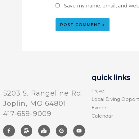
Save my name, email, and webs
quick links
Travel
5203 S. Rangeline Rd.
Local Diving Opport
Joplin, MO 64801
Events
417-659-9009
Calendar