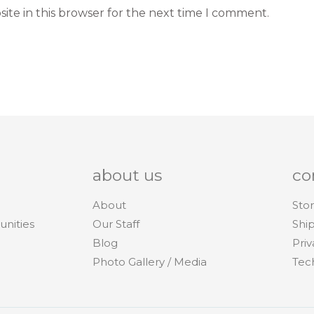
ite in this browser for the next time I comment.
about us
co
About
Stor
unities
Our Staff
Shi
Blog
Priv
Photo Gallery / Media
Tec