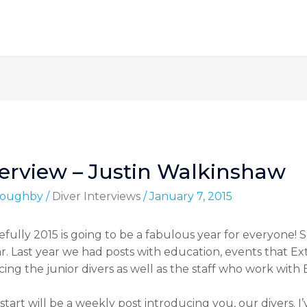
terview – Justin Walkinshaw
lloughby
/
Diver Interviews
/
January 7, 2015
pefully 2015 is going to be a fabulous year for everyone!
ear. Last year we had posts with education, events that
ucing the junior divers as well as the staff who work wit
start will be a weekly post introducing you, our divers. 