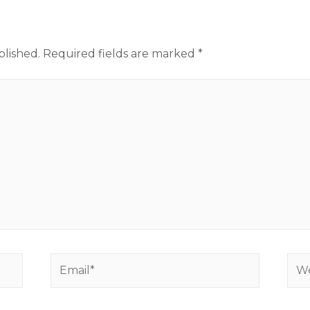
blished.
Required fields are marked
*