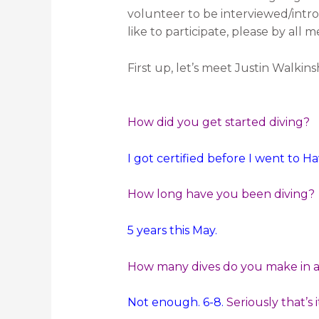
volunteer to be interviewed/intro
like to participate, please by all
First up, let’s meet Justin Walkin
How did you get started diving?
I got certified before I went to H
How long have you been diving?
5 years this May.
How many dives do you make in a 
Not enough. 6-8.
Seriously that’s i