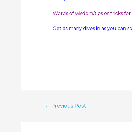
Words of wisdom/tips or tricks for
Get as many dives in as you can s
←
Previous Post