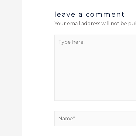
leave a comment
Your email address will not be pu