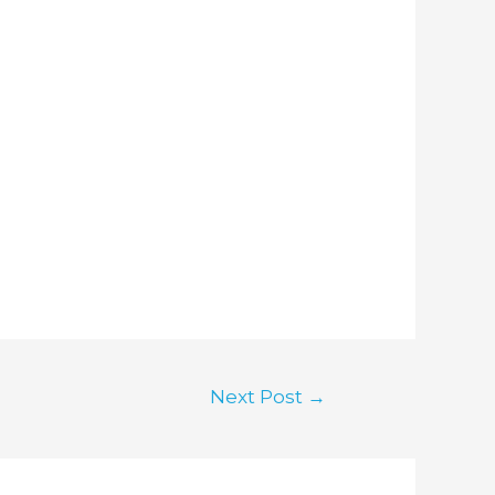
Next Post
→