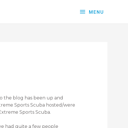
MENU
 So the blog has been up and
 Extreme Sports Scuba hosted/were
h Extreme Sports Scuba.
I’ve had quite a few people