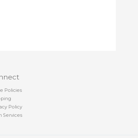
nnect
e Policies
pping
acy Policy
h Services