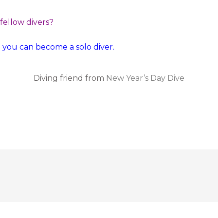
 fellow divers?
o you can become a solo diver.
Diving friend from
New Year’s Day Dive