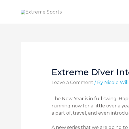
Extreme Diver In
Leave a Comment
/ By
Nicole Wi
The New Year is in full swing. Ho
running now for a little over a y
a part of, travel, and even introd
A new series that we are going to 