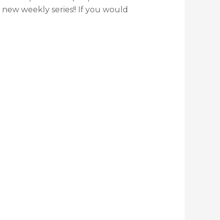
new weekly series!! If you would