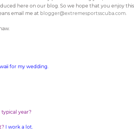
duced here on our blog. So we hope that you enjoy this 
 means email me at
blogger@extremesportsscuba.com
.
shaw.
awaii for my wedding.
typical year?
t?
I work a lot.