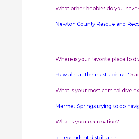
What other hobbies do you have
Newton County Rescue and Recove
Where is your favorite place to di
How about the most unique?
Sur
What is your most comical dive e
Mermet Springs trying to do naviga
What is your occupation?
Independent distributor.