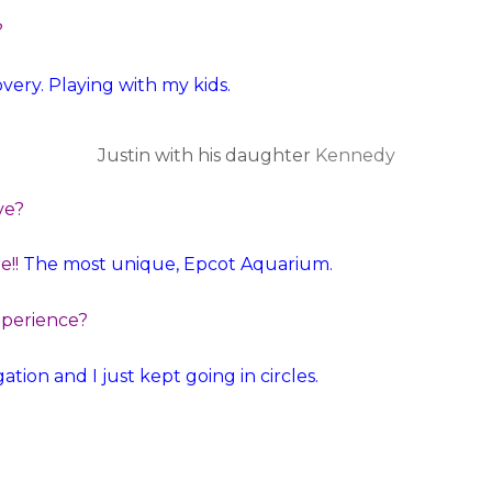
?
ry. Playing with my kids.
Justin with his daughter
Kennedy
ve?
e!!
The most unique, Epcot Aquarium.
xperience?
tion and I just kept going in circles.