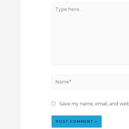
Save my name, email, and webs