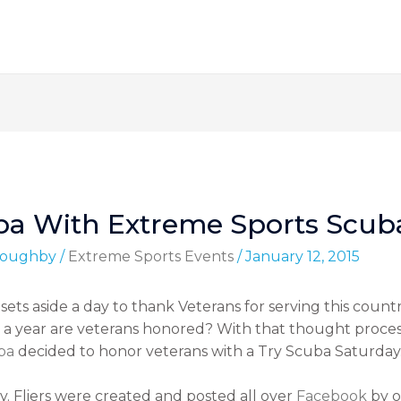
uba With Extreme Sports Scub
lloughby
/
Extreme Sports Events
/
January 12, 2015
sets aside a day to thank Veterans for serving this coun
a year are veterans honored? With that thought proces
ba
decided to honor veterans with a Try Scuba Saturday
. Fliers were created and posted all over
Facebook
by o