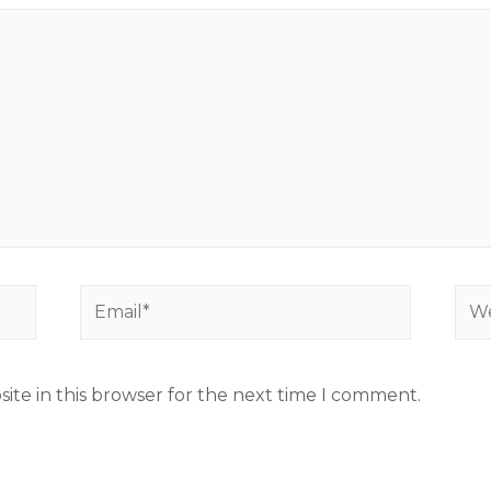
ite in this browser for the next time I comment.