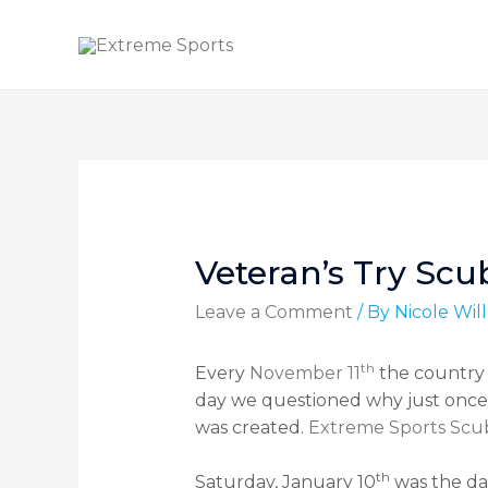
Veteran’s Try Sc
Leave a Comment
/ By
Nicole Wi
th
Every
November 11
the country 
day we questioned why just once 
was created.
Extreme Sports Scu
th
Saturday, January 10
was the day