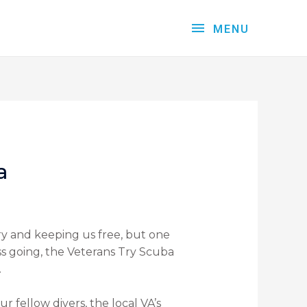
MENU
a
try and keeping us free, but one
s going, the Veterans Try Scuba
.
ur fellow divers, the local VA’s