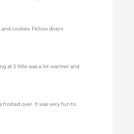
and cookies. Fellow divers
ing at 5 Mile was a lot warmer and
s frosted over. It was very fun to