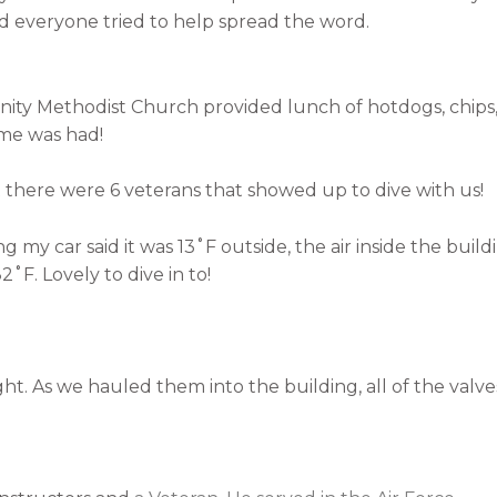
nd everyone tried to help spread the word.
ity Methodist Church provided lunch of hotdogs, chips, 
ime was had!
there were 6 veterans that showed up to dive with us!
y car said it was 13˚F outside, the air inside the build
˚F. Lovely to dive in to!
ght. As we hauled them into the building, all of the valve