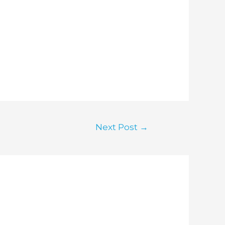
Next Post
→