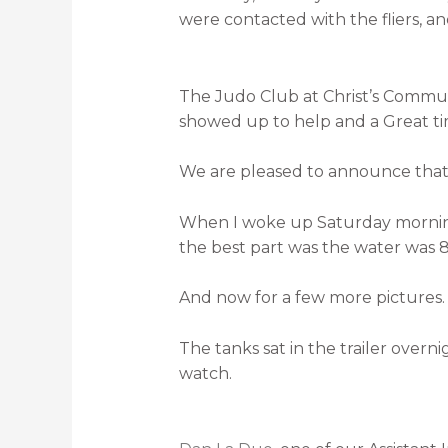
were contacted with the fliers, a
The Judo Club at Christ’s Commun
showed up to help and a Great t
We are pleased to announce that 
When I woke up Saturday morning m
the best part was the water was 82
And now for a few more pictures.
The tanks sat in the trailer overni
watch.