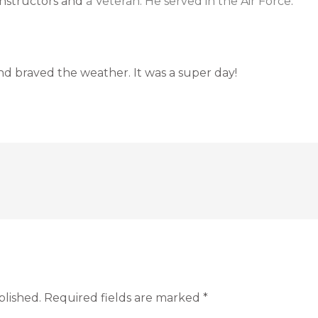
 Instructors and
a Veteran. He served in the Air Force
.
d braved the weather. It was a super day!
blished.
Required fields are marked
*