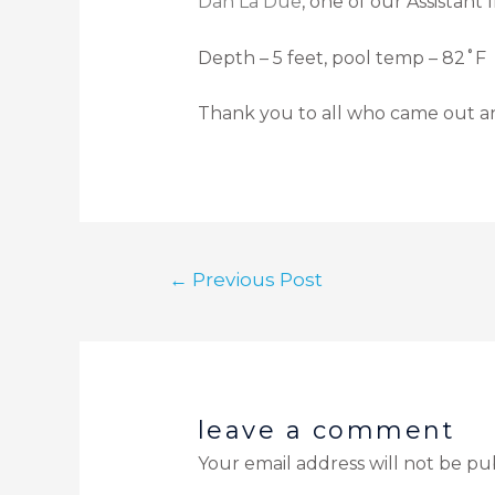
Dan La Due
, one of our Assistant
Depth – 5 feet, pool temp – 82˚F
Thank you to all who came out an
←
Previous Post
leave a comment
Your email address will not be pu