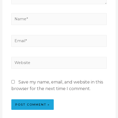
Save my name, email, and website in this
browser for the next time I comment.