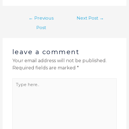
←
Previous
Next Post
→
Post
leave a comment
Your email address will not be published.
Required fields are marked
*