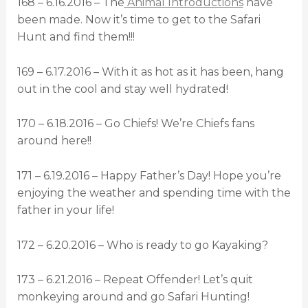
168 – 6.16.2016 – The
Animal Introductions
have
been made. Now it’s time to get to the Safari
Hunt and find them!!!
169 – 6.17.2016 – With it as hot as it has been, hang
out in the cool and stay well hydrated!
170 – 6.18.2016 – Go Chiefs! We’re Chiefs fans
around here!!
171 – 6.19.2016 – Happy Father’s Day! Hope you’re
enjoying the weather and spending time with the
father in your life!
172 – 6.20.2016 – Who is ready to go Kayaking?
173 – 6.21.2016 – Repeat Offender! Let’s quit
monkeying around and go Safari Hunting!