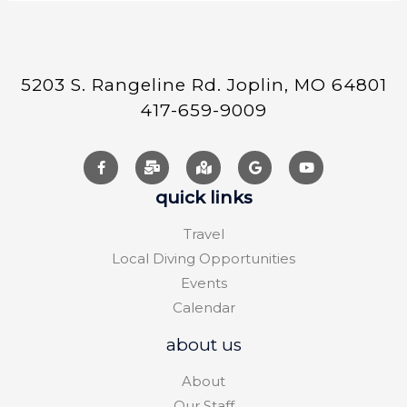
5203 S. Rangeline Rd. Joplin, MO 64801
417-659-9009
quick links
Travel
Local Diving Opportunities
Events
Calendar
about us
About
Our Staff