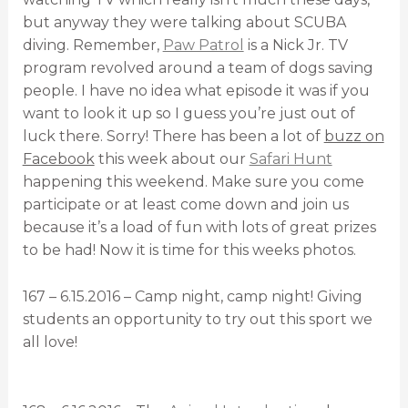
but anyway they were talking about SCUBA
diving. Remember,
Paw Patrol
is a Nick Jr. TV
program revolved around a team of dogs saving
people. I have no idea what episode it was if you
want to look it up so I guess you’re just out of
luck there. Sorry! There has been a lot of
buzz on
Facebook
this week about our
Safari Hunt
happening this weekend. Make sure you come
participate or at least come down and join us
because it’s a load of fun with lots of great prizes
to be had! Now it is time for this weeks photos.
167 – 6.15.2016 – Camp night, camp night! Giving
students an opportunity to try out this sport we
all love!