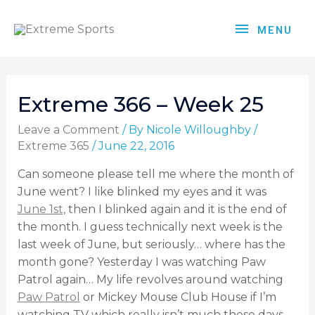
MENU
Extreme 366 – Week 25
Leave a Comment
/ By
Nicole Willoughby
/
Extreme 365
/
June 22, 2016
Can someone please tell me where the month of
June went? I like blinked my eyes and it was
June 1st,
then I blinked again and it is the end of
the month. I guess technically next week is the
last week of June, but seriously… where has the
month gone? Yesterday I was watching Paw
Patrol again… My life revolves around watching
Paw Patrol
or Mickey Mouse Club House if I’m
watching TV which really isn’t much these days,