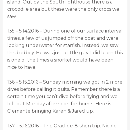
island. Out by the South lighthouse there is a
crocodile area but these were the only crocs we
saw.
135 – 5.14.2016 – During one of our surface interval
times, a few of us jumped off the boat and were
looking underwater for starfish. Instead, we saw
this badboy. He was just a little guy. I did learn this
is one of the times a snorkel would have been
nice to have.
136 – 5.15.2016 – Sunday morning we got in 2 more
dives before calling it quits. Remember there is a
certain time you can’t dive before flying and we
left out Monday afternoon for home . Here is
Clemente bringing
Karen
& Jared up.
137 – 5.16.2016 – The Grad-ge-8-shen trip.
Nicole