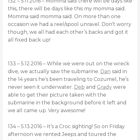
132 – 5.11.2016 – Momma said there will be days like
this, there will be days like this my momma said.
Momma said momma said. On more than one
occasion we had a reel/spool unravel. Don’t worry
though, we all had each other’s backs and got it
all fixed back up!
133 – 5.12.2016 – While we were out on the wreck
dive, we actually saw the submarine.
Dan
said in
the 14 years he’s been traveling to Cozumel, he’s
never seen it underwater.
Deb
and
Grady
were
able to get their picture taken with the
submarine in the background before it left and
we all came up. Very awesome!
134 – 5.13.2016 – It’s a Croc sighting! So on Friday
afternoon we rented Jeeps and toured the