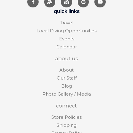
quick links
Travel
Local Diving Opportunities
Events
Calendar
about us
About
Our Staff
Blog
Photo Gallery / Media
connect
Store Policies
Shipping