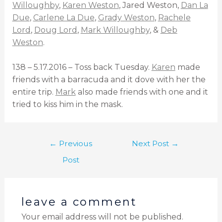
Willoughby
,
Karen Weston
, Jared Weston,
Dan La
Due
,
Carlene La Due
,
Grady Weston
,
Rachele
Lord
,
Doug Lord
,
Mark Willoughby
, &
Deb
Weston
.
138 – 5.17.2016 – Toss back Tuesday.
Karen
made
friends with a barracuda and it dove with her the
entire trip.
Mark
also made friends with one and it
tried to kiss him in the mask.
←
Previous
Next Post
→
Post
leave a comment
Your email address will not be published.