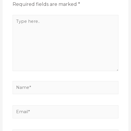
Required fields are marked
*