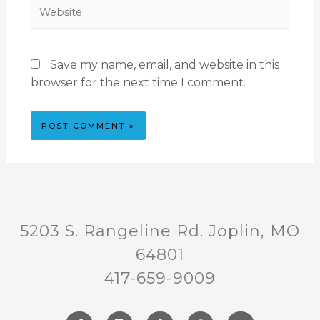
Save my name, email, and website in this
browser for the next time I comment.
5203 S. Rangeline Rd. Joplin, MO
64801
417-659-9009