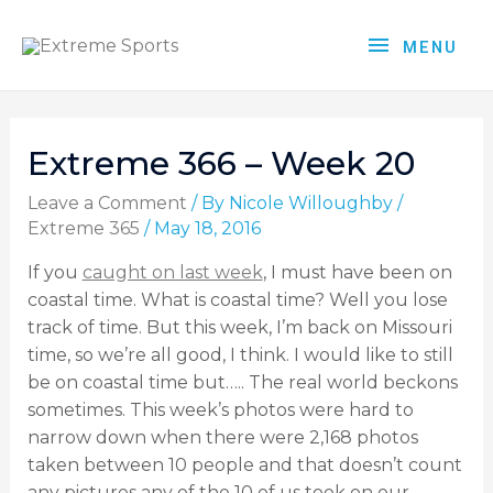
MENU
Extreme 366 – Week 20
Leave a Comment
/ By
Nicole Willoughby
/
Extreme 365
/
May 18, 2016
If you
caught on last week
, I must have been on
coastal time. What is coastal time? Well you lose
track of time. But this week, I’m back on Missouri
time, so we’re all good, I think. I would like to still
be on coastal time but….. The real world beckons
sometimes. This week’s photos were hard to
narrow down when there were 2,168 photos
taken between 10 people and that doesn’t count
any pictures any of the 10 of us took on our