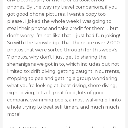
phones. By the way my travel companions, if you
got good phone pictures, I want a copy too
please . I joked the whole week I was going to
steal their photos and take credit for them…. but
don’t worry, I’m not like that. I just had fun joking!
So with the knowledge that there are over 2,000
photos that were sorted through for this week’s
7 photos, why don’t I just get to sharing the
shenanigans we got in to, which includes but not
limited to: drift diving, getting caught in currents,
stopping to pee and getting a group wondering
what you’re looking at, boat diving, shore diving,
night diving, lots of great food, lots of good
company, swimming pools, almost walking off into
a hole trying to beat self timers, and much much
more!