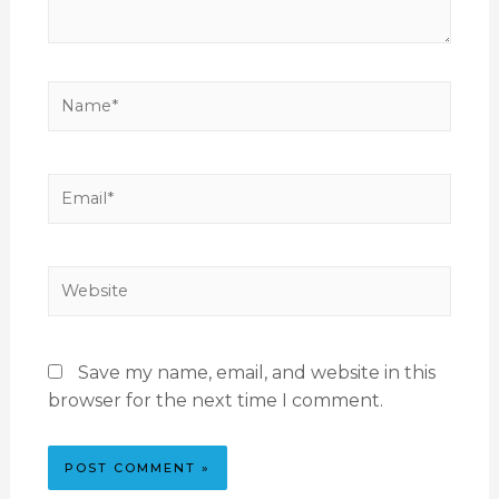
Save my name, email, and website in this
browser for the next time I comment.