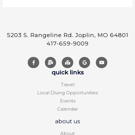
5203 S. Rangeline Rd. Joplin, MO 64801
417-659-9009
quick links
Travel
Local Diving Opportunities
Events
Calendar
about us
About