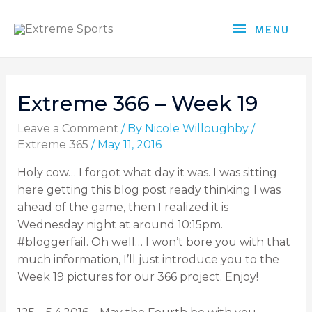
MENU
Extreme 366 – Week 19
Leave a Comment
/ By
Nicole Willoughby
/
Extreme 365
/
May 11, 2016
Holy cow… I forgot what day it was. I was sitting
here getting this blog post ready thinking I was
ahead of the game, then I realized it is
Wednesday night at around 10:15pm.
#bloggerfail. Oh well… I won’t bore you with that
much information, I’ll just introduce you to the
Week 19 pictures for our 366 project. Enjoy!