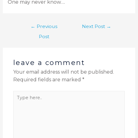
One may never know….
←
Previous
Next Post
→
Post
leave a comment
Your email address will not be published.
Required fields are marked
*