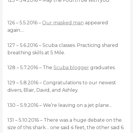
125 – 5.4.2016 – May the Fourth be with you.
126 – 5.5.2016 –
Our masked man
appeared
again….
127 – 5.6.2016 – Scuba classes. Practicing shared
breathing skills at 5 Mile.
128 – 5.7.2016 – The
Scuba blogger
graduates.
129 – 5.8.2016 – Congratulations to our newest
divers, Blair, David, and Ashley.
130 – 5.9.2016 – We’re leaving on a jet plane…
131 – 5.10.2016 – There was a huge debate on the
size of this shark… one said 4 feet, the other said 6.