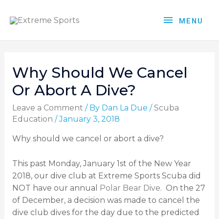
MENU
Why Should We Cancel
Or Abort A Dive?
Leave a Comment
/ By
Dan La Due
/
Scuba
Education
/
January 3, 2018
Why should we cancel or abort a dive?
This past Monday, January 1
st
of the New Year
2018, our dive club at Extreme Sports Scuba did
NOT have our annual
Polar Bear Dive
. On the 27
of December, a decision was made to cancel the
dive club dives for the day due to the predicted