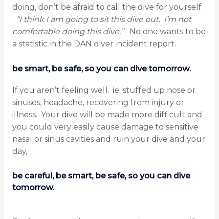
doing, don’t be afraid to call the dive for yourself.
“I think I am going to sit this dive out. I’m not
comfortable doing this dive.”
No one wants to be
a statistic in the DAN diver incident report.
be smart, be safe, so you can dive tomorrow.
If you aren’t feeling well. ie: stuffed up nose or
sinuses, headache, recovering from injury or
illness. Your dive will be made more difficult and
you could very easily cause damage to sensitive
nasal or sinus cavities and ruin your dive and your
day,
be careful, be smart, be safe, so you can dive
tomorrow.