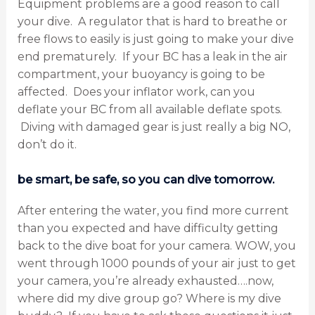
Equipment problems are a good reason to call
your dive. A regulator that is hard to breathe or
free flows to easily is just going to make your dive
end prematurely. If your BC has a leak in the air
compartment, your buoyancy is going to be
affected. Does your inflator work, can you
deflate your BC from all available deflate spots.
Diving with damaged gear is just really a big NO,
don’t do it.
be smart, be safe, so you can dive tomorrow.
After entering the water, you find more current
than you expected and have difficulty getting
back to the dive boat for your camera. WOW, you
went through 1000 pounds of your air just to get
your camera, you’re already exhausted….now,
where did my dive group go? Where is my dive