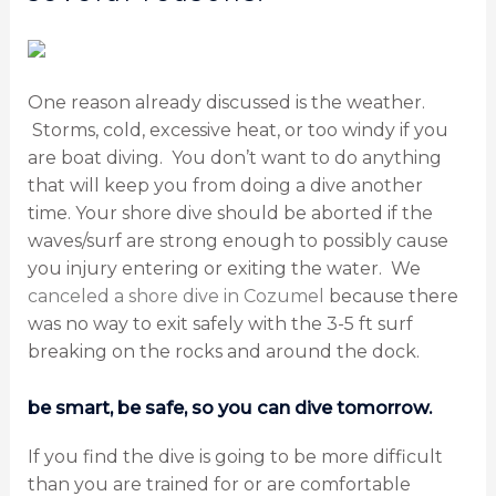
One reason already discussed is the weather.
Storms, cold, excessive heat, or too windy if you
are boat diving. You don’t want to do anything
that will keep you from doing a dive another
time. Your shore dive should be aborted if the
waves/surf are strong enough to possibly cause
you injury entering or exiting the water. We
canceled a shore dive in Cozumel
because there
was no way to exit safely with the 3-5 ft surf
breaking on the rocks and around the dock.
be smart, be safe, so you can dive tomorrow.
If you find the dive is going to be more difficult
than you are trained for or are comfortable