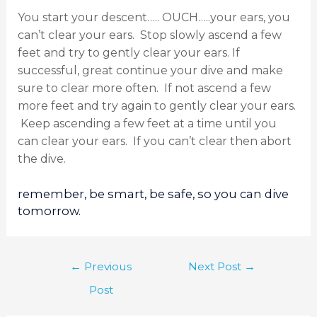
You start your descent….. OUCH…..your ears, you
can’t clear your ears. Stop slowly ascend a few
feet and try to gently clear your ears. If
successful, great continue your dive and make
sure to clear more often. If not ascend a few
more feet and try again to gently clear your ears.
Keep ascending a few feet at a time until you
can clear your ears. If you can’t clear then abort
the dive.
remember, be smart, be safe, so you can dive
tomorrow.
←
Previous
Next Post
→
Post