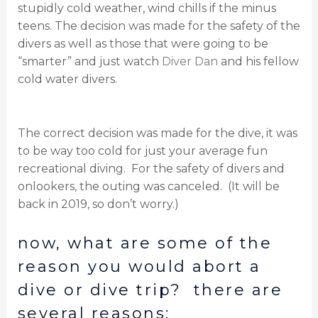
stupidly cold weather, wind chills if the minus
teens. The decision was made for the safety of the
divers as well as those that were going to be
“smarter” and just watch
Diver Dan
and his fellow
cold water divers.
The correct decision was made for the dive, it was
to be way too cold for just your average fun
recreational diving. For the safety of divers and
onlookers, the outing was canceled. (It will be
back in 2019, so don’t worry.)
now, what are some of the
reason you would abort a
dive or dive trip? there are
several reasons: