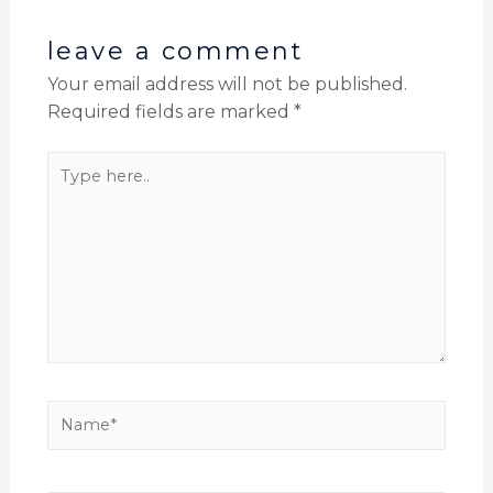
leave a comment
Your email address will not be published.
Required fields are marked
*