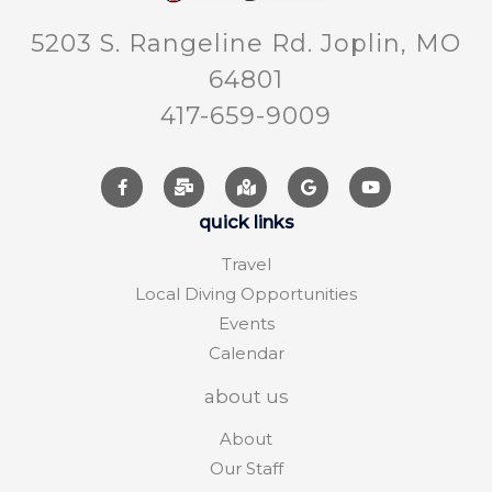
5203 S. Rangeline Rd. Joplin, MO
64801
417-659-9009
quick links
Travel
Local Diving Opportunities
Events
Calendar
about us
About
Our Staff