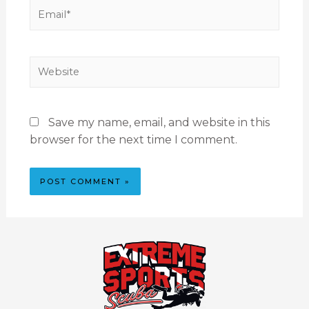
Save my name, email, and website in this
browser for the next time I comment.