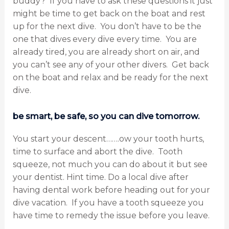
buddy? If you have to ask these questions it just
might be time to get back on the boat and rest
up for the next dive. You don’t have to be the
one that dives every dive every time. You are
already tired, you are already short on air, and
you can’t see any of your other divers. Get back
on the boat and relax and be ready for the next
dive.
be smart, be safe, so you can dive tomorrow.
You start your descent…….ow your tooth hurts,
time to surface and abort the dive. Tooth
squeeze, not much you can do about it but see
your dentist. Hint time. Do a local dive after
having dental work before heading out for your
dive vacation. If you have a tooth squeeze you
have time to remedy the issue before you leave.