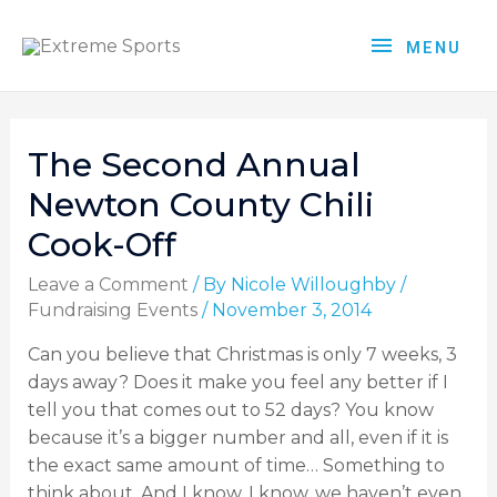
MENU
The Second Annual
Newton County Chili
Cook-Off
Leave a Comment
/ By
Nicole Willoughby
/
Fundraising Events
/
November 3, 2014
Can you believe that Christmas is only 7 weeks, 3
days away? Does it make you feel any better if I
tell you that comes out to 52 days? You know
because it’s a bigger number and all, even if it is
the exact same amount of time… Something to
think about. And I know, I know, we haven’t even