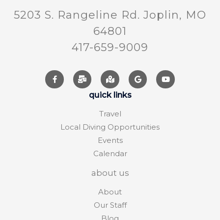
5203 S. Rangeline Rd. Joplin, MO
64801
417-659-9009
quick links
Travel
Local Diving Opportunities
Events
Calendar
about us
About
Our Staff
Blog