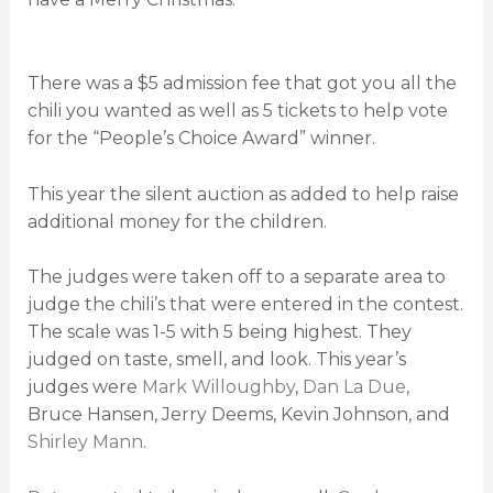
There was a $5 admission fee that got you all the
chili you wanted as well as 5 tickets to help vote
for the “People’s Choice Award” winner.
This year the silent auction as added to help raise
additional money for the children.
The judges were taken off to a separate area to
judge the chili’s that were entered in the contest.
The scale was 1-5 with 5 being highest. They
judged on taste, smell, and look. This year’s
judges were
Mark Willoughby
,
Dan La Due
,
Bruce Hansen, Jerry Deems, Kevin Johnson, and
Shirley Mann
.