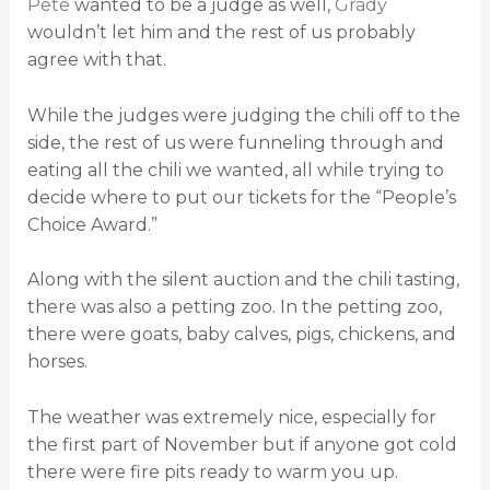
Pete
wanted to be a judge as well,
Grady
wouldn’t let him and the rest of us probably
agree with that.
While the judges were judging the chili off to the
side, the rest of us were funneling through and
eating all the chili we wanted, all while trying to
decide where to put our tickets for the “People’s
Choice Award.”
Along with the silent auction and the chili tasting,
there was also a petting zoo. In the petting zoo,
there were goats, baby calves, pigs, chickens, and
horses.
The weather was extremely nice, especially for
the first part of November but if anyone got cold
there were fire pits ready to warm you up.