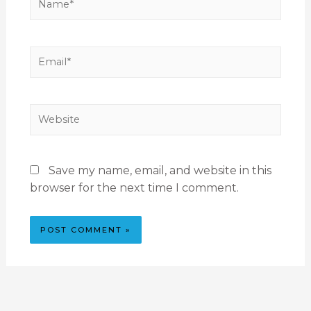
Save my name, email, and website in this
browser for the next time I comment.