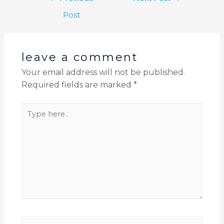
Post
leave a comment
Your email address will not be published.
Required fields are marked
*