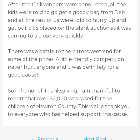
After the Chili winners were announced, all the
kids were told to go get a goody bag from
Deb
and all the rest of us were told to hurry up and
get our bids placed on the silent auction as it was
coming to a close very quickly.
There was a battle to the bittersweet end for
some of the prizes. A little friendly competition
never hurt anyone and it was definitely for a
good cause!
So in honor of Thanksgiving, I am thankful to
report that over $2,000 was raised for the
children of Newton County. This is all a thank you
to everyone who has helped support this cause.
←
Previous
Next Post
→