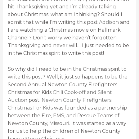
hit Thanksgiving yet and I’m already talking
about Christmas, what am I thinking? Should I
admit that while I’m writing this post
Addison
and
I are watching a Christmas movie on Hallmark
Channel? Don’t worry we haven’t forgotten
Thanksgiving and never will… I just needed to be
in the Christmas spirit to write this post!
So why did I need to be in the Christmas spirit to
write this post? Well, it just so happens to be the
Second Annual Newton County Firefighters
Christmas for Kids
Chili Cook-off and Silent
Auction
post.
Newton County Firefighters
Christmas For Kids
was founded as a partnership
between the Fire, EMS, and Rescue Teams of
Newton County, Missouri. It was started as a way
for us to help the children of Newton County
have a Merry Christmas.