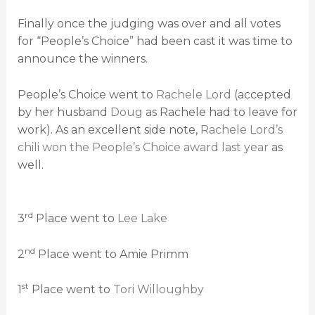
Finally once the judging was over and all votes
for “People’s Choice” had been cast it was time to
announce the winners.
People’s Choice went to
Rachele Lord
(accepted
by her husband
Doug
as Rachele had to leave for
work). As an excellent side note,
Rachele Lord’s
chili won the People’s Choice award last year
as
well.
rd
3
Place went to
Lee Lake
nd
2
Place went to Amie Primm
st
1
Place went to
Tori Willoughby