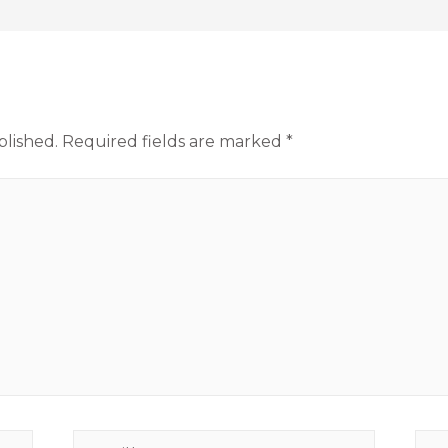
blished.
Required fields are marked
*