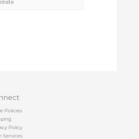
nnect
e Policies
pping
acy Policy
h Services