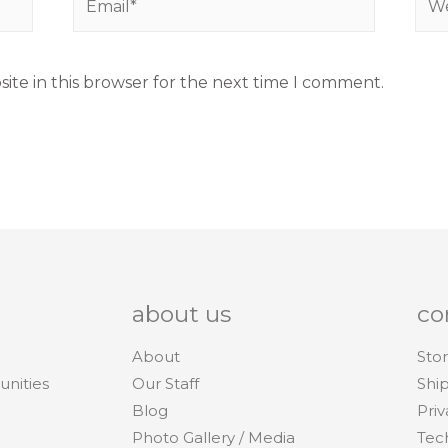
ite in this browser for the next time I comment.
about us
co
About
Stor
unities
Our Staff
Shi
Blog
Priv
Photo Gallery / Media
Tec