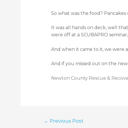
So what was the food? Pancakes of
It was all hands on deck, well t
were off at a SCUBAPRO seminar, 
And when it came to it, we were a
And if you missed out on the news
Newton County Rescue & Recover
←
Previous Post