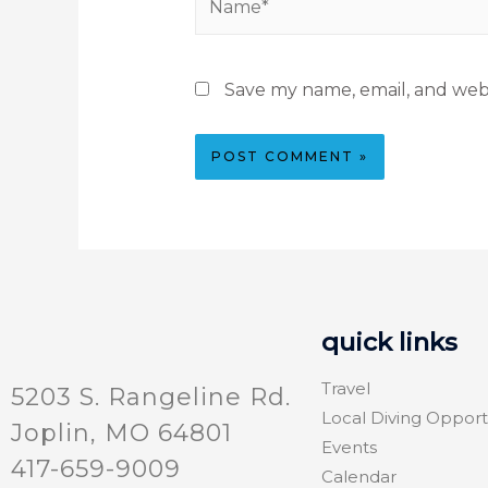
Save my name, email, and webs
quick links
Travel
5203 S. Rangeline Rd.
Local Diving Opport
Joplin, MO 64801
Events
417-659-9009
Calendar