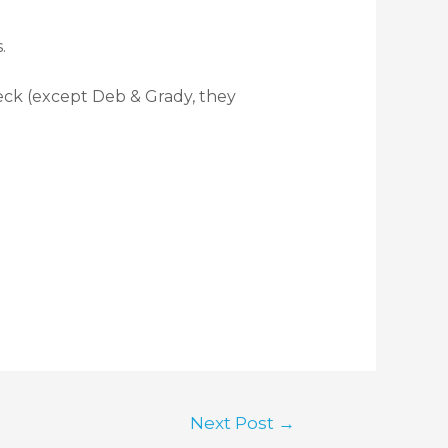
.
eck (except Deb & Grady, they
Next Post
→