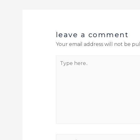
leave a comment
Your email address will not be pu