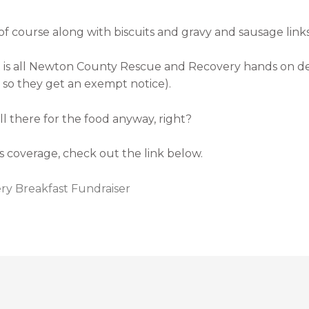
 course along with biscuits and gravy and sausage links
hat is all Newton County Rescue and Recovery hands on d
so they get an exempt notice).
ll there for the food anyway, right?
 coverage, check out the link below.
y Breakfast Fundraiser