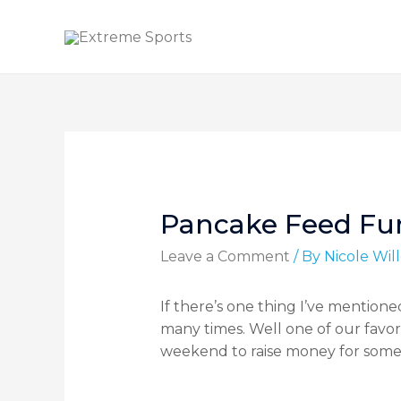
Pancake Feed Fun
Leave a Comment
/ By
Nicole Wi
If there’s one thing I’ve mentioned
many times. Well one of our favo
weekend to raise money for som