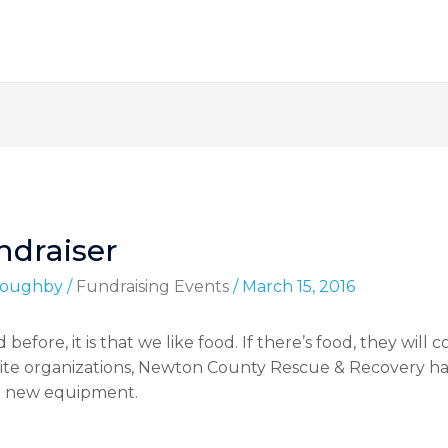
draiser
lloughby
/
Fundraising Events
/
March 15, 2016
 before, it is that we like food. If there’s food, they will
rite organizations, Newton County Rescue & Recovery h
e new equipment.