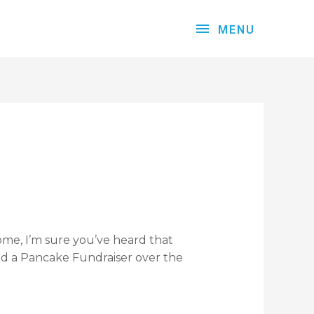
MENU
 come, I’m sure you’ve heard that
ad a Pancake Fundraiser over the