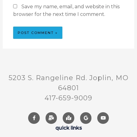
Save my name, email, and website in this
browser for the next time I comment.
5203 S. Rangeline Rd. Joplin, MO
64801
417-659-9009
quick links