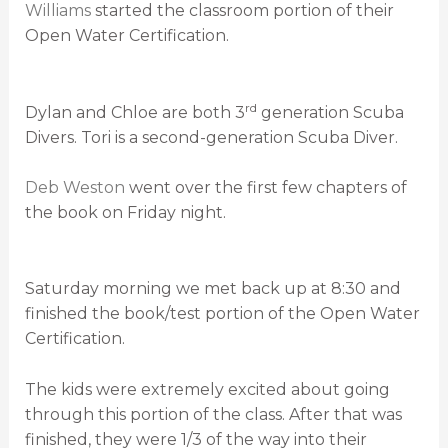
Williams
started the classroom portion of their
Open Water Certification.
rd
Dylan and Chloe are both 3
generation Scuba
Divers. Tori is a second-generation Scuba Diver.
Deb Weston
went over the first few chapters of
the book on Friday night.
Saturday morning we met back up at 8:30 and
finished the book/test portion of the Open Water
Certification.
The kids were extremely excited about going
through this portion of the class. After that was
finished, they were 1/3 of the way into their