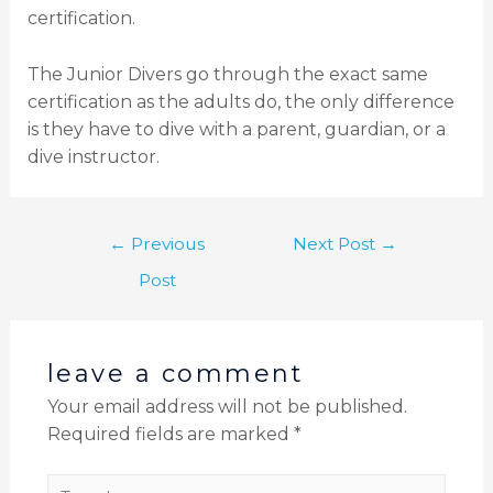
certification.
The Junior Divers go through the exact same
certification as the adults do, the only difference
is they have to dive with a parent, guardian, or a
dive instructor.
←
Previous
Next Post
→
Post
leave a comment
Your email address will not be published.
Required fields are marked
*