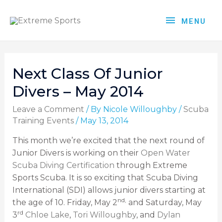
MENU
Next Class Of Junior
Divers – May 2014
Leave a Comment
/ By
Nicole Willoughby
/
Scuba
Training Events
/
May 13, 2014
This month we’re excited that the next round of
Junior Divers is working on their
Open Water
Scuba Diving Certification
through Extreme
Sports Scuba. It is so exciting that Scuba Diving
International (SDI) allows junior divers starting at
nd,
the age of 10. Friday, May 2
and Saturday, May
rd
3
Chloe Lake
,
Tori Willoughby
, and
Dylan