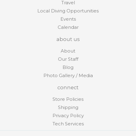
Travel
Local Diving Opportunities
Events
Calendar
about us
About
Our Staff
Blog
Photo Gallery / Media
connect
Store Policies
Shipping
Privacy Policy
Tech Services