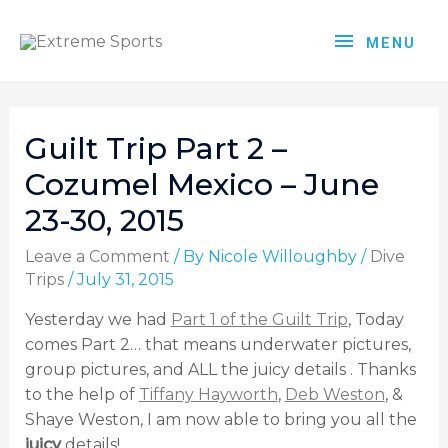
MENU
Guilt Trip Part 2 –
Cozumel Mexico – June
23-30, 2015
Leave a Comment
/ By
Nicole Willoughby
/
Dive
Trips
/
July 31, 2015
Yesterday we had
Part 1 of the Guilt Trip
, Today
comes Part 2… that means underwater pictures,
group pictures, and ALL the juicy details . Thanks
to the help of
Tiffany Hayworth
,
Deb Weston
, &
Shaye Weston, I am now able to bring you all the
juicy
details!