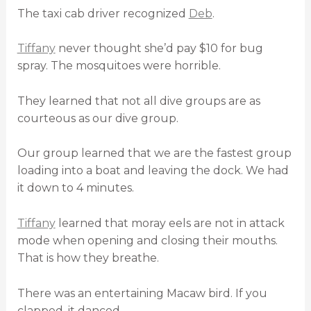
The taxi cab driver recognized
Deb
.
Tiffany
never thought she’d pay $10 for bug
spray. The mosquitoes were horrible.
They learned that not all dive groups are as
courteous as our dive group.
Our group learned that we are the fastest group
loading into a boat and leaving the dock. We had
it down to 4 minutes.
Tiffany
learned that moray eels are not in attack
mode when opening and closing their mouths.
That is how they breathe.
There was an entertaining Macaw bird. If you
clapped, it danced.