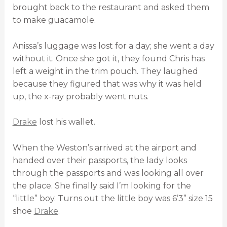
brought back to the restaurant and asked them
to make guacamole.
Anissa’s luggage was lost for a day; she went a day
without it. Once she got it, they found Chris has
left a weight in the trim pouch. They laughed
because they figured that was why it was held
up, the x-ray probably went nuts.
Drake
lost his wallet.
When the Weston’s arrived at the airport and
handed over their passports, the lady looks
through the passports and was looking all over
the place. She finally said I’m looking for the
“little” boy. Turns out the little boy was 6’3” size 15
shoe
Drake
.