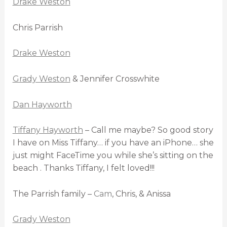
Drake Weston
Chris Parrish
Drake Weston
Grady Weston
& Jennifer Crosswhite
Dan Hayworth
Tiffany Hayworth
– Call me maybe? So good story
I have on Miss Tiffany… if you have an iPhone… she
just might FaceTime you while she’s sitting on the
beach . Thanks Tiffany, I felt loved!!!
The Parrish family –
Cam
, Chris, & Anissa
Grady Weston