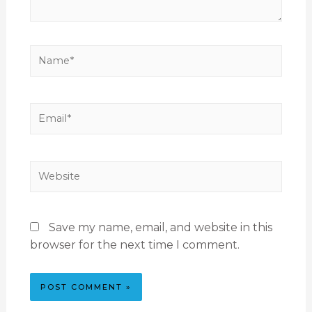
Save my name, email, and website in this
browser for the next time I comment.