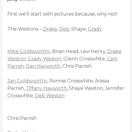
First we’ll start with pictures because, why not!
The Westons –
Drake
,
Deb
, Shaye,
Grady
Mike Goldsworthy
, Brian Head, Levi Henry,
Drake
Weston
,
Grady Weston
, Glenn Crosswhite,
Cam
Parrish
,
Dan Hayworth
, Chris Parrish
Jan Goldsworthy
, Ronnie Crosswhite, Anissa
Parrish,
Tiffany Hayworth
, Shaye Weston, Jennifer
Crosswhite,
Deb Weston
Chris Parrish