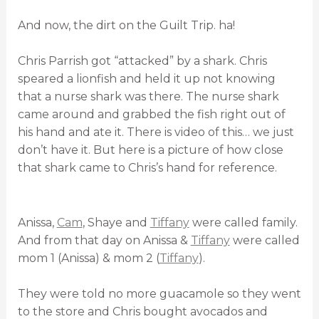
And now, the dirt on the Guilt Trip. ha!
Chris Parrish got “attacked” by a shark. Chris
speared a lionfish and held it up not knowing
that a nurse shark was there. The nurse shark
came around and grabbed the fish right out of
his hand and ate it. There is video of this… we just
don’t have it. But here is a picture of how close
that shark came to Chris’s hand for reference.
Anissa,
Cam
, Shaye and
Tiffany
were called family.
And from that day on Anissa &
Tiffany
were called
mom 1 (Anissa) & mom 2 (
Tiffany
).
They were told no more guacamole so they went
to the store and Chris bought avocados and