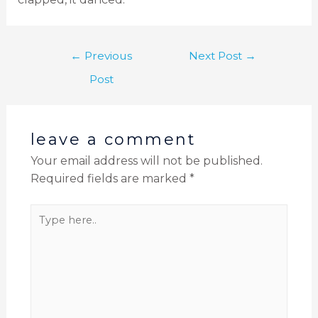
←
Previous
Next Post
→
Post
leave a comment
Your email address will not be published.
Required fields are marked
*