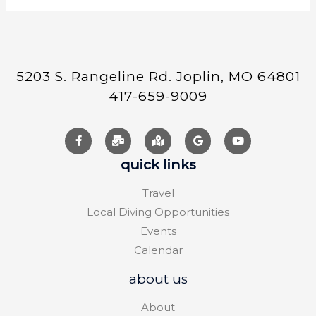
5203 S. Rangeline Rd. Joplin, MO 64801
417-659-9009
quick links
Travel
Local Diving Opportunities
Events
Calendar
about us
About