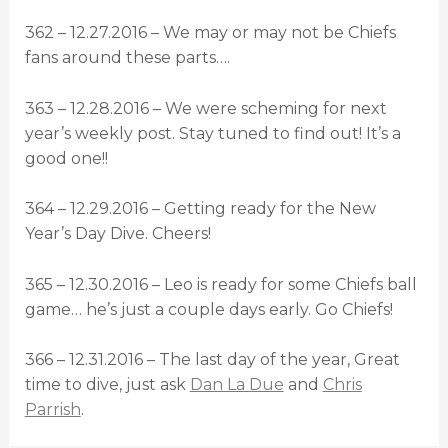
362 – 12.27.2016 – We may or may not be Chiefs
fans around these parts….
363 – 12.28.2016 – We were scheming for next
year’s weekly post. Stay tuned to find out! It’s a
good one!!
364 – 12.29.2016 – Getting ready for the New
Year’s Day Dive. Cheers!
365 – 12.30.2016 – Leo is ready for some Chiefs ball
game… he’s just a couple days early. Go Chiefs!
366 – 12.31.2016 – The last day of the year, Great
time to dive, just ask
Dan La Due
and
Chris
Parrish
.