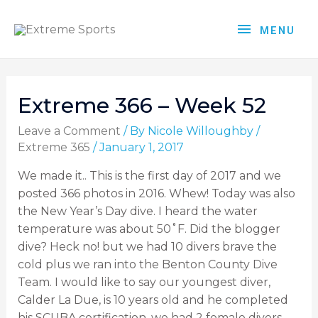
MENU
Extreme 366 – Week 52
Leave a Comment
/ By
Nicole Willoughby
/
Extreme 365
/
January 1, 2017
We made it.. This is the first day of 2017 and we
posted 366 photos in 2016. Whew! Today was also
the New Year’s Day dive. I heard the water
temperature was about 50˚F. Did the blogger
dive? Heck no! but we had 10 divers brave the
cold plus we ran into the Benton County Dive
Team. I would like to say our youngest diver,
Calder La Due, is 10 years old and he completed
his SCUBA certification, we had 2 female divers,