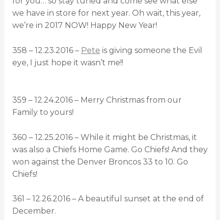
for you… so stay tuned and come see what else
we have in store for next year. Oh wait, this year,
we’re in 2017 NOW! Happy New Year!
358 – 12.23.2016 –
Pete
is giving someone the Evil
eye, I just hope it wasn’t me!!
359 – 12.24.2016 – Merry Christmas from our
Family to yours!
360 – 12.25.2016 – While it might be Christmas, it
was also a Chiefs Home Game. Go Chiefs! And they
won against the Denver Broncos 33 to 10. Go
Chiefs!
361 – 12.26.2016 – A beautiful sunset at the end of
December.