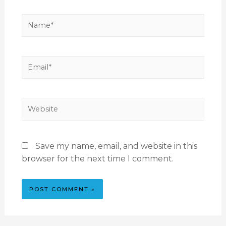
Save my name, email, and website in this
browser for the next time I comment.