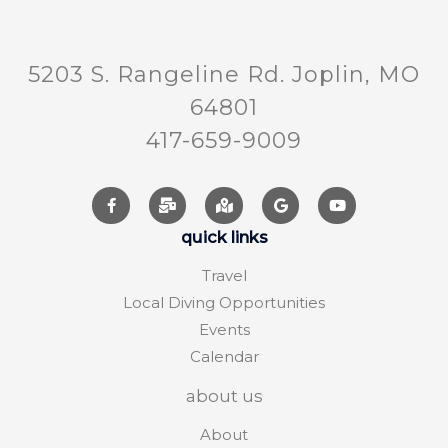
5203 S. Rangeline Rd. Joplin, MO
64801
417-659-9009
quick links
Travel
Local Diving Opportunities
Events
Calendar
about us
About