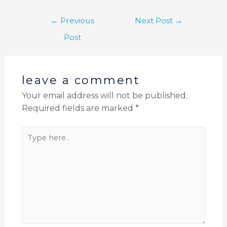
←
Previous
Next Post
→
Post
leave a comment
Your email address will not be published.
Required fields are marked
*