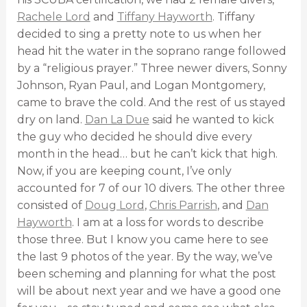
Rachele Lord
and
Tiffany Hayworth
. Tiffany
decided to sing a pretty note to us when her
head hit the water in the soprano range followed
by a “religious prayer.” Three newer divers, Sonny
Johnson, Ryan Paul, and Logan Montgomery,
came to brave the cold. And the rest of us stayed
dry on land.
Dan La Due
said he wanted to kick
the guy who decided he should dive every
month in the head… but he can’t kick that high.
Now, if you are keeping count, I’ve only
accounted for 7 of our 10 divers. The other three
consisted of
Doug Lord
,
Chris Parrish
, and
Dan
Hayworth
. I am at a loss for words to describe
those three. But I know you came here to see
the last 9 photos of the year. By the way, we’ve
been scheming and planning for what the post
will be about next year and we have a good one