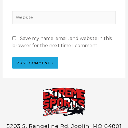
Save my name, email, and website in this
browser for the next time I comment.
5203 S. Rangeline Rd. Joplin, MO 64801