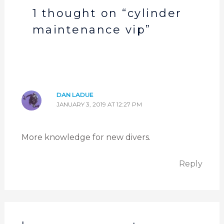
1 thought on “cylinder
maintenance vip”
DAN LADUE
JANUARY 3, 2019 AT 12:27 PM
More knowledge for new divers.
Reply