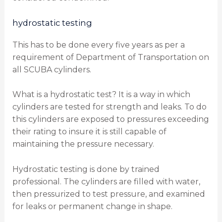
hydrostatic testing
This has to be done every five years as per a
requirement of Department of Transportation on
all SCUBA cylinders.
What is a hydrostatic test? It is a way in which
cylinders are tested for strength and leaks. To do
this cylinders are exposed to pressures exceeding
their rating to insure it is still capable of
maintaining the pressure necessary.
Hydrostatic testing is done by trained
professional. The cylinders are filled with water,
then pressurized to test pressure, and examined
for leaks or permanent change in shape.