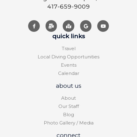
417-659-9009
quick links
Travel
Local Diving Opportunities
Events
Calendar
about us
About
Our Staff
Blog
Photo Gallery / Media
connect