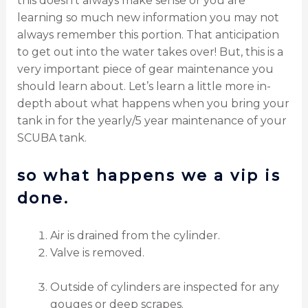
this doesn’t always make sense or you are
learning so much new information you may not
always remember this portion. That anticipation
to get out into the water takes over! But, this is a
very important piece of gear maintenance you
should learn about. Let’s learn a little more in-
depth about what happens when you bring your
tank in for the yearly/5 year maintenance of your
SCUBA tank.
so what happens we a vip is
done.
Air is drained from the cylinder.
Valve is removed.
Outside of cylinders are inspected for any
gouges or deep scrapes.