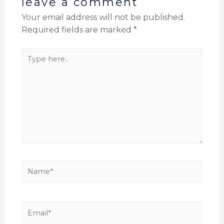
leave a comment
Your email address will not be published.
Required fields are marked
*