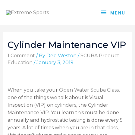
MENU
Cylinder Maintenance VIP
1 Comment
/ By
Deb Weston
/
SCUBA Product
Education
/
January 3, 2019
When you take your
Open Water Scuba Class
,
one of the things we talk about is Visual
Inspection (VIP) on
cylinders
, the Cylinder
Maintenance VIP. You learn this must be done
annually and hydrostatic testing is done every 5
years. A lot of times when you are in that class,