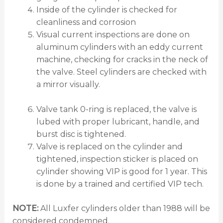
Inside of the cylinder is checked for
cleanliness and corrosion
Visual current inspections are done on
aluminum cylinders with an eddy current
machine, checking for cracks in the neck of
the valve. Steel cylinders are checked with
a mirror visually.
Valve tank 0-ring is replaced, the valve is
lubed with proper lubricant, handle, and
burst disc is tightened.
Valve is replaced on the cylinder and
tightened, inspection sticker is placed on
cylinder showing VIP is good for 1 year. This
is done by a trained and certified VIP tech.
NOTE:
All Luxfer cylinders older than 1988 will be
considered condemned.