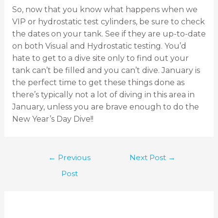
So, now that you know what happens when we
VIP or hydrostatic test cylinders, be sure to check
the dates on your tank. See if they are up-to-date
on both Visual and Hydrostatic testing. You’d
hate to get to a dive site only to find out your
tank can’t be filled and you can’t dive. January is
the perfect time to get these things done as
there’s typically not a lot of diving in this area in
January, unless you are brave enough to do the
New Year’s Day Dive!!
←
Previous
Next Post
→
Post