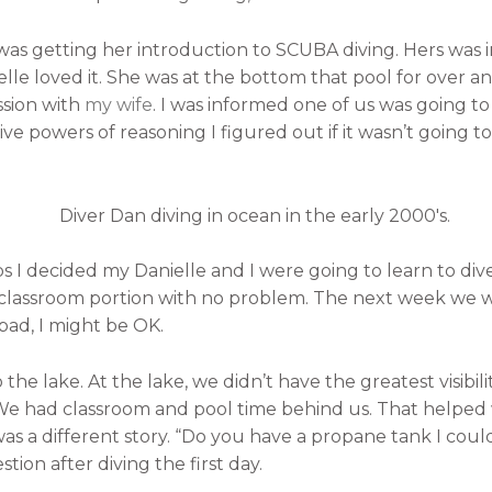
as getting her introduction to SCUBA diving. Hers was 
lle loved it. She was at the bottom that pool for over an 
ssion with
my wife
. I was informed one of us was going to
e powers of reasoning I figured out if it wasn’t going to 
ps I decided my Danielle and I were going to learn to div
 classroom portion with no problem. The next week we we
 bad, I might be OK.
e lake. At the lake, we didn’t have the greatest visibilit
 We had classroom and pool time behind us. That helped
was a different story. “Do you have a propane tank I could 
stion after diving the first day.