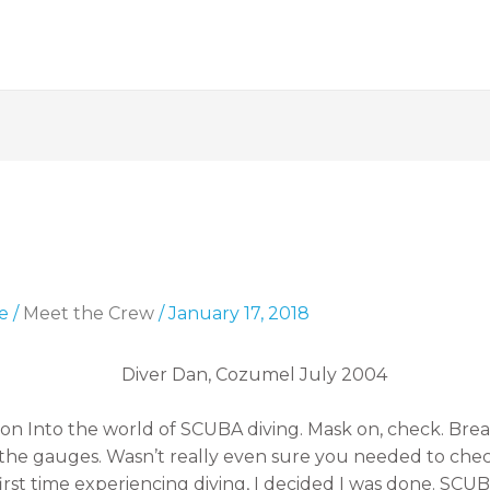
e
/
Meet the Crew
/
January 17, 2018
ion Into the world of SCUBA diving. Mask on, check. Brea
eck the gauges. Wasn’t really even sure you needed to c
first time experiencing diving, I decided I was done. SCU