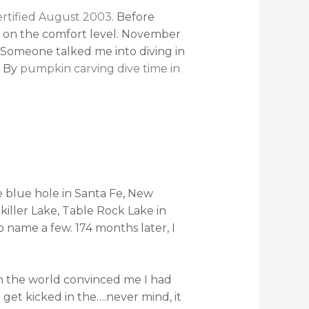
rtified August 2003
. Before
 on the comfort level. November
. Someone talked me into diving in
. By
pumpkin carving dive time in
he blue hole in Santa Fe, New
iller Lake, Table Rock Lake in
to name a few. 174 months later, I
n the world convinced me I had
et kicked in the….never mind, it