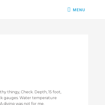
MENU
thy thingy, Check. Depth, 15 foot,
heck gauges. Water temperature
BA diving was not for me.