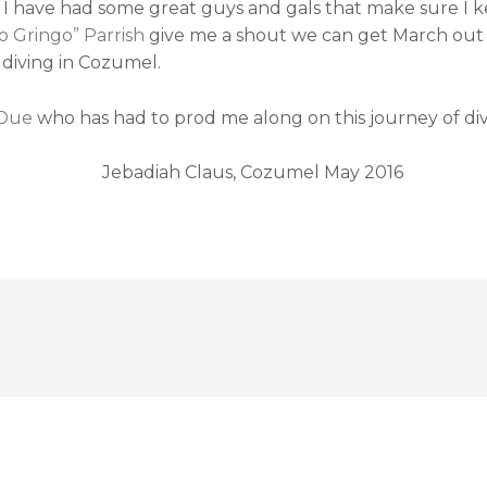
t. I have had some great guys and gals that make sure I k
o Gringo” Parrish
give me a shout we can get March out of
 diving in Cozumel.
 Due
who has had to prod me along on this journey of di