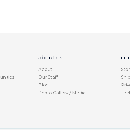
about us
co
About
Stor
unities
Our Staff
Shi
Blog
Priv
Photo Gallery / Media
Tec