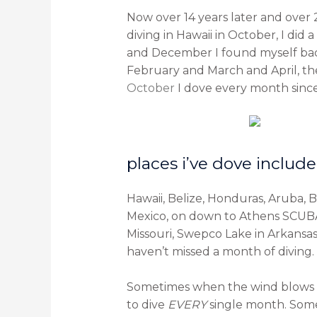
Now over 14 years later and over 2
diving in Hawaii in October, I did a
and December I found myself back
February and March and April, th
October
I dove every month since 
places i’ve dove include
Hawaii, Belize, Honduras, Aruba, 
Mexico, on down to Athens SCUBA P
Missouri, Swepco Lake in Arkansa
haven’t missed a month of diving.
Sometimes when the wind blows an
to dive
EVERY
single month. Some