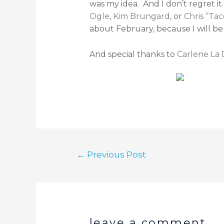
was my idea. And I don’t regret i
Ogle
,
Kim Brungard
, or
Chris “Tac
about February, because I will be
And special thanks to
Carlene La
←
Previous Post
leave a comment