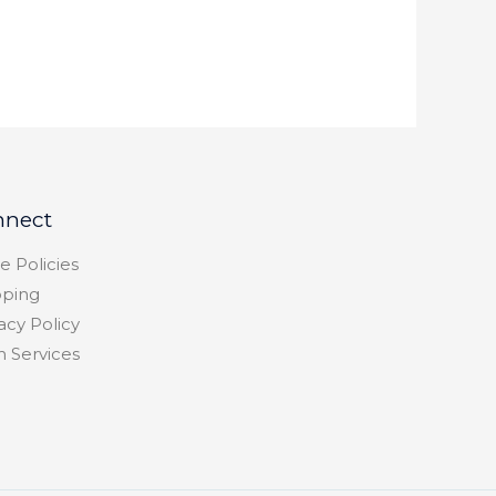
nnect
e Policies
pping
acy Policy
h Services