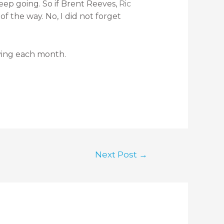
eep going. So if Brent Reeves,
Ric
 the way. No, I did not forget
ving each month.
Next Post
→