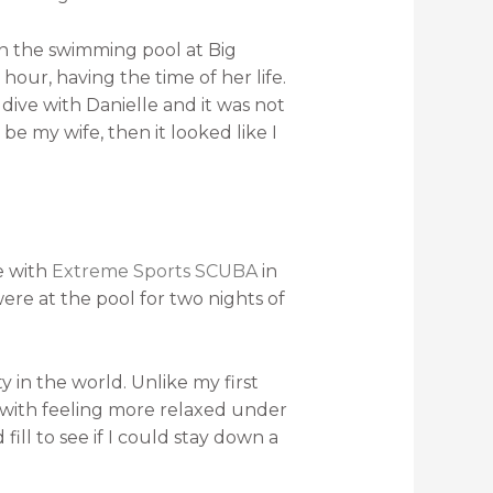
in the swimming pool at Big
hour, having the time of her life.
 dive with Danielle and it was not
be my wife, then it looked like I
e with
Extreme Sports SCUBA
in
re at the pool for two nights of
y in the world. Unlike my first
 with feeling more relaxed under
fill to see if I could stay down a