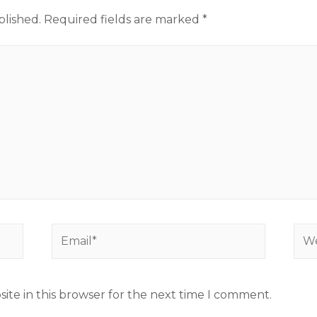
blished.
Required fields are marked
*
ite in this browser for the next time I comment.