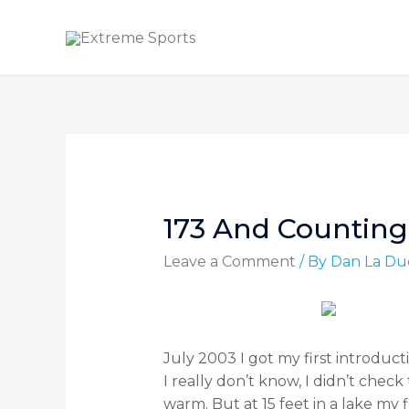
173 And Counting
Leave a Comment
/ By
Dan La Du
July 2003 I got my first introduct
I really don’t know, I didn’t ch
warm. But at 15 feet in a lake my 