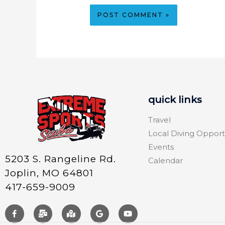
quick links
Travel
Local Diving Opport
Events
5203 S. Rangeline Rd.
Calendar
Joplin, MO 64801
417-659-9009