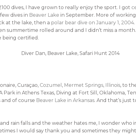
100 dives, I have grown to really enjoy the sport. I got
ce
 few dives in
Beaver Lake
in September. More of working
 at the lake, then a
polar bear dive on January 1, 2004
en summertime rolled around and I didn’t miss a month
being certified.
Bonaire, Curaçao,
Cozumel
,
Mermet Springs, Illinois
, to t
ark in Athens Texas, Diving at Fort Sill, Oklahoma, Tenk
s and of course
Beaver Lake in Arkansas
. And that’s just 
d rain falls and the weather hates me, I wonder who i
times I would say thank you and sometimes they might g