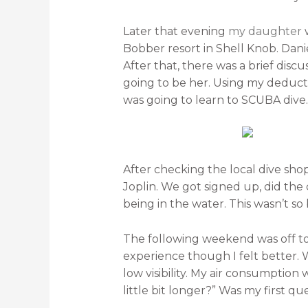
Later that evening
my daughter
w
Bobber resort in Shell Knob. Danie
After that, there was a brief discu
going to be her. Using my deductiv
was going to learn to SCUBA dive.
After checking the local dive sho
Joplin. We got signed up, did the
being in the water. This wasn’t so
The following weekend was off to th
experience though I felt better.
low visibility. My air consumption 
little bit longer?” Was my first que