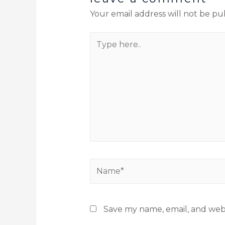
Your email address will not be pu
Save my name, email, and webs