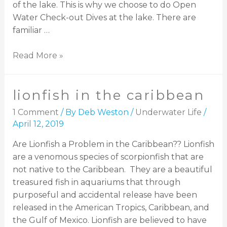
of the lake. This is why we choose to do Open
Water Check-out Dives at the lake. There are
familiar …
Read More »
lionfish in the caribbean
1 Comment
/ By
Deb Weston
/
Underwater Life
/
April 12, 2019
Are Lionfish a Problem in the Caribbean?? Lionfish
are a venomous species of scorpionfish that are
not native to the Caribbean. They are a beautiful
treasured fish in aquariums that through
purposeful and accidental release have been
released in the American Tropics, Caribbean, and
the Gulf of Mexico. Lionfish are believed to have