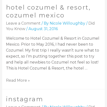
hotel cozumel & resort,
cozumel mexico
Leave a Comment
/ By
Nicole Willoughby
/
Did
You Know
/
August 31, 2016
Welcome to Hotel Cozumel & Resort in Cozumel
Mexico. Prior to May 2016, I had never been to
Cozumel. My first trip I really wasn’t sure what to
expect, so I’m putting together this post to try
and help all newbies to Cozumel not feel so lost!
This is Hotel Cozumel & Resort, the hotel …
Read More »
instagram