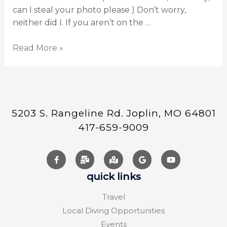
can I steal your photo please ) Don’t worry,
neither did I. If you aren’t on the …
Read More »
5203 S. Rangeline Rd. Joplin, MO 64801
417-659-9009
quick links
Travel
Local Diving Opportunities
Events