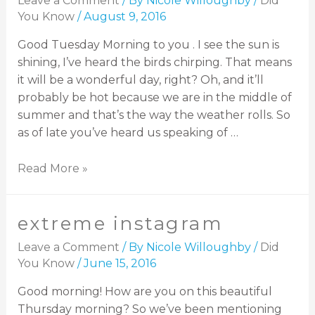
Leave a Comment
/ By
Nicole Willoughby
/
Did
You Know
/
August 9, 2016
Good Tuesday Morning to you . I see the sun is
shining, I’ve heard the birds chirping. That means
it will be a wonderful day, right? Oh, and it’ll
probably be hot because we are in the middle of
summer and that’s the way the weather rolls. So
as of late you’ve heard us speaking of …
Read More »
extreme instagram
Leave a Comment
/ By
Nicole Willoughby
/
Did
You Know
/
June 15, 2016
Good morning! How are you on this beautiful
Thursday morning? So we’ve been mentioning