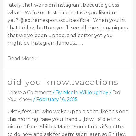
lately that we’re on Instagram, because guess
what… We’re on Instagram! Have you liked us
yet? @extremesportsscubaofficial. When you hit
that Follow button, you’ll see all the shenanigans
that we’ve been up too, and better yet you
might be Instagram famous… …
Read More »
did you know…vacations
Leave a Comment
/ By
Nicole Willoughby
/
Did
You Know
/
February 16, 2015
Okay, fess up, who woke up to a sight like this one
this morning, raise your hand… (btw, I stole this
picture from Shirley Mann. Sometimes it’s better
to do now and ask for permission later, so Shirley,