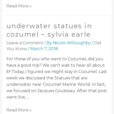
Read More »
underwater statues in
cozumel – sylvia earle
Leave a Comment
/ By
Nicole Willoughby
/
Did
You Know
/
March 7, 2018
For those of you who went to Cozumel, did you
have a good trip? We can’t wait to hear all about
it!! Today, I figured we might stay in Cozumel. Last
week we discussed the Statues that are
underwater near Cozumel Marine World. In fact,
we focused on Jacques Cousteau. After that post
went live, …
Read More »