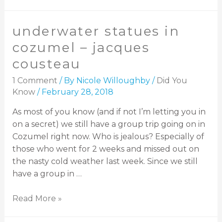
underwater statues in
cozumel – jacques
cousteau
1 Comment
/ By
Nicole Willoughby
/
Did You
Know
/
February 28, 2018
As most of you know (and if not I’m letting you in
on a secret) we still have a group trip going on in
Cozumel right now. Who is jealous? Especially of
those who went for 2 weeks and missed out on
the nasty cold weather last week. Since we still
have a group in …
Read More »