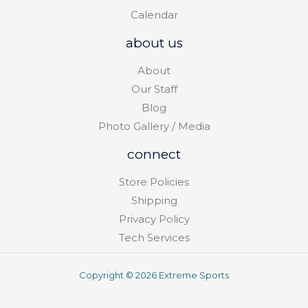
Calendar
about us
About
Our Staff
Blog
Photo Gallery / Media
connect
Store Policies
Shipping
Privacy Policy
Tech Services
Copyright © 2026 Extreme Sports