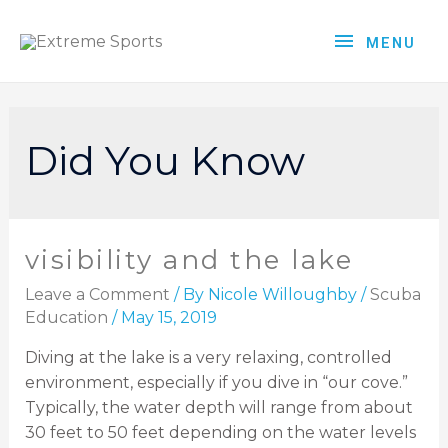
MENU
Did You Know
visibility and the lake
Leave a Comment
/ By
Nicole Willoughby
/
Scuba
Education
/
May 15, 2019
Diving at the lake is a very relaxing, controlled
environment, especially if you dive in “our cove.”
Typically, the water depth will range from about
30 feet to 50 feet depending on the water levels