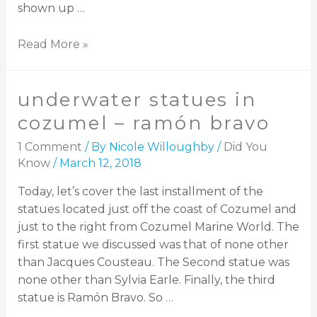
shown up …
Read More »
underwater statues in
cozumel – ramón bravo
1 Comment
/ By
Nicole Willoughby
/
Did You
Know
/
March 12, 2018
Today, let’s cover the last installment of the
statues located just off the coast of Cozumel and
just to the right from Cozumel Marine World. The
first statue we discussed was that of none other
than Jacques Cousteau. The Second statue was
none other than Sylvia Earle. Finally, the third
statue is Ramón Bravo. So …