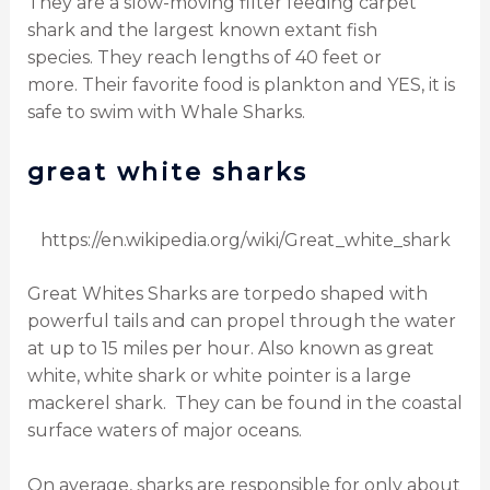
They are a slow-moving filter feeding carpet
shark and the largest known extant fish
species.
They reach lengths of 40 feet or
more.
Their favorite food is plankton and YES, it is
safe to swim with Whale Sharks.
great white sharks
https://en.wikipedia.org/wiki/Great_white_shark
Great Whites Sharks are torpedo shaped with
powerful tails and can propel through the water
at up to 15 miles per hour.
Also known as great
white, white shark or white pointer is a large
mackerel shark.
They can be found in the coastal
surface waters of major oceans.
On average, sharks are responsible for only about