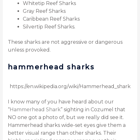
Whitetip Reef Sharks
Gray Reef Sharks
Caribbean Reef Sharks
Silvertip Reef Sharks.
These sharks are not aggressive or dangerous
unless provoked.
hammerhead sharks
https://en.wikipedia.org/wiki/Hammerhead_shark
I know many of you have heard about our
“
Hammerhead Shark
” sighting in Cozumel that
NO one got a photo of, but we really did see it.
Hammerhead sharks wide-set eyes give them a
better visual range than other sharks. Their