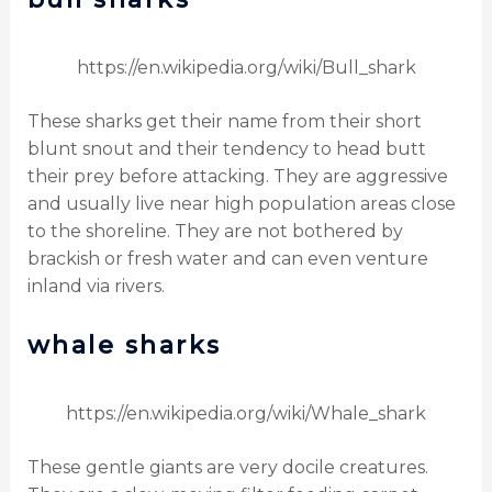
https://en.wikipedia.org/wiki/Bull_shark
These sharks get their name from their short
blunt snout and their tendency to head butt
their prey before attacking. They are aggressive
and usually live near high population areas close
to the shoreline. They are not bothered by
brackish or fresh water and can even venture
inland via rivers.
whale sharks
https://en.wikipedia.org/wiki/Whale_shark
These gentle giants are very docile creatures.