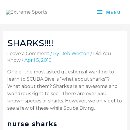
MENU
SHARKS!!!!
Leave a Comment
/ By
Deb Weston
/
Did You
Know
/
April 5, 2019
One of the most asked questions if wanting to
learn to SCUBA Dive is “what about sharks”?
What about them? Sharks are an awesome and
wondrous sight to see.
There are over 440
known species of sharks. However, we only get to
see a few of these while Scuba Diving.
nurse sharks