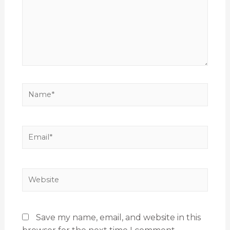
Save my name, email, and website in this