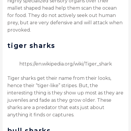
highly specialized sensory organs over their
mallet shaped head help them scan the ocean
for food. They do not actively seek out human
prey, but are very defensive and will attack when
provoked.
tiger sharks
https://en.wikipedia.org/wiki/Tiger_shark
Tiger sharks get their name from their looks,
hence their “tiger-like” stripes. But, the
interesting thing is they show up most as they are
juveniles and fade as they grow older. These
sharks are a predator that eats just about
anything it finds or captures.
bull sharks