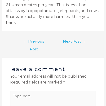
6 human deaths per year.
That is less than
attacks by hippopotamuses, elephants, and cows.
Sharks are actually more harmless than you
think.
←
Previous
Next Post
→
Post
leave a comment
Your email address will not be published.
Required fields are marked
*