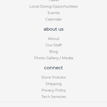
Local Diving Opportunities
Events
Calendar
about us
About
Our Staff
Blog
Photo Gallery / Media
connect
Store Policies
Shipping
Privacy Policy
Tech Services