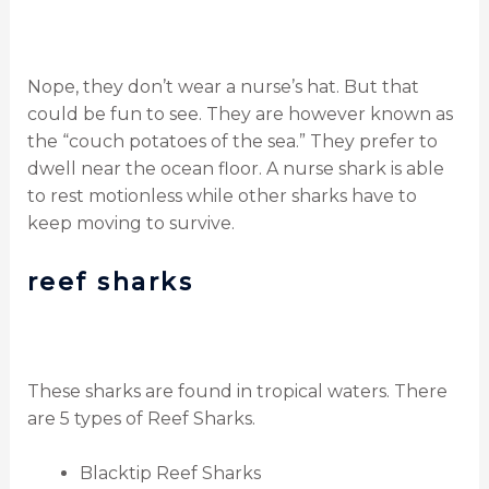
Nope, they don’t wear a nurse’s hat.
But that
could be fun to see.
They are however known as
the “couch potatoes of the sea.”
They prefer to
dwell near the ocean floor. A nurse shark is able
to rest motionless while other sharks have to
keep moving to survive.
reef sharks
These sharks are found in tropical waters. There
are 5 types of Reef Sharks.
Blacktip Reef Sharks