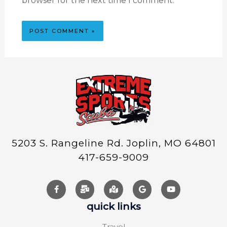
browser for the next time I comment.
5203 S. Rangeline Rd. Joplin, MO 64801
417-659-9009
quick links
Travel